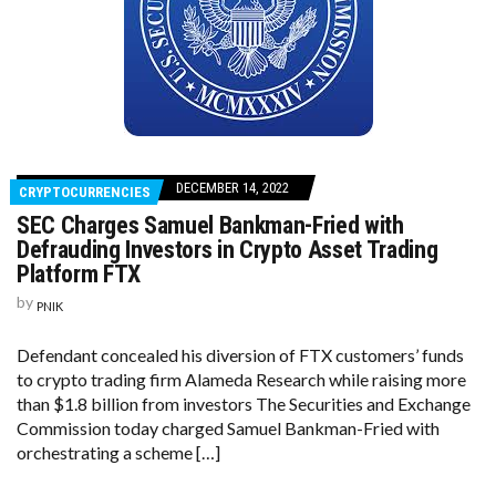
DECEMBER 14, 2022
CRYPTOCURRENCIES
SEC Charges Samuel Bankman-Fried with
Defrauding Investors in Crypto Asset Trading
Platform FTX
by
PNIK
Defendant concealed his diversion of FTX customers’ funds
to crypto trading firm Alameda Research while raising more
than $1.8 billion from investors The Securities and Exchange
Commission today charged Samuel Bankman-Fried with
orchestrating a scheme […]