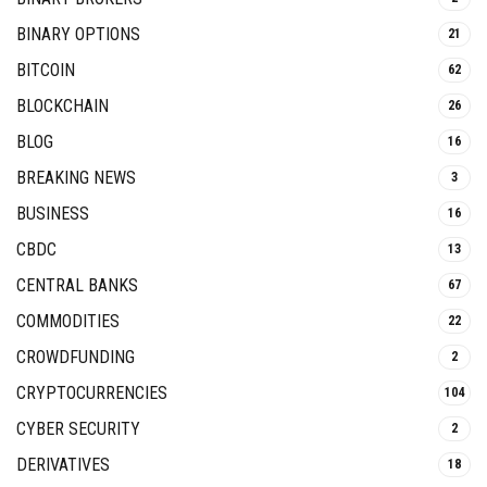
BINARY OPTIONS
21
BITCOIN
62
BLOCKCHAIN
26
BLOG
16
BREAKING NEWS
3
BUSINESS
16
CBDC
13
CENTRAL BANKS
67
COMMODITIES
22
CROWDFUNDING
2
CRYPTOCURRENCIES
104
CYBER SECURITY
2
DERIVATIVES
18