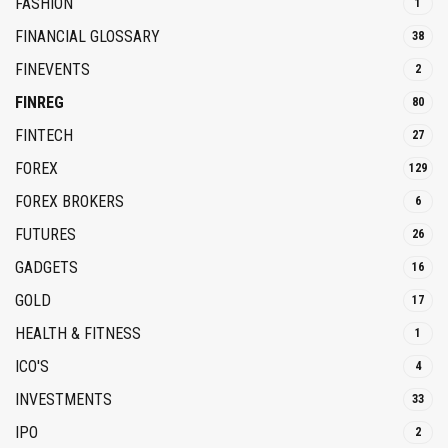
FASHION
1
FINANCIAL GLOSSARY
38
FINEVENTS
2
FINREG
80
FINTECH
27
FOREX
129
FOREX BROKERS
6
FUTURES
26
GADGETS
16
GOLD
17
HEALTH & FITNESS
1
ICO'S
4
INVESTMENTS
33
IPO
2