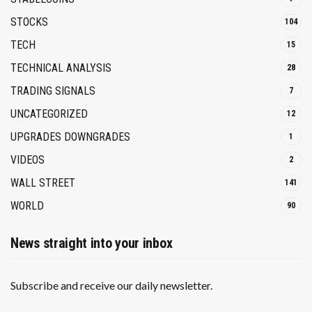
STOCKS
104
TECH
15
TECHNICAL ANALYSIS
28
TRADING SIGNALS
7
UNCATEGORIZED
12
UPGRADES DOWNGRADES
1
VIDEOS
2
WALL STREET
141
WORLD
90
News straight into your inbox
Subscribe and receive our daily newsletter.