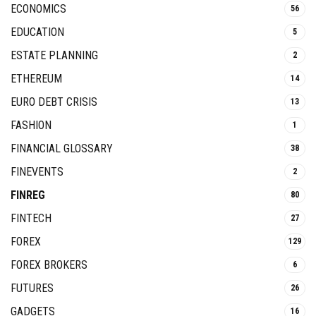
ECONOMICS
56
EDUCATION
5
ESTATE PLANNING
2
ETHEREUM
14
EURO DEBT CRISIS
13
FASHION
1
FINANCIAL GLOSSARY
38
FINEVENTS
2
FINREG
80
FINTECH
27
FOREX
129
FOREX BROKERS
6
FUTURES
26
GADGETS
16