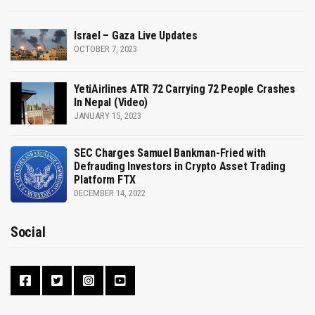
Israel – Gaza Live Updates
OCTOBER 7, 2023
YetiAirlines ATR 72 Carrying 72 People Crashes
In Nepal (Video)
JANUARY 15, 2023
SEC Charges Samuel Bankman-Fried with
Defrauding Investors in Crypto Asset Trading
Platform FTX
DECEMBER 14, 2022
Social