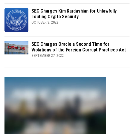
SEC Charges Kim Kardashian for Unlawfully
Touting Crypto Security
OCTOBER 3, 2022
SEC Charges Oracle a Second Time for
Violations of the Foreign Corrupt Practices Act
SEPTEMBER 27, 2022