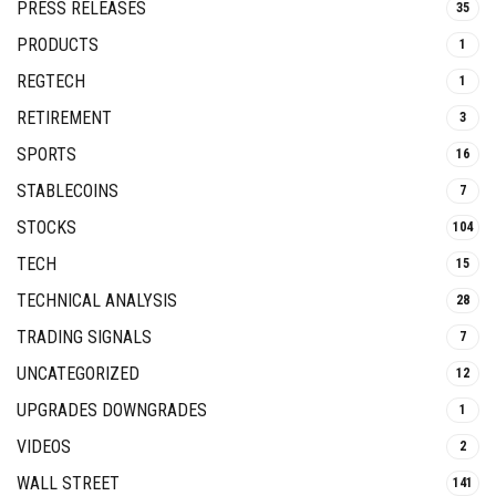
PRESS RELEASES
35
PRODUCTS
1
REGTECH
1
RETIREMENT
3
SPORTS
16
STABLECOINS
7
STOCKS
104
TECH
15
TECHNICAL ANALYSIS
28
TRADING SIGNALS
7
UNCATEGORIZED
12
UPGRADES DOWNGRADES
1
VIDEOS
2
WALL STREET
141