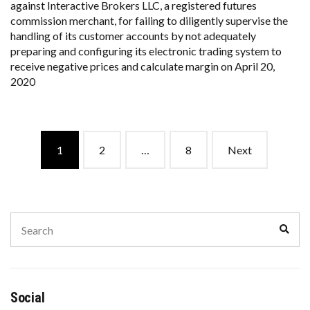
against Interactive Brokers LLC, a registered futures
commission merchant, for failing to diligently supervise the
handling of its customer accounts by not adequately
preparing and configuring its electronic trading system to
receive negative prices and calculate margin on April 20,
2020
Posts
1
2
…
8
Next
navigation
Search
Sear
for:
Social