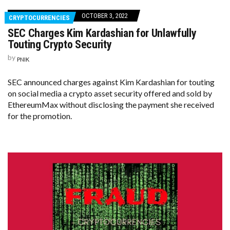
OCTOBER 3, 2022
CRYPTOCURRENCIES
SEC Charges Kim Kardashian for Unlawfully
Touting Crypto Security
by
PNIK
SEC announced charges against Kim Kardashian for touting
on social media a crypto asset security offered and sold by
EthereumMax without disclosing the payment she received
for the promotion.