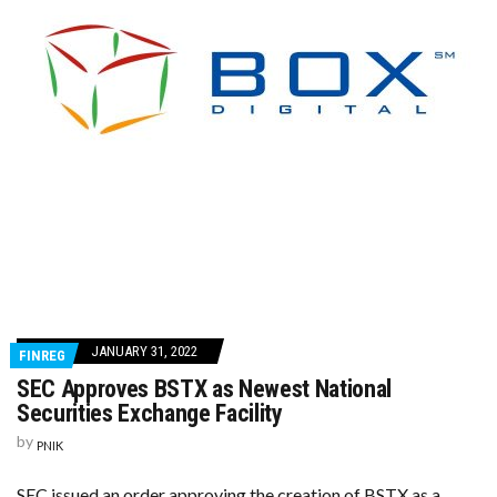
JANUARY 31, 2022
FINREG
SEC Approves BSTX as Newest National
Securities Exchange Facility
by
PNIK
SEC issued an order approving the creation of BSTX as a