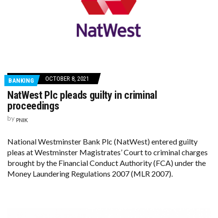
OCTOBER 8, 2021
BANKING
NatWest Plc pleads guilty in criminal
proceedings
by
PNIK
National Westminster Bank Plc (NatWest) entered guilty
pleas at Westminster Magistrates’ Court to criminal charges
brought by the Financial Conduct Authority (FCA) under the
Money Laundering Regulations 2007 (MLR 2007).