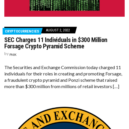
AUGUST 2, 2022
CRYPTOCURRENCIES
SEC Charges 11 Individuals in $300 Million
Forsage Crypto Pyramid Scheme
by
PNIK
The Securities and Exchange Commission today charged 11
individuals for their roles in creating and promoting Forsage,
a fraudulent crypto pyramid and Ponzi scheme that raised
more than $300 million from millions of retail investors […]