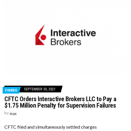
SEPTEMBER 30, 2021
FINREG
CFTC Orders Interactive Brokers LLC to Pay a
$1.75 Million Penalty for Supervision Failures
by
PNIK
CFTC filed and simultaneously settled charges