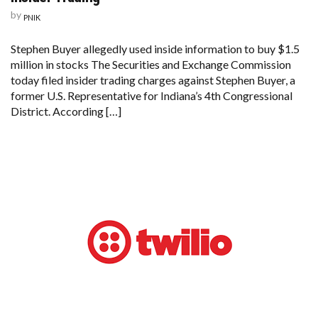
by
PNIK
Stephen Buyer allegedly used inside information to buy $1.5
million in stocks The Securities and Exchange Commission
today filed insider trading charges against Stephen Buyer, a
former U.S. Representative for Indiana’s 4th Congressional
District. According […]