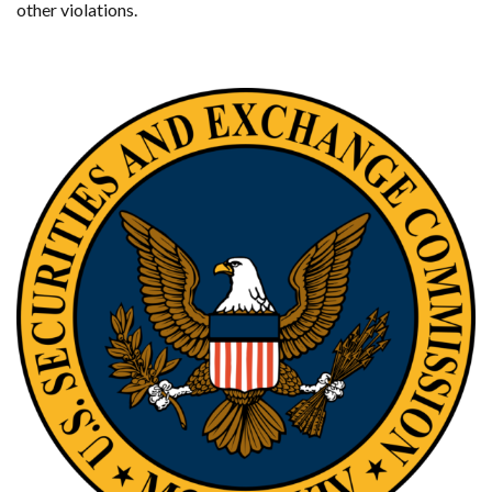
other violations.