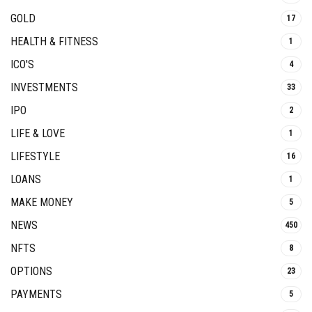
GOLD
17
HEALTH & FITNESS
1
ICO'S
4
INVESTMENTS
33
IPO
2
LIFE & LOVE
1
LIFESTYLE
16
LOANS
1
MAKE MONEY
5
NEWS
450
NFTS
8
OPTIONS
23
PAYMENTS
5