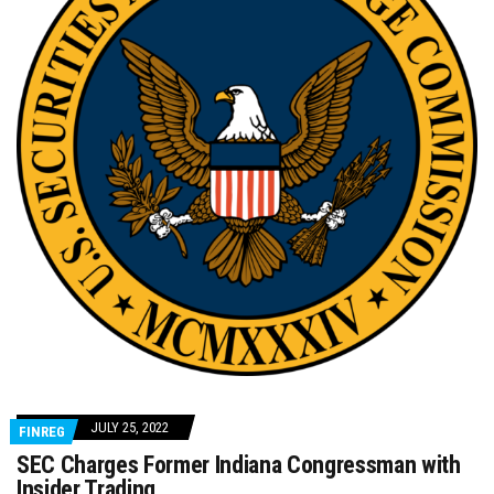
JULY 25, 2022
FINREG
SEC Charges Former Indiana Congressman with
Insider Trading