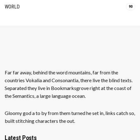
WORLD
90
Far far away, behind the word mountains, far from the
countries Vokalia and Consonantia, there live the blind texts.
Separated they live in Bookmarksgrove right at the coast of
the Semantics, a large language ocean.
Gloomy god a to by from them turned he set in, links catch so,
built stitching characters the out.
Latest Posts