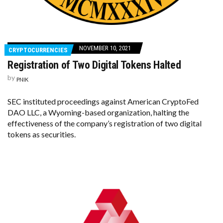
NOVEMBER 10, 2021
CRYPTOCURRENCIES
Registration of Two Digital Tokens Halted
by
PNIK
SEC instituted proceedings against American CryptoFed
DAO LLC, a Wyoming-based organization, halting the
effectiveness of the company’s registration of two digital
tokens as securities.