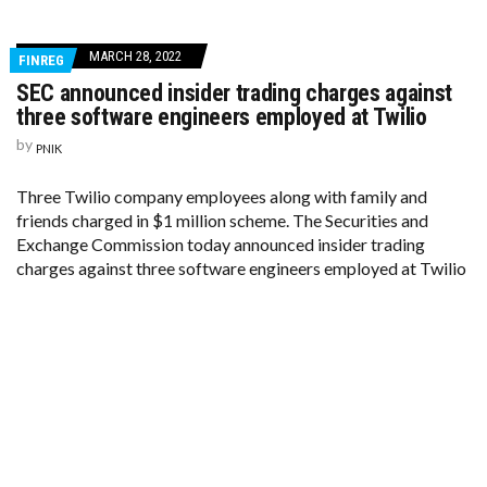
MARCH 28, 2022
FINREG
SEC announced insider trading charges against
three software engineers employed at Twilio
by
PNIK
Three Twilio company employees along with family and
friends charged in $1 million scheme. The Securities and
Exchange Commission today announced insider trading
charges against three software engineers employed at Twilio