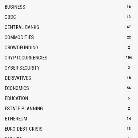
BUSINESS
16
CBDC
13
CENTRAL BANKS
67
COMMODITIES
22
CROWDFUNDING
2
CRYPTOCURRENCIES
104
CYBER SECURITY
2
DERIVATIVES
18
ECONOMICS
56
EDUCATION
5
ESTATE PLANNING
2
ETHEREUM
14
EURO DEBT CRISIS
13