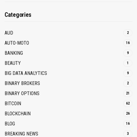
Categories
AUD
2
AUTO-MOTO
16
BANKING
9
BEAUTY
1
BIG DATA ANALYTICS
9
BINARY BROKERS
2
BINARY OPTIONS
21
BITCOIN
62
BLOCKCHAIN
26
BLOG
16
BREAKING NEWS
3