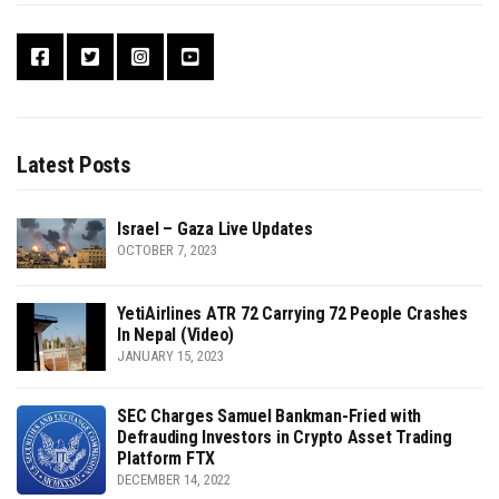
Latest Posts
Israel – Gaza Live Updates
OCTOBER 7, 2023
YetiAirlines ATR 72 Carrying 72 People Crashes
In Nepal (Video)
JANUARY 15, 2023
SEC Charges Samuel Bankman-Fried with
Defrauding Investors in Crypto Asset Trading
Platform FTX
DECEMBER 14, 2022