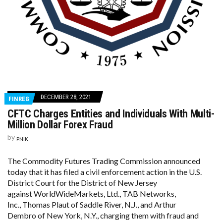
DECEMBER 28, 2021
FINREG
CFTC Charges Entities and Individuals With Multi-
Million Dollar Forex Fraud
by
PNIK
The Commodity Futures Trading Commission announced
today that it has filed a civil enforcement action in the U.S.
District Court for the District of New Jersey
against WorldWideMarkets, Ltd., TAB Networks,
Inc., Thomas Plaut of Saddle River, N.J., and Arthur
Dembro of New York, N.Y., charging them with fraud and