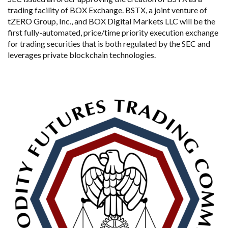
trading facility of BOX Exchange. BSTX, a joint venture of
tZERO Group, Inc., and BOX Digital Markets LLC will be the
first fully-automated, price/time priority execution exchange
for trading securities that is both regulated by the SEC and
leverages private blockchain technologies.