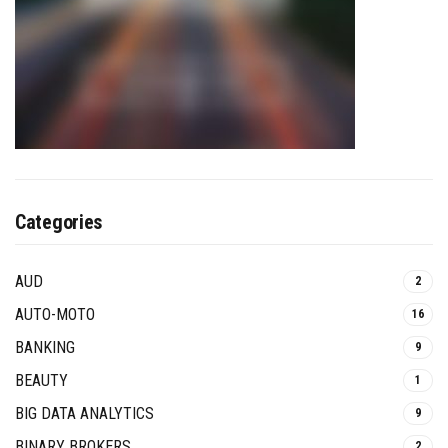
Categories
AUD
2
AUTO-MOTO
16
BANKING
9
BEAUTY
1
BIG DATA ANALYTICS
9
BINARY BROKERS
2