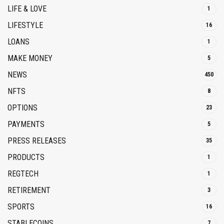
LIFE & LOVE
1
LIFESTYLE
16
LOANS
1
MAKE MONEY
5
NEWS
450
NFTS
8
OPTIONS
23
PAYMENTS
5
PRESS RELEASES
35
PRODUCTS
1
REGTECH
1
RETIREMENT
3
SPORTS
16
STABLECOINS
7