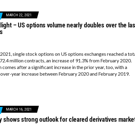
MARCH 22, 2021
light – US options volume nearly doubles over the las
s
 2021, single stock options on US options exchanges reached a tot
72.4 million contracts, an increase of 91.3% from February 2020.
comes after a significant increase in the prior year, too, with a
over-year increase between February 2020 and February 2019.
MARCH 16, 2021
y shows strong outlook for cleared derivatives marke