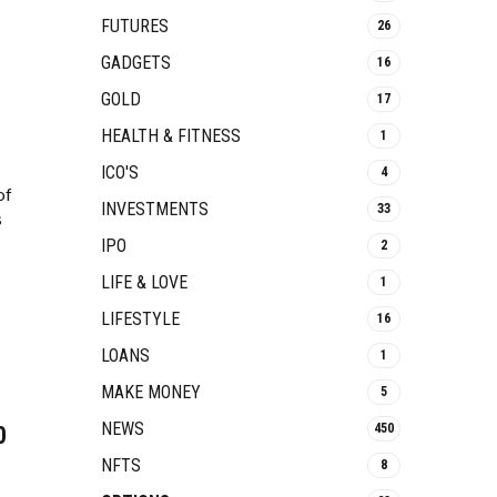
FUTURES
26
GADGETS
16
GOLD
17
HEALTH & FITNESS
1
ICO'S
4
of
INVESTMENTS
33
s
IPO
2
LIFE & LOVE
1
LIFESTYLE
16
LOANS
1
MAKE MONEY
5
NEWS
450
0
NFTS
8