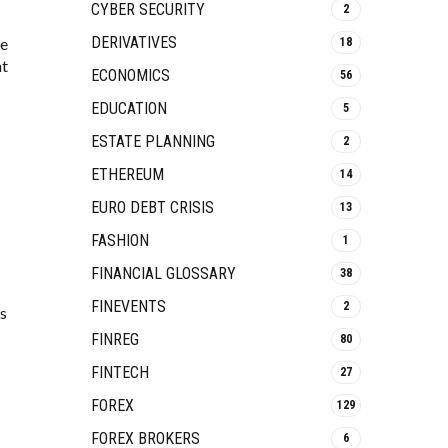
CYBER SECURITY
2
DERIVATIVES
le
18
at
ECONOMICS
56
EDUCATION
5
ESTATE PLANNING
2
ETHEREUM
14
EURO DEBT CRISIS
13
FASHION
1
FINANCIAL GLOSSARY
38
FINEVENTS
2
ps
FINREG
80
FINTECH
27
FOREX
129
FOREX BROKERS
6