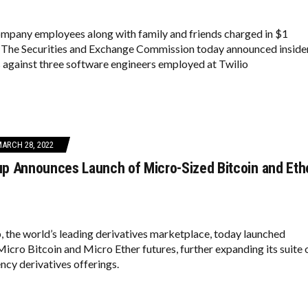
ompany employees along with family and friends charged in $1
. The Securities and Exchange Commission today announced inside
 against three software engineers employed at Twilio
ARCH 28, 2022
p Announces Launch of Micro-Sized Bitcoin and Eth
the world’s leading derivatives marketplace, today launched
icro Bitcoin and Micro Ether futures, further expanding its suite 
ncy derivatives offerings.