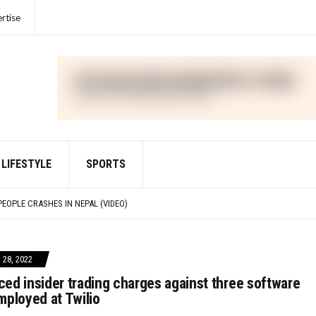
rtise
LIFESTYLE
SPORTS
IME FOR VIOLATIONS OF THE FOREIGN CORRUPT PRACTICES ACT
PEOPLE CRASHES IN NEPAL (VIDEO)
IED WITH DEFRAUDING INVESTORS IN CRYPTO ASSET TRADING PLATFORM FTX
R UNLAWFULLY TOUTING CRYPTO SECURITY
IME FOR VIOLATIONS OF THE FOREIGN CORRUPT PRACTICES ACT
28, 2022
ed insider trading charges against three software
mployed at Twilio