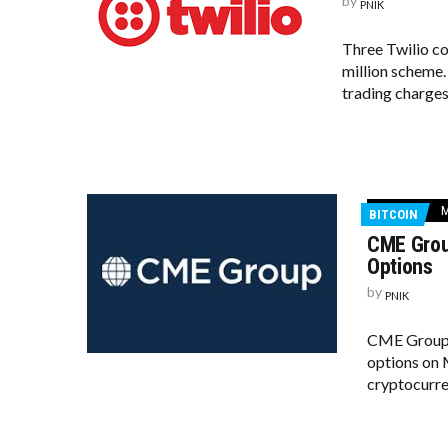
by
PNIK
Three Twilio c
million scheme
trading charges
M
BITCOIN
CME Grou
Options
by
PNIK
CME Group, 
options on M
cryptocurre