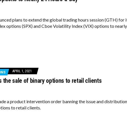
ced plans to extend the global trading hours session (GTH) for i
ex options (SPX) and Cboe Volatility Index (VIX) options to nearly
APRIL 1, 2021
ONS
 the sale of binary options to retail clients
de a product intervention order banning the issue and distributio
tions to retail clients.