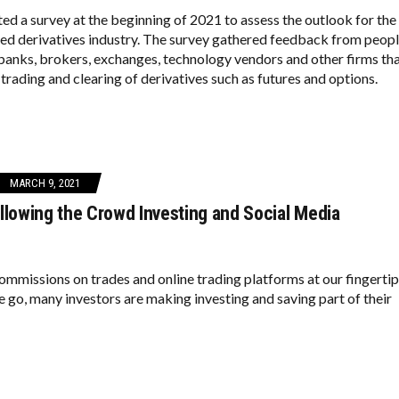
ed a survey at the beginning of 2021 to assess the outlook for the
red derivatives industry. The survey gathered feedback from peop
banks, brokers, exchanges, technology vendors and other firms th
trading and clearing of derivatives such as futures and options.
MARCH 9, 2021
llowing the Crowd Investing and Social Media
ommissions on trades and online trading platforms at our fingerti
 go, many investors are making investing and saving part of their