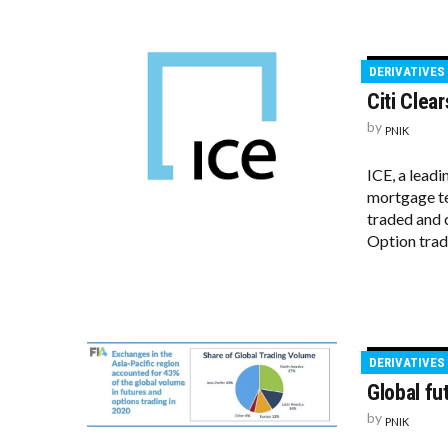
DERIVATIVES
Citi Clea
by
PNIK
ICE, a lead
mortgage te
traded and 
Option trade
DERIVATIVES
Global fu
by
PNIK