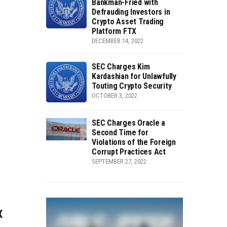
Bankman-Fried with
Defrauding Investors in
Crypto Asset Trading
Platform FTX
DECEMBER 14, 2022
SEC Charges Kim
Kardashian for Unlawfully
Touting Crypto Security
OCTOBER 3, 2022
SEC Charges Oracle a
Second Time for
Violations of the Foreign
Corrupt Practices Act
SEPTEMBER 27, 2022
X