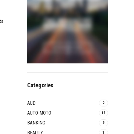
ts
Categories
AUD
2
n
AUTO-MOTO
16
BANKING
9
BEAUTY
1