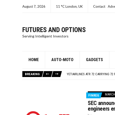
August 7, 2026
11 °C London, UK
Contact
Adve
FUTURES AND OPTIONS
Serving Intelligent Investors
HOME
AUTO-MOTO
GADGETS
SEC CHARGES ORACLE A SECOND T
ISRAEL – GAZA LIVE UPDATES
BREAKING
YETIAIRLINES ATR 72 CARRYING 72 
SEC CHARGES SAMUEL BANKMAN-FR
SEC CHARGES KIM KARDASHIAN FO
SEC CHARGES ORACLE A SECOND T
MARCH 
FINREG
ISRAEL – GAZA LIVE UPDATES
SEC announc
engineers e