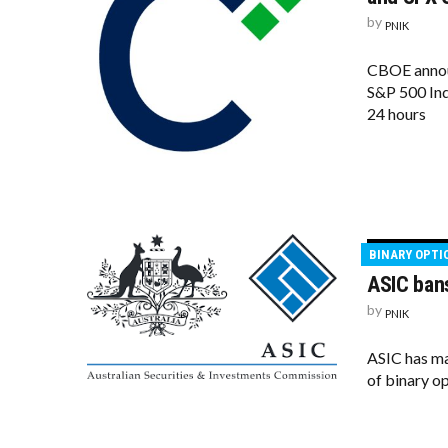
by
PNIK
CBOE announ
S&P 500 Ind
24 hours
BINARY OPTI
ASIC bans
by
PNIK
ASIC has ma
of binary op