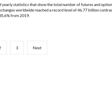
 yearly statistics that show the total number of futures and optio
xchanges worldwide reached a record level of 46.77 billion contra
 35.6% from 2019.
2
3
Next