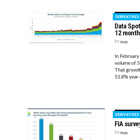
DERIVATIVES
Data Spot
12 month
by
PNIK
In February
volume of 5
That growth 
51.8% year-
DERIVATIVES
FIA surve
by
PNIK