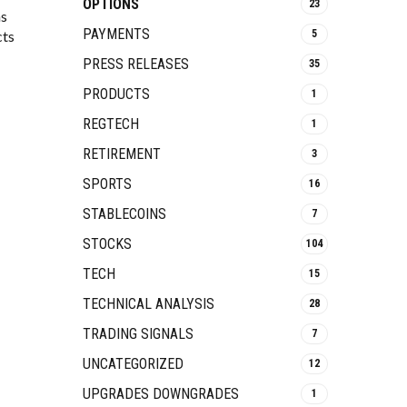
OPTIONS
23
ns
PAYMENTS
cts
5
PRESS RELEASES
35
PRODUCTS
1
REGTECH
1
RETIREMENT
3
SPORTS
16
STABLECOINS
7
STOCKS
104
TECH
15
TECHNICAL ANALYSIS
28
TRADING SIGNALS
7
UNCATEGORIZED
12
UPGRADES DOWNGRADES
1