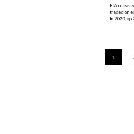
FIA released
traded on e
in 2020, up
Posts
1
navigation