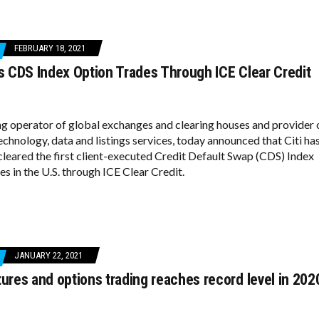
FEBRUARY 18, 2021
rs CDS Index Option Trades Through ICE Clear Credit
ing operator of global exchanges and clearing houses and provider 
chnology, data and listings services, today announced that Citi ha
cleared the first client-executed Credit Default Swap (CDS) Index
s in the U.S. through ICE Clear Credit.
JANUARY 22, 2021
tures and options trading reaches record level in 202