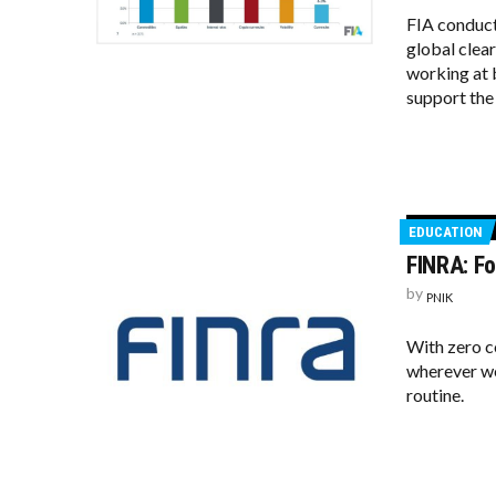
FIA conduct
global clea
working at 
support the 
EDUCATION
FINRA: Fo
by
PNIK
With zero c
wherever we
routine.