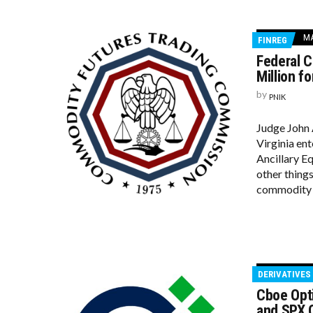
MA
FINREG
Federal C
Million f
by
PNIK
Judge John A
Virginia en
Ancillary E
other things
commodity p
DERIVATIVES
Cboe Opti
and SPX O