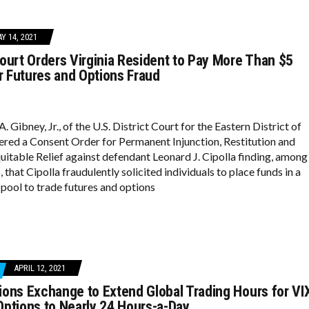
Y 14, 2021
ourt Orders Virginia Resident to Pay More Than $5
or Futures and Options Fraud
. Gibney, Jr., of the U.S. District Court for the Eastern District of
tered a Consent Order for Permanent Injunction, Restitution and
quitable Relief against defendant Leonard J. Cipolla finding, among
, that Cipolla fraudulently solicited individuals to place funds in a
ool to trade futures and options
APRIL 12, 2021
ons Exchange to Extend Global Trading Hours for VI
ptions to Nearly 24 Hours-a-Day