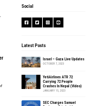
Social
r
Latest Posts
er
Israel – Gaza Live Updates
OCTOBER 7, 2023
YetiAirlines ATR 72
Carrying 72 People
of
Crashes In Nepal (Video)
JANUARY 15, 2023
SEC Charges Samuel