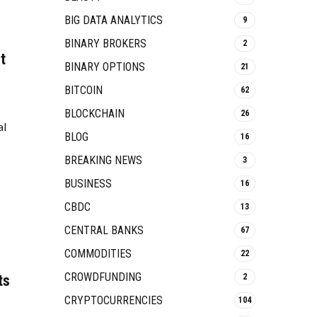
BIG DATA ANALYTICS
9
BINARY BROKERS
2
t
BINARY OPTIONS
21
BITCOIN
62
BLOCKCHAIN
26
al
BLOG
16
BREAKING NEWS
3
BUSINESS
16
CBDC
13
CENTRAL BANKS
67
COMMODITIES
22
CROWDFUNDING
ts
2
CRYPTOCURRENCIES
104