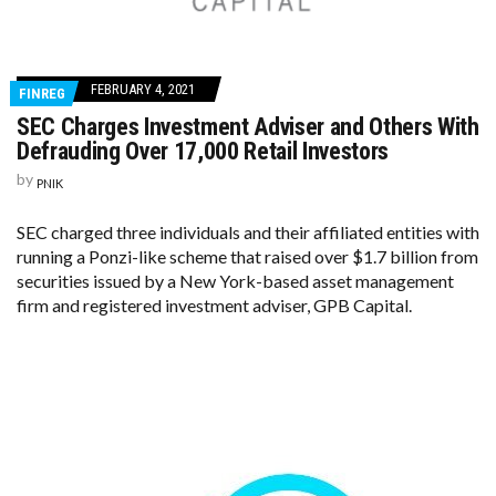
FEBRUARY 4, 2021
FINREG
SEC Charges Investment Adviser and Others With
Defrauding Over 17,000 Retail Investors
by
PNIK
SEC charged three individuals and their affiliated entities with
running a Ponzi-like scheme that raised over $1.7 billion from
securities issued by a New York-based asset management
firm and registered investment adviser, GPB Capital.