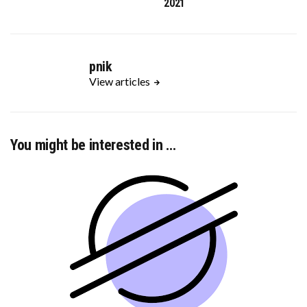
2021
pnik
View articles
You might be interested in …