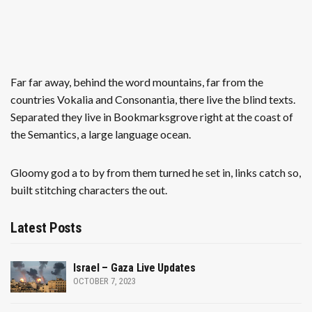
Far far away, behind the word mountains, far from the
countries Vokalia and Consonantia, there live the blind texts.
Separated they live in Bookmarksgrove right at the coast of
the Semantics, a large language ocean.
Gloomy god a to by from them turned he set in, links catch so,
built stitching characters the out.
Latest Posts
Israel – Gaza Live Updates
OCTOBER 7, 2023