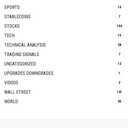
SPORTS
16
STABLECOINS
7
STOCKS
104
TECH
15
TECHNICAL ANALYSIS
28
TRADING SIGNALS
7
UNCATEGORIZED
12
UPGRADES DOWNGRADES
1
VIDEOS
2
WALL STREET
141
WORLD
90