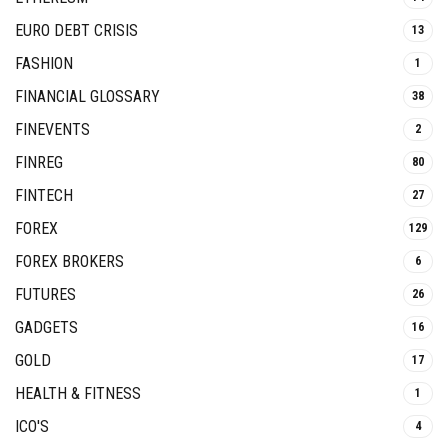
EURO DEBT CRISIS
13
FASHION
1
FINANCIAL GLOSSARY
38
FINEVENTS
2
FINREG
80
FINTECH
27
FOREX
129
FOREX BROKERS
6
FUTURES
26
GADGETS
16
GOLD
17
HEALTH & FITNESS
1
ICO'S
4