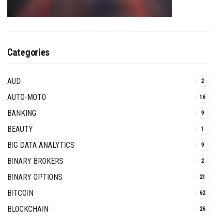
Categories
AUD
2
AUTO-MOTO
16
BANKING
9
BEAUTY
1
BIG DATA ANALYTICS
9
BINARY BROKERS
2
BINARY OPTIONS
21
BITCOIN
62
BLOCKCHAIN
26