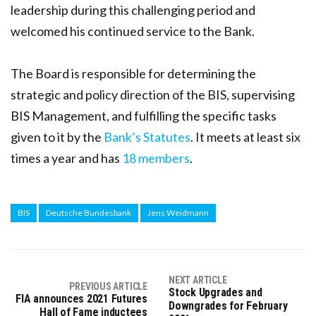
leadership during this challenging period and
welcomed his continued service to the Bank.
The Board is responsible for determining the
strategic and policy direction of the BIS, supervising
BIS Management, and fulfilling the specific tasks
given to it by the
Bank’s Statutes
. It meets at least six
times a year and has
18 members
.
BIS
Deutsche Bundesbank
Jens Weidmann
NEXT ARTICLE
PREVIOUS ARTICLE
Stock Upgrades and
FIA announces 2021 Futures
Downgrades for February
Hall of Fame inductees