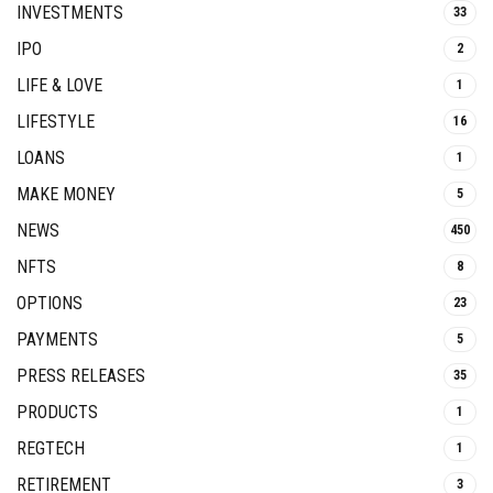
INVESTMENTS
33
IPO
2
LIFE & LOVE
1
LIFESTYLE
16
LOANS
1
MAKE MONEY
5
NEWS
450
NFTS
8
OPTIONS
23
PAYMENTS
5
PRESS RELEASES
35
PRODUCTS
1
REGTECH
1
RETIREMENT
3