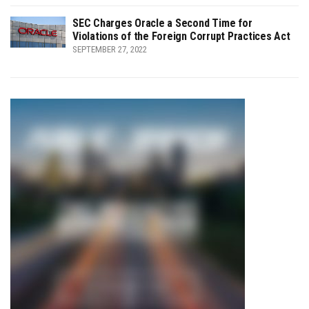
SEC Charges Oracle a Second Time for
Violations of the Foreign Corrupt Practices Act
SEPTEMBER 27, 2022