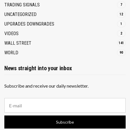
TRADING SIGNALS
7
UNCATEGORIZED
12
UPGRADES DOWNGRADES
1
VIDEOS
2
WALL STREET
141
WORLD
90
News straight into your inbox
Subscribe and receive our daily newsletter.
E
m
a
i
Subscribe
l
a