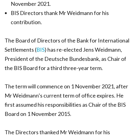
November 2021.
BIS Directors thank Mr Weidmann for his
contribution.
The Board of Directors of the Bank for International
Settlements (
BIS
) has re-elected Jens Weidmann,
President of the Deutsche Bundesbank, as Chair of
the BIS Board for a third three-year term.
The term will commence on 1 November 2021, after
Mr Weidmann’s current term of office expires. He
first assumed his responsibilities as Chair of the BIS
Board on 1 November 2015.
The Directors thanked Mr Weidmann for his