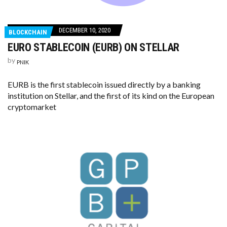
DECEMBER 10, 2020
BLOCKCHAIN
EURO STABLECOIN (EURB) ON STELLAR
by
PNIK
EURB is the first stablecoin issued directly by a banking
institution on Stellar, and the first of its kind on the European
cryptomarket