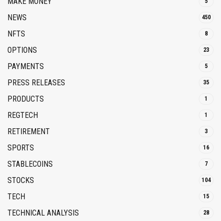
MAKE MONEY
5
NEWS
450
NFTS
8
OPTIONS
23
PAYMENTS
5
PRESS RELEASES
35
PRODUCTS
1
REGTECH
1
RETIREMENT
3
SPORTS
16
STABLECOINS
7
STOCKS
104
TECH
15
TECHNICAL ANALYSIS
28