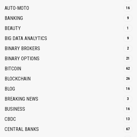
AUTO-MOTO
16
BANKING
9
BEAUTY
1
BIG DATA ANALYTICS
9
BINARY BROKERS
2
BINARY OPTIONS
21
BITCOIN
62
BLOCKCHAIN
26
BLOG
16
BREAKING NEWS
3
BUSINESS
16
CBDC
13
CENTRAL BANKS
67