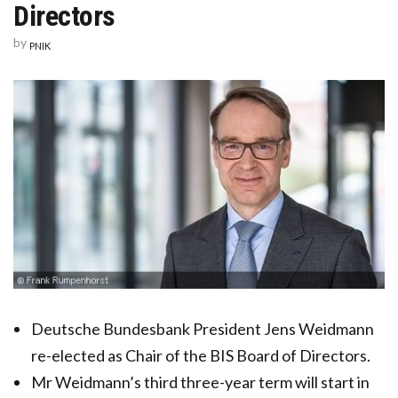
Directors
by
PNIK
Deutsche Bundesbank President Jens Weidmann
re-elected as Chair of the BIS Board of Directors.
Mr Weidmann’s third three-year term will start in