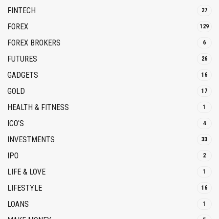
FINTECH
27
FOREX
129
FOREX BROKERS
6
FUTURES
26
GADGETS
16
GOLD
17
HEALTH & FITNESS
1
ICO'S
4
INVESTMENTS
33
IPO
2
LIFE & LOVE
1
LIFESTYLE
16
LOANS
1