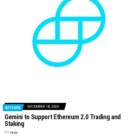
DECEMBER 18, 2020
BITCOIN
Gemini to Support Ethereum 2.0 Trading and
Staking
by
PNIK