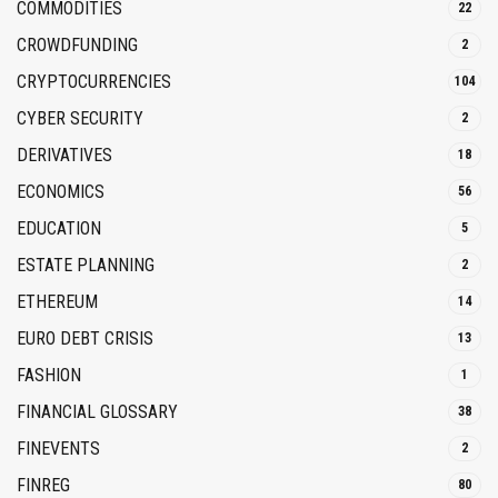
COMMODITIES
22
CROWDFUNDING
2
CRYPTOCURRENCIES
104
CYBER SECURITY
2
DERIVATIVES
18
ECONOMICS
56
EDUCATION
5
ESTATE PLANNING
2
ETHEREUM
14
EURO DEBT CRISIS
13
FASHION
1
FINANCIAL GLOSSARY
38
FINEVENTS
2
FINREG
80