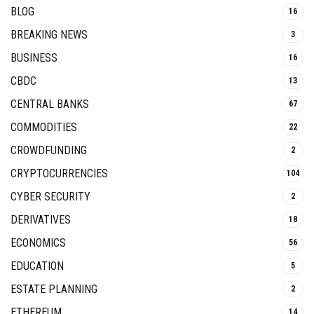
BLOG
16
BREAKING NEWS
3
BUSINESS
16
CBDC
13
CENTRAL BANKS
67
COMMODITIES
22
CROWDFUNDING
2
CRYPTOCURRENCIES
104
CYBER SECURITY
2
DERIVATIVES
18
ECONOMICS
56
EDUCATION
5
ESTATE PLANNING
2
ETHEREUM
14