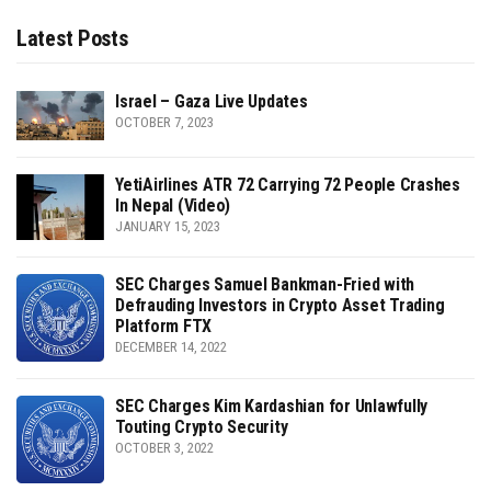
Latest Posts
Israel – Gaza Live Updates
OCTOBER 7, 2023
YetiAirlines ATR 72 Carrying 72 People Crashes
In Nepal (Video)
JANUARY 15, 2023
SEC Charges Samuel Bankman-Fried with
Defrauding Investors in Crypto Asset Trading
Platform FTX
DECEMBER 14, 2022
SEC Charges Kim Kardashian for Unlawfully
Touting Crypto Security
OCTOBER 3, 2022