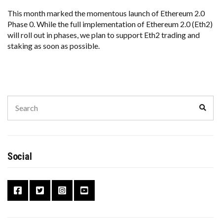
This month marked the momentous launch of Ethereum 2.0
Phase 0. While the full implementation of Ethereum 2.0 (Eth2)
will roll out in phases, we plan to support Eth2 trading and
staking as soon as possible.
Search
Sear
for:
Social