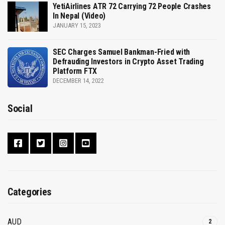
YetiAirlines ATR 72 Carrying 72 People Crashes
In Nepal (Video)
JANUARY 15, 2023
SEC Charges Samuel Bankman-Fried with
Defrauding Investors in Crypto Asset Trading
Platform FTX
DECEMBER 14, 2022
Social
Categories
AUD
2