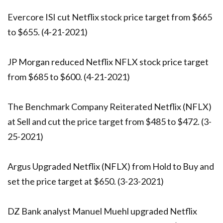
Evercore ISI cut Netflix stock price target from $665
to $655. (4-21-2021)
JP Morgan reduced Netflix NFLX stock price target
from $685 to $600. (4-21-2021)
The Benchmark Company Reiterated Netflix (NFLX)
at Sell and cut the price target from $485 to $472. (3-
25-2021)
Argus Upgraded Netflix (NFLX) from Hold to Buy and
set the price target at $650. (3-23-2021)
DZ Bank analyst Manuel Muehl upgraded Netflix