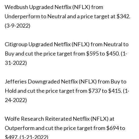
Wedbush Upgraded Netflix (NFLX) from
Underperform to Neutral and a price target at $342.
(3-9-2022)
Citigroup Upgraded Netflix (NFLX) from Neutral to
Buy and cut the price target from $595 to $450. (1-
31-2022)
Jefferies Downgraded Netflix (NFLX) from Buy to
Hold and cut the price target from $737 to $415. (1-
24-2022)
Wolfe Research Reiterated Netflix (NFLX) at
Outperform and cut the price target from $694 to
$497. (1-21-2022)