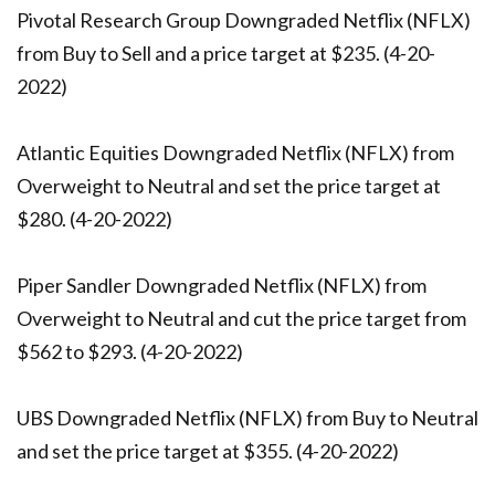
Pivotal Research Group Downgraded Netflix (NFLX)
from Buy to Sell and a price target at $235. (4-20-
2022)
Atlantic Equities Downgraded Netflix (NFLX) from
Overweight to Neutral and set the price target at
$280. (4-20-2022)
Piper Sandler Downgraded Netflix (NFLX) from
Overweight to Neutral and cut the price target from
$562 to $293. (4-20-2022)
UBS Downgraded Netflix (NFLX) from Buy to Neutral
and set the price target at $355. (4-20-2022)