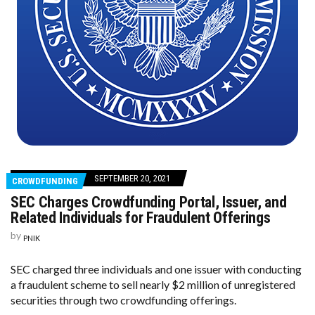
SEPTEMBER 20, 2021
CROWDFUNDING
SEC Charges Crowdfunding Portal, Issuer, and
Related Individuals for Fraudulent Offerings
by
PNIK
SEC charged three individuals and one issuer with conducting
a fraudulent scheme to sell nearly $2 million of unregistered
securities through two crowdfunding offerings.