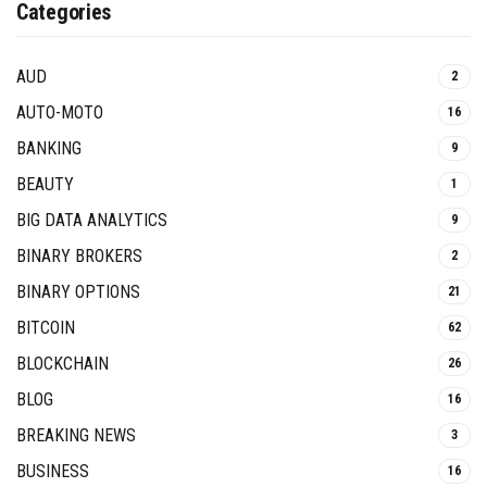
Categories
AUD
2
AUTO-MOTO
16
BANKING
9
BEAUTY
1
BIG DATA ANALYTICS
9
BINARY BROKERS
2
BINARY OPTIONS
21
BITCOIN
62
BLOCKCHAIN
26
BLOG
16
BREAKING NEWS
3
BUSINESS
16