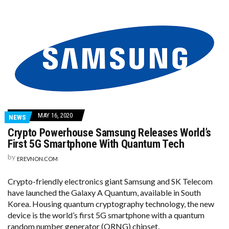
MAY 16, 2020
NEWS
Crypto Powerhouse Samsung Releases World’s
First 5G Smartphone With Quantum Tech
by
EREVNON.COM
Crypto-friendly electronics giant Samsung and SK Telecom
have launched the Galaxy A Quantum, available in South
Korea. Housing quantum cryptography technology, the new
device is the world’s first 5G smartphone with a quantum
random number generator (QRNG) chipset.