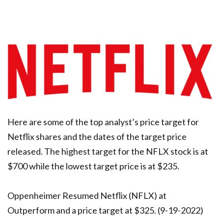
Here are some of the top analyst’s price target for
Netflix shares and the dates of the target price
released. The highest target for the NFLX stock is at
$700 while the lowest target price is at $235.
Oppenheimer Resumed Netflix (NFLX) at
Outperform and a price target at $325. (9-19-2022)