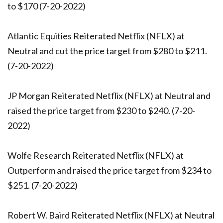
to $170 (7-20-2022)
Atlantic Equities Reiterated Netflix (NFLX) at
Neutral and cut the price target from $280 to $211.
(7-20-2022)
JP Morgan Reiterated Netflix (NFLX) at Neutral and
raised the price target from $230 to $240. (7-20-
2022)
Wolfe Research Reiterated Netflix (NFLX) at
Outperform and raised the price target from $234 to
$251. (7-20-2022)
Robert W. Baird Reiterated Netflix (NFLX) at Neutral