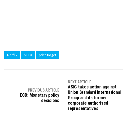
Netflix
NFLX
price target
NEXT ARTICLE
ASIC takes action against
PREVIOUS ARTICLE
Union Standard International
ECB: Monetary policy
Group and its former
decisions
corporate authorised
representatives