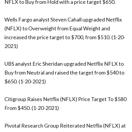
NFLX to Buy from Hold with a price target $650.
Wells Fargo analyst Steven Cahall upgraded Netflix
(NFLX) to Overweight from Equal Weight and
increased the price target to $700, from $510. (1-20-
2021)
UBS analyst Eric Sheridan upgraded Netflix NFLX to
Buy from Neutral and raised the target from $540 to
$650. (1-20-2021)
Citigroup Raises Netflix (NFLX) Price Target To $580
From $450. (1-20-2021)
Pivotal Research Group Reiterated Netflix (NFLX) at