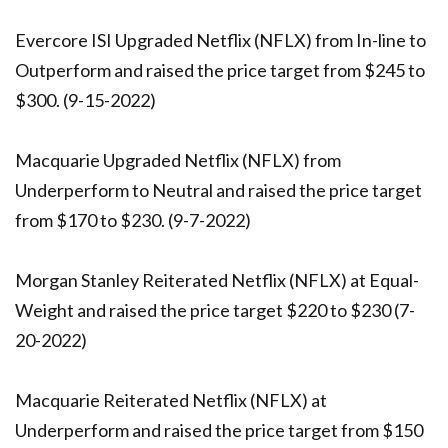
Evercore ISI Upgraded Netflix (NFLX) from In-line to
Outperform and raised the price target from $245 to
$300. (9-15-2022)
Macquarie Upgraded Netflix (NFLX) from
Underperform to Neutral and raised the price target
from $170 to $230. (9-7-2022)
Morgan Stanley Reiterated Netflix (NFLX) at Equal-
Weight and raised the price target $220 to $230 (7-
20-2022)
Macquarie Reiterated Netflix (NFLX) at
Underperform and raised the price target from $150