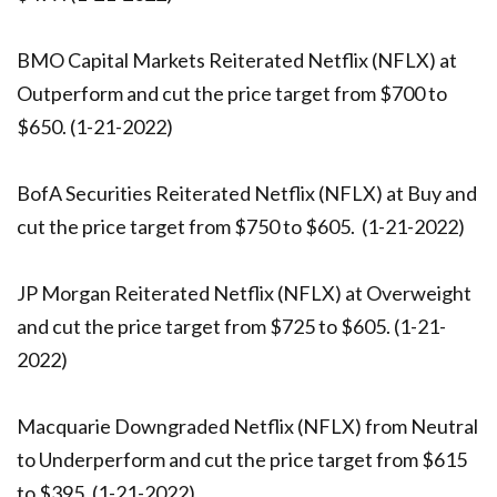
BMO Capital Markets Reiterated Netflix (NFLX) at
Outperform and cut the price target from $700 to
$650. (1-21-2022)
BofA Securities Reiterated Netflix (NFLX) at Buy and
cut the price target from $750 to $605. (1-21-2022)
JP Morgan Reiterated Netflix (NFLX) at Overweight
and cut the price target from $725 to $605. (1-21-
2022)
Macquarie Downgraded Netflix (NFLX) from Neutral
to Underperform and cut the price target from $615
to $395. (1-21-2022)