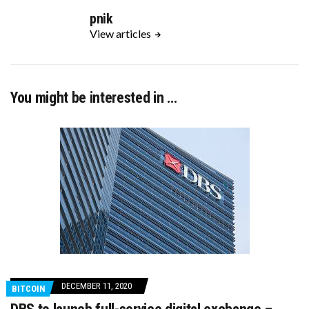
pnik
View articles
You might be interested in …
DECEMBER 11, 2020
BITCOIN