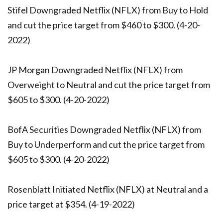
Stifel Downgraded Netflix (NFLX) from Buy to Hold
and cut the price target from $460 to $300. (4-20-
2022)
JP Morgan Downgraded Netflix (NFLX) from
Overweight to Neutral and cut the price target from
$605 to $300. (4-20-2022)
BofA Securities Downgraded Netflix (NFLX) from
Buy to Underperform and cut the price target from
$605 to $300. (4-20-2022)
Rosenblatt Initiated Netflix (NFLX) at Neutral and a
price target at $354. (4-19-2022)