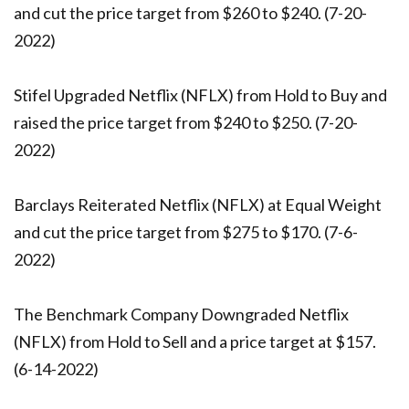
and cut the price target from $260 to $240. (7-20-
2022)
Stifel Upgraded Netflix (NFLX) from Hold to Buy and
raised the price target from $240 to $250. (7-20-
2022)
Barclays Reiterated Netflix (NFLX) at Equal Weight
and cut the price target from $275 to $170. (7-6-
2022)
The Benchmark Company Downgraded Netflix
(NFLX) from Hold to Sell and a price target at $157.
(6-14-2022)