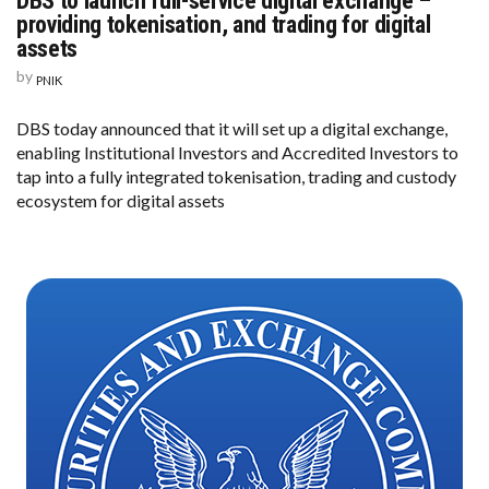
DBS to launch full-service digital exchange –
providing tokenisation, and trading for digital
assets
by
PNIK
DBS today announced that it will set up a digital exchange,
enabling Institutional Investors and Accredited Investors to
tap into a fully integrated tokenisation, trading and custody
ecosystem for digital assets