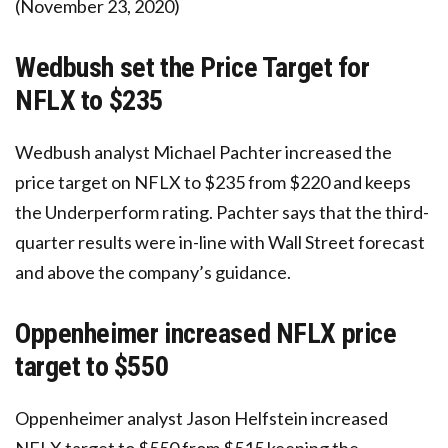
(November 23, 2020)
Wedbush set the Price Target for
NFLX to $235
Wedbush analyst Michael Pachter increased the
price target on NFLX to $235 from $220 and keeps
the Underperform rating. Pachter says that the third-
quarter results were in-line with Wall Street forecast
and above the company’s guidance.
Oppenheimer increased NFLX price
target to $550
Oppenheimer analyst Jason Helfstein increased