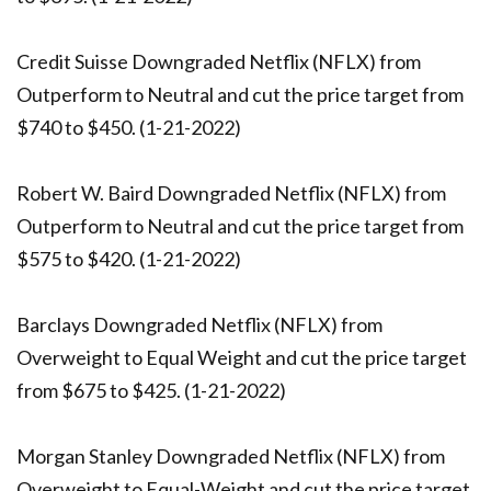
Credit Suisse Downgraded Netflix (NFLX) from
Outperform to Neutral and cut the price target from
$740 to $450. (1-21-2022)
Robert W. Baird Downgraded Netflix (NFLX) from
Outperform to Neutral and cut the price target from
$575 to $420. (1-21-2022)
Barclays Downgraded Netflix (NFLX) from
Overweight to Equal Weight and cut the price target
from $675 to $425. (1-21-2022)
Morgan Stanley Downgraded Netflix (NFLX) from
Overweight to Equal-Weight and cut the price target