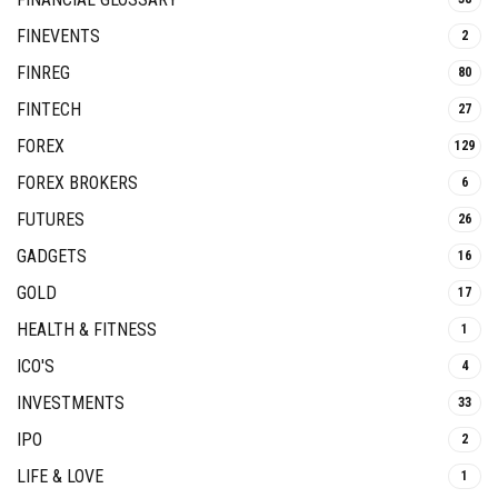
FINEVENTS
2
FINREG
80
FINTECH
27
FOREX
129
FOREX BROKERS
6
FUTURES
26
GADGETS
16
GOLD
17
HEALTH & FITNESS
1
ICO'S
4
INVESTMENTS
33
IPO
2
LIFE & LOVE
1