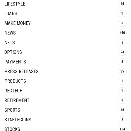
LIFESTYLE
16
LOANS
1
MAKE MONEY
5
NEWS
450
NFTS
8
OPTIONS
23
PAYMENTS
5
PRESS RELEASES
35
PRODUCTS
1
REGTECH
1
RETIREMENT
3
SPORTS
16
STABLECOINS
7
STOCKS
104