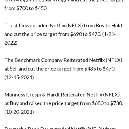
from $700 to $450.
Truist Downgraded Netflix (NFLX) from Buy to Hold
and cut the price target from $690 to $470. (1-21-
2022)
The Benchmark Company Reiterated Netflix (NFLX)
at Sell and cut the price target from $485 to $470.
(12-15-2021)
Monness Crespi & Hardt Reiterated Netflix (NFLX)
at Buy and raised the price target from $650 to $730.
(10-20-2021)