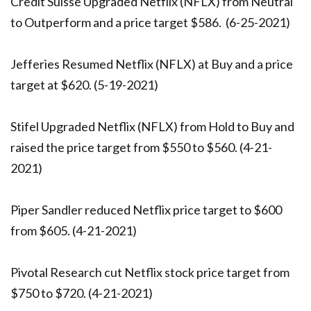
Credit Suisse Upgraded Netflix (NFLX) from Neutral
to Outperform and a price target $586. (6-25-2021)
Jefferies Resumed Netflix (NFLX) at Buy and a price
target at $620. (5-19-2021)
Stifel Upgraded Netflix (NFLX) from Hold to Buy and
raised the price target from $550 to $560. (4-21-
2021)
Piper Sandler reduced Netflix price target to $600
from $605. (4-21-2021)
Pivotal Research cut Netflix stock price target from
$750 to $720. (4-21-2021)