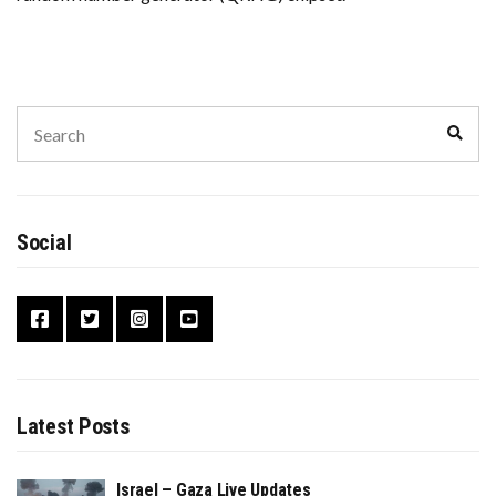
Search
Sear
for:
Social
Latest Posts
Israel – Gaza Live Updates