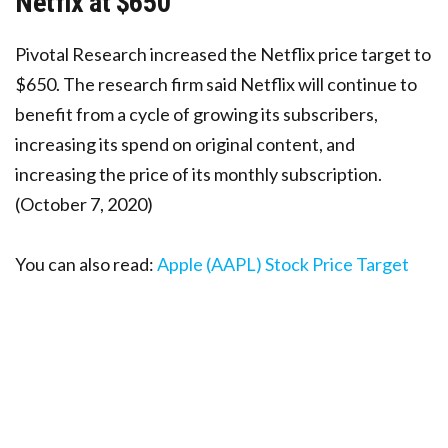
Netfix at $650
Pivotal Research increased the Netflix price target to
$650. The research firm said Netflix will continue to
benefit from a cycle of growing its subscribers,
increasing its spend on original content, and
increasing the price of its monthly subscription.
(October 7, 2020)
You can also read:
Apple (AAPL) Stock Price Target