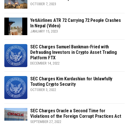
OCTOBER 7, 2023
YetiAirlines ATR 72 Carrying 72 People Crashes
In Nepal (Video)
JANUARY 15, 2023
SEC Charges Samuel Bankman-Fried with
Defrauding Investors in Crypto Asset Trading
Platform FTX
DECEMBER 14, 2022
SEC Charges Kim Kardashian for Unlawfully
Touting Crypto Security
OCTOBER 3, 2022
SEC Charges Oracle a Second Time for
Violations of the Foreign Corrupt Practices Act
SEPTEMBER 27, 2022