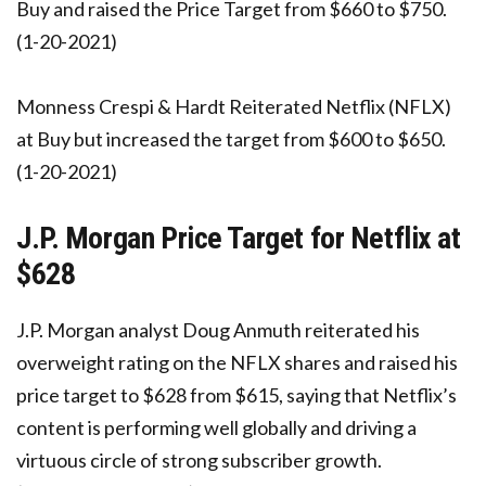
Buy and raised the Price Target from $660 to $750.
(1-20-2021)
Monness Crespi & Hardt Reiterated Netflix (NFLX)
at Buy but increased the target from $600 to $650.
(1-20-2021)
J.P. Morgan Price Target for Netflix at
$628
J.P. Morgan analyst Doug Anmuth reiterated his
overweight rating on the NFLX shares and raised his
price target to $628 from $615, saying that Netflix’s
content is performing well globally and driving a
virtuous circle of strong subscriber growth.