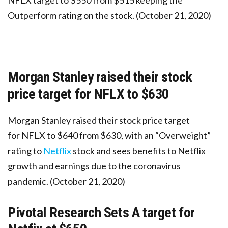
NFLX target to $550 from $515 keeping the
Outperform rating on the stock. (October 21, 2020)
Morgan Stanley raised their stock
price target for NFLX to $630
Morgan Stanley raised their stock price target
for NFLX to $640 from $630, with an “Overweight”
rating to
Netflix
stock and sees benefits to Netflix
growth and earnings due to the coronavirus
pandemic. (October 21, 2020)
Pivotal Research Sets A target for