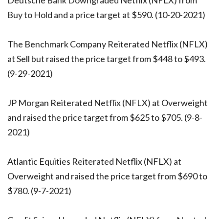
Deutsche Bank Downgraded Netflix (NFLX) from
Buy to Hold and a price target at $590. (10-20-2021)
The Benchmark Company Reiterated Netflix (NFLX)
at Sell but raised the price target from $448 to $493.
(9-29-2021)
JP Morgan Reiterated Netflix (NFLX) at Overweight
and raised the price target from $625 to $705. (9-8-
2021)
Atlantic Equities Reiterated Netflix (NFLX) at
Overweight and raised the price target from $690 to
$780. (9-7-2021)