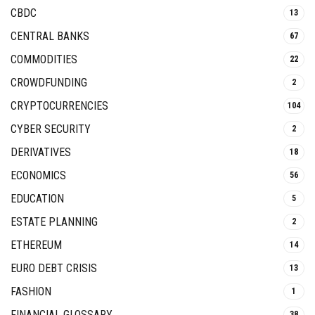
CBDC
13
CENTRAL BANKS
67
COMMODITIES
22
CROWDFUNDING
2
CRYPTOCURRENCIES
104
CYBER SECURITY
2
DERIVATIVES
18
ECONOMICS
56
EDUCATION
5
ESTATE PLANNING
2
ETHEREUM
14
EURO DEBT CRISIS
13
FASHION
1
FINANCIAL GLOSSARY
38