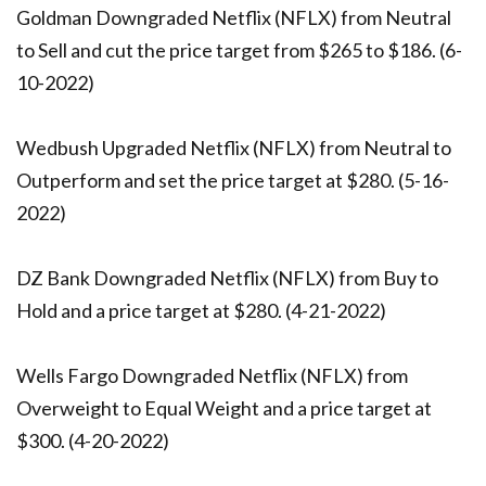
Goldman Downgraded Netflix (NFLX) from Neutral
to Sell and cut the price target from $265 to $186. (6-
10-2022)
Wedbush Upgraded Netflix (NFLX) from Neutral to
Outperform and set the price target at $280. (5-16-
2022)
DZ Bank Downgraded Netflix (NFLX) from Buy to
Hold and a price target at $280. (4-21-2022)
Wells Fargo Downgraded Netflix (NFLX) from
Overweight to Equal Weight and a price target at
$300. (4-20-2022)