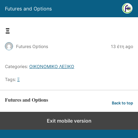
Futures and Options
Ξ
Futures Options
13 έτη ago
Categories:
ΟΙΚΟΝΟΜΙΚΟ ΛΕΞΙΚΟ
Tags:
Ξ
Futures and Options
Back to top
Exit mobile version