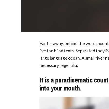
Far far away, behind the word mounta
live the blind texts. Separated they l
large language ocean. A small river n
necessary regelialia.
It is a paradisematic count
into your mouth.