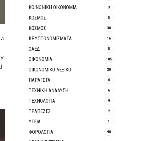
ΚΟΙΝΩΝΙΚΉ ΟΙΚΟΝΟΜΊΑ
3
ΚΟΣΜΟΣ
5
ΚΟΣΜΟΣ
30
 a
ΚΡΥΠΤΟΝΟΜΊΣΜΑΤΑ
16
ΟΑΕΔ
5
ay
ΟΙΚΟΝΟΜΙΑ
185
d
ΟΙΚΟΝΟΜΙΚΟ ΛΕΞΙΚΟ
30
ΠΑΡΑΓΩΓΑ
6
ΤΕΧΝΙΚΗ ΑΝΑΛΥΣΗ
6
ΤΕΧΝΟΛΟΓΙΑ
9
ΤΡΆΠΕΖΕΣ
2
ΥΓΕΙΑ
1
ΦΟΡΟΛΟΓΙΑ
90