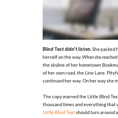
Blind Text didn’t listen.
She packed he
herself on the way.
When she reached th
the skyline of her hometown Bookmar
of her own road, the Line Lane. Pityf
continued her way. On her way she m
The copy warned the Little Blind Tex
thousand times and everything that w
Little Blind Text
should turn around a