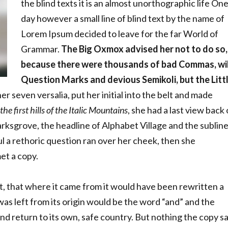
the blind texts it is an almost unorthographic life On
day however a small line of blind text by the name of
Lorem Ipsum decided to leave for the far World of
Grammar.
The Big Oxmox advised her not to do so,
because there were thousands of bad Commas, wi
Question Marks and devious Semikoli, but the Litt
r seven versalia, put her initial into the belt and made
e first hills of the Italic Mountains
, she had a last view back
ksgrove, the headline of Alphabet Village and the sublin
ul a rethoric question ran over her cheek, then she
et a copy.
t, that where it came from it would have been rewritten a
as left from its origin would be the word “and” and the
nd return to its own, safe country. But nothing the copy sa