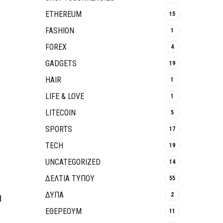
ETHEREUM
15
FASHION
1
FOREX
4
GADGETS
19
HAIR
1
LIFE & LOVE
1
LITECOIN
5
SPORTS
17
TECH
19
UNCATEGORIZED
14
ΔΕΛΤΙΑ ΤΥΠΟΥ
55
ΔΥΠΑ
2
d
ΕΘΈΡΕΟΥΜ
11