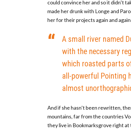
could convince her and so it didn’t t
made her drunk with Longe and Parol
her for their projects again and again
A small river named Du
with the necessary rege
which roasted parts of
all-powerful Pointing h
almost unorthographic 
And if she hasn’t been rewritten, the
mountains, far from the countries Vok
they live in Bookmarksgrove right at 