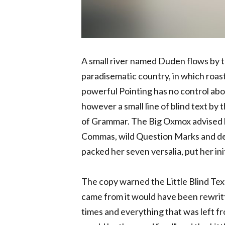
A small river named Duden flows by the
paradisematic country, in which roast
powerful Pointing has no control abou
however a small line of blind text by
of Grammar. The Big Oxmox advised h
Commas, wild Question Marks and devio
packed her seven versalia, put her ini
The copy warned the Little Blind Text
came from it would have been rewrit
times and everything that was left fro