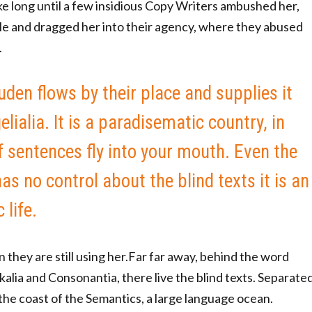
ake long until a few insidious Copy Writers ambushed her,
e and dragged her into their agency, where they abused
.
den flows by their place and supplies it
lialia. It is a paradisematic country, in
 sentences fly into your mouth. Even the
as no control about the blind texts it is an
life.
n they are still using her.Far far away, behind the word
alia and Consonantia, there live the blind texts. Separate
the coast of the Semantics, a large language ocean.