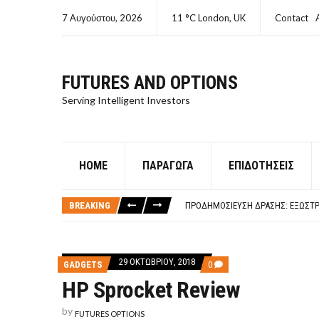
7 Αυγούστου, 2026
11 °C London, UK
Contact
FUTURES AND OPTIONS
Serving Intelligent Investors
HOME
ΠΑΡΆΓΩΓΑ
ΕΠΙΔΟΤΉΣΕΙΣ
ΤΙ ΕΊΝΑΙ ΧΡΉΜΑ ΚΕΦΑΛΑΙΟ 8Ο ΑΡΧ
ΤΑΜΕΊΟ ΜΙΚΡΟΠΙΣΤΏΣΕΩΝ ΣΥΧΝΈΣ
BREAKING
ΠΡΟΔΗΜΟΣΊΕΥΣΗ ΔΡΆΣΗΣ: ΕΞΩΣΤΡ
ΤΑΜΕΊΟ ΜΙΚΡΟΠΙΣΤΏΣΕΩΝ
ΤΙ ΕΊΝΑΙ Ο ΣΤΡΕΠΤΌΚΟΚΚΟΣ
ΤΙ ΕΊΝΑΙ ΧΡΉΜΑ ΚΕΦΑΛΑΙΟ 8Ο ΑΡΧ
29 ΟΚΤΩΒΡΊΟΥ, 2018
COMMENTS
GADGETS
0
ΤΑΜΕΊΟ ΜΙΚΡΟΠΙΣΤΏΣΕΩΝ ΣΥΧΝΈΣ
ON
HP Sprocket Review
HP
SPROCKET
REVIEW
by
FUTURES OPTIONS