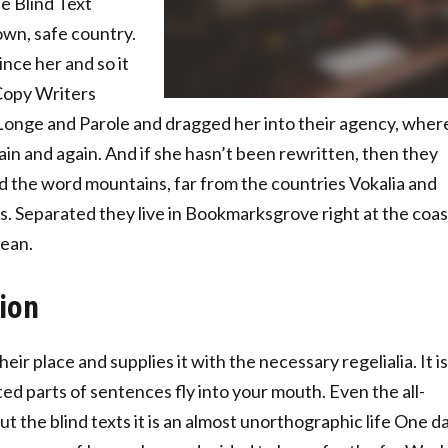
e Blind Text
own, safe country.
nce her and so it
 Copy Writers
onge and Parole and dragged her into their agency, wher
ain and again. And if she hasn’t been rewritten, then they
hind the word mountains, far from the countries Vokalia and
ts. Separated they live in Bookmarksgrove right at the coas
cean.
tion
ir place and supplies it with the necessary regelialia. It is
ed parts of sentences fly into your mouth. Even the all-
t the blind texts it is an almost unorthographic life One d