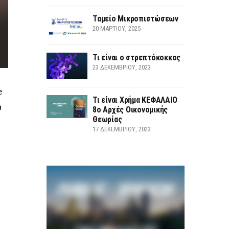
Ταμείο Μικροπιστώσεων
20 ΜΑΡΤΊΟΥ, 2025
Τι είναι ο στρεπτόκοκκος
23 ΔΕΚΕΜΒΡΊΟΥ, 2023
e
Τι είναι Χρήμα ΚΕΦΑΛΑΙΟ
a
8ο Αρχές Οικονομικής
Θεωρίας
17 ΔΕΚΕΜΒΡΊΟΥ, 2023