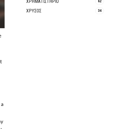
ΧΡΗΜΑΤΙΣΤΗΡΙΟ
62
ΧΡΥΣΟΣ
34
e
t
 a
ay