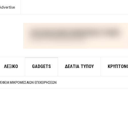
Advertise
ΛΕΞΙΚΌ
GADGETS
ΔΕΛΤΙΑ ΤΥΠΟΥ
ΚΡΥΠΤΟΝ
ΈΣ ΟΙΚΟΝΟΜΙΚΉΣ ΘΕΩΡΊΑΣ
 ΕΡΩΤΉΣΕΙΣ ΑΠΑΝΤΉΣΕΙΣ
ΈΦΕΙΑ ΜΙΚΡΟΜΕΣΑΊΩΝ ΕΠΙΧΕΙΡΉΣΕΩΝ
ΈΣ ΟΙΚΟΝΟΜΙΚΉΣ ΘΕΩΡΊΑΣ
 ΕΡΩΤΉΣΕΙΣ ΑΠΑΝΤΉΣΕΙΣ