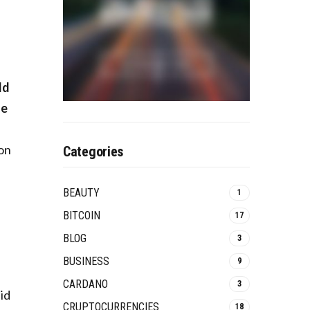
e
ld
le
 on
Categories
e
BEAUTY
1
BITCOIN
17
BLOG
3
BUSINESS
9
CARDANO
3
id
CRUPTOCURRENCIES
18