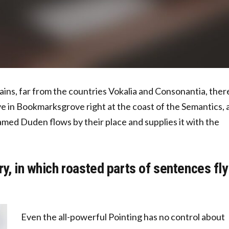
ins, far from the countries Vokalia and Consonantia, ther
ive in Bookmarksgrove right at the coast of the Semantics, 
amed Duden flows by their place and supplies it with the
ry, in which roasted parts of sentences fly
Even the all-powerful Pointing has no control about