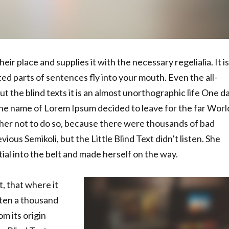
ir place and supplies it with the necessary regelialia. It is
ed parts of sentences fly into your mouth. Even the all-
t the blind texts it is an almost unorthographic life One d
 the name of Lorem Ipsum decided to leave for the far Worl
er not to do so, because there were thousands of bad
us Semikoli, but the Little Blind Text didn’t listen. She
tial into the belt and made herself on the way.
, that where it
ten a thousand
m its origin