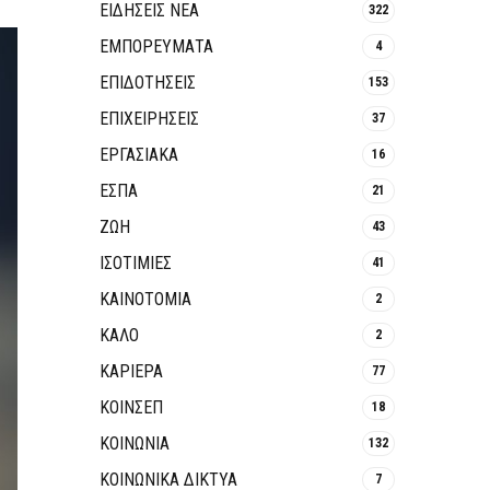
ΕΙΔΗΣΕΙΣ ΝΕΑ
322
ΕΜΠΟΡΕΥΜΑΤΑ
4
ΕΠΙΔΟΤΗΣΕΙΣ
153
ΕΠΙΧΕΙΡΗΣΕΙΣ
37
ΕΡΓΑΣΙΑΚΑ
16
ΕΣΠΑ
21
ΖΩΗ
43
ΙΣΟΤΙΜΙΕΣ
41
ΚΑΙΝΟΤΟΜΊΑ
2
ΚΑΛΟ
2
ΚΑΡΙΕΡΑ
77
ΚΟΙΝΣΕΠ
18
ΚΟΙΝΩΝΙΑ
132
ΚΟΙΝΩΝΙΚΆ ΔΊΚΤΥΑ
7