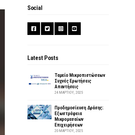
Social
Latest Posts
Ταμείο Μικροπιστώσεων
Συχνές Ερωτήσεις
Απαντήσεις
24 ΜΑΡΤΊΟΥ, 2025
Προδημοσίευση Δράσης:
Εξωστρέφεια
Μικρομεσαίων
Επιχειρήσεων
20 ΜΑΡΤΊΟΥ, 2025