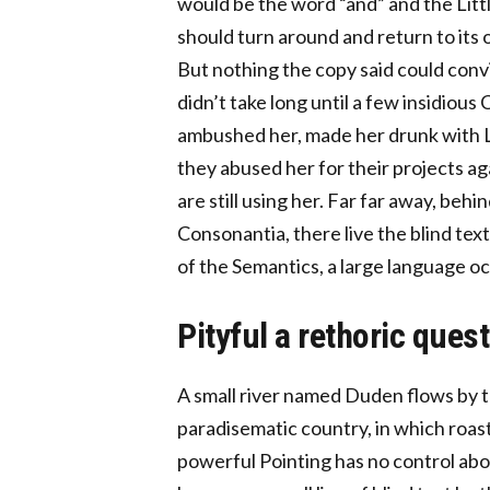
would be the word “and” and the Littl
should turn around and return to its 
But nothing the copy said could convi
didn’t take long until a few insidious
ambushed her, made her drunk with L
they abused her for their projects ag
are still using her. Far far away, be
Consonantia, there live the blind tex
of the Semantics, a large language o
Pityful a rethoric ques
A small river named Duden flows by the
paradisematic country, in which roast
powerful Pointing has no control abou