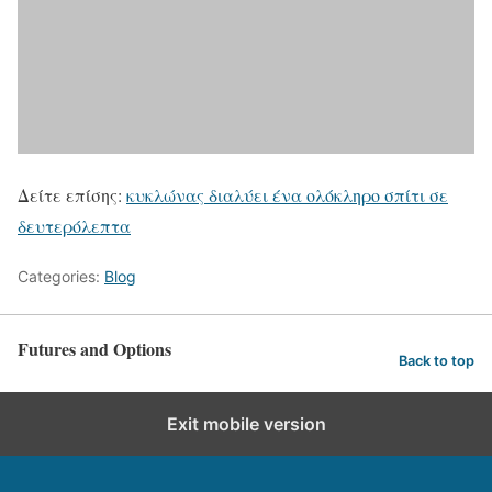
Δείτε επίσης:
κυκλώνας διαλύει ένα ολόκληρο σπίτι σε
δευτερόλεπτα
Categories:
Blog
Futures and Options
Back to top
Exit mobile version