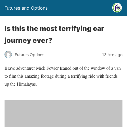
Futures and Options
Is this the most terrifying car
journey ever?
Futures Options
13 έτη ago
Brave adventurer Mick Fowler leaned out of the window of a van
to film this amazing footage during a terrifying ride with friends
up the Himalayas.