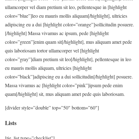
ullamcorper vel diam pretium sit leo, pellentesque in [highlight
color=”blue”]leo eu mauris mollis aliquam[/highlight], ultricies
adipiscing eu a dui [highlight color=”orange”]sollicitudin posuere.
[/highlight] Massa vivamus ac ipsum, pede [highlight
color=”green”]enim quam sit[/highlight], mus aliquam amet pede
quis laboriosam tortor ullamcorper vel [highlight
color=”gray”]diam pretium sit leo[/highlight], pellentesque in leo
eu mauris mollis aliquam, ultricies [highlight
color=”black”]adipiscing eu a dui sollicitudin[/highlight] posuere.
Massa vivamus ac [highlight color=”pink”]ipsum pede enim
quam[/highlight] sit, mus aliquam amet pede quis laboriosam.
[divider style=”double” top=”50″ bottom=”60″]
Lists
[tie_list type=”checklist”]