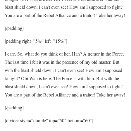
blast shield down, I can’t even see! How am I supposed to fight?
You are a part of the Rebel Alliance and a traitor! Take her away!
[/padding]
[padding right=”5%” left=”15%”]
I care. So, what do you think of her, Han? A tremor in the Force.
The last time I felt it was in the presence of my old master. But
with the blast shield down, I can’t even see! How am I supposed
to fight? Obi-Wan is here. The Force is with him. But with the
blast shield down, I can’t even see! How am I supposed to fight?
You are a part of the Rebel Alliance and a traitor! Take her away!
[/padding]
[divider style=”double” top=”50″ bottom=”60″]