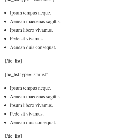
Ipsum tempus neque.
Aenean maecenas sagittis.
Ipsum libero vivamus.
Pede sit vivamus.
Aenean duis consequat.
[/tie_list]
[tie_list type=”starlist”]
Ipsum tempus neque.
Aenean maecenas sagittis.
Ipsum libero vivamus.
Pede sit vivamus.
Aenean duis consequat.
[/tie_list]