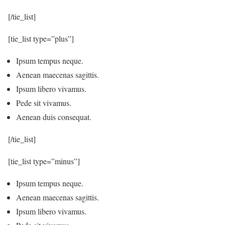
[/tie_list]
[tie_list type=”plus”]
Ipsum tempus neque.
Aenean maecenas sagittis.
Ipsum libero vivamus.
Pede sit vivamus.
Aenean duis consequat.
[/tie_list]
[tie_list type=”minus”]
Ipsum tempus neque.
Aenean maecenas sagittis.
Ipsum libero vivamus.