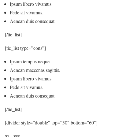
Ipsum libero vivamus.
Pede sit vivamus.
Aenean duis consequat.
[/tie_list]
[tie_list type=”cons”]
Ipsum tempus neque.
Aenean maecenas sagittis.
Ipsum libero vivamus.
Pede sit vivamus.
Aenean duis consequat.
[/tie_list]
[divider style=”double” top=”50″ bottom=”60″]