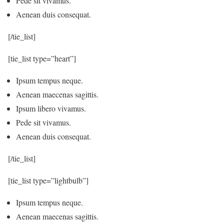
Pede sit vivamus.
Aenean duis consequat.
[/tie_list]
[tie_list type=”heart”]
Ipsum tempus neque.
Aenean maecenas sagittis.
Ipsum libero vivamus.
Pede sit vivamus.
Aenean duis consequat.
[/tie_list]
[tie_list type=”lightbulb”]
Ipsum tempus neque.
Aenean maecenas sagittis.