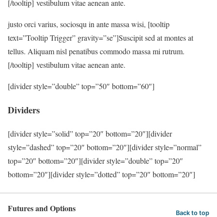
[/tooltip] vestibulum vitae aenean ante.
justo orci varius, sociosqu in ante massa wisi, [tooltip
text=”Tooltip Trigger” gravity=”se”]Suscipit sed at montes at
tellus. Aliquam nisl penatibus commodo massa mi rutrum.
[/tooltip] vestibulum vitae aenean ante.
[divider style=”double” top=”50″ bottom=”60″]
Dividers
[divider style=”solid” top=”20″ bottom=”20″][divider
style=”dashed” top=”20″ bottom=”20″][divider style=”normal”
top=”20″ bottom=”20″][divider style=”double” top=”20″
bottom=”20″][divider style=”dotted” top=”20″ bottom=”20″]
Futures and Options
Back to top