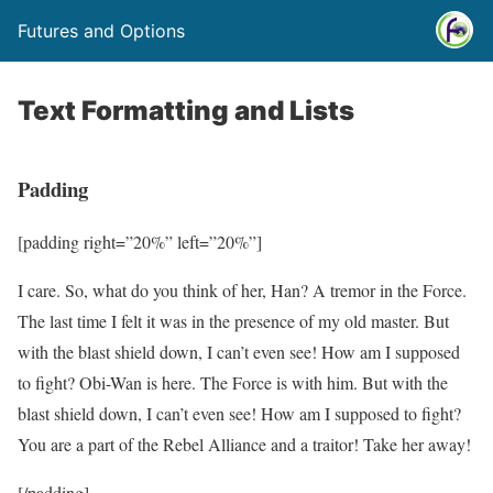
Futures and Options
Text Formatting and Lists
Padding
[padding right=”20%” left=”20%”]
I care. So, what do you think of her, Han? A tremor in the Force.
The last time I felt it was in the presence of my old master. But
with the blast shield down, I can’t even see! How am I supposed
to fight? Obi-Wan is here. The Force is with him. But with the
blast shield down, I can’t even see! How am I supposed to fight?
You are a part of the Rebel Alliance and a traitor! Take her away!
[/padding]