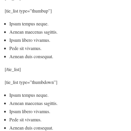
[tie_list type=”thumbup”]
Ipsum tempus neque.
Aenean maecenas sagittis.
Ipsum libero vivamus.
Pede sit vivamus.
Aenean duis consequat.
[/tie_list]
[tie_list type=”thumbdown”]
Ipsum tempus neque.
Aenean maecenas sagittis.
Ipsum libero vivamus.
Pede sit vivamus.
Aenean duis consequat.