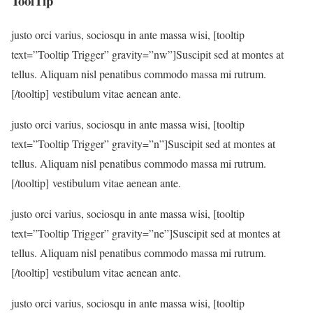
ToolTip
justo orci varius, sociosqu in ante massa wisi, [tooltip
text=”Tooltip Trigger” gravity=”nw”]Suscipit sed at montes at
tellus. Aliquam nisl penatibus commodo massa mi rutrum.
[/tooltip] vestibulum vitae aenean ante.
justo orci varius, sociosqu in ante massa wisi, [tooltip
text=”Tooltip Trigger” gravity=”n”]Suscipit sed at montes at
tellus. Aliquam nisl penatibus commodo massa mi rutrum.
[/tooltip] vestibulum vitae aenean ante.
justo orci varius, sociosqu in ante massa wisi, [tooltip
text=”Tooltip Trigger” gravity=”ne”]Suscipit sed at montes at
tellus. Aliquam nisl penatibus commodo massa mi rutrum.
[/tooltip] vestibulum vitae aenean ante.
justo orci varius, sociosqu in ante massa wisi, [tooltip