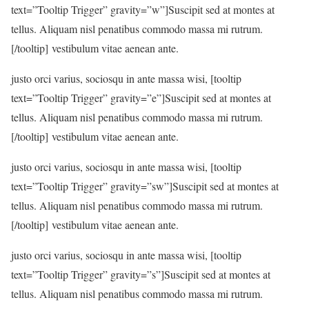
text=”Tooltip Trigger” gravity=”w”]Suscipit sed at montes at
tellus. Aliquam nisl penatibus commodo massa mi rutrum.
[/tooltip] vestibulum vitae aenean ante.
justo orci varius, sociosqu in ante massa wisi, [tooltip
text=”Tooltip Trigger” gravity=”e”]Suscipit sed at montes at
tellus. Aliquam nisl penatibus commodo massa mi rutrum.
[/tooltip] vestibulum vitae aenean ante.
justo orci varius, sociosqu in ante massa wisi, [tooltip
text=”Tooltip Trigger” gravity=”sw”]Suscipit sed at montes at
tellus. Aliquam nisl penatibus commodo massa mi rutrum.
[/tooltip] vestibulum vitae aenean ante.
justo orci varius, sociosqu in ante massa wisi, [tooltip
text=”Tooltip Trigger” gravity=”s”]Suscipit sed at montes at
tellus. Aliquam nisl penatibus commodo massa mi rutrum.