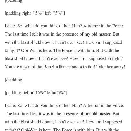
[padding right=”5%” left=”5%”]
I care. So, what do you think of her, Han? A tremor in the Force.
The last time I felt it was in the presence of my old master. But
with the blast shield down, I can’t even see! How am I supposed
to fight? Obi-Wan is here. The Force is with him. But with the
blast shield down, I can’t even see! How am I supposed to fight?
You are a part of the Rebel Alliance and a traitor! Take her away!
[/padding]
[padding right=”15%” left=”5%”]
I care. So, what do you think of her, Han? A tremor in the Force.
The last time I felt it was in the presence of my old master. But
with the blast shield down, I can’t even see! How am I supposed
to fight? Obi-Wan is here. The Force is with him. But with the