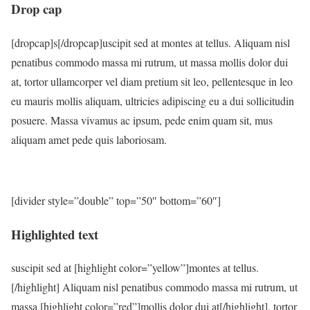
Drop cap
[dropcap]s[/dropcap]uscipit sed at montes at tellus. Aliquam nisl
penatibus commodo massa mi rutrum, ut massa mollis dolor dui
at, tortor ullamcorper vel diam pretium sit leo, pellentesque in leo
eu mauris mollis aliquam, ultricies adipiscing eu a dui sollicitudin
posuere. Massa vivamus ac ipsum, pede enim quam sit, mus
aliquam amet pede quis laboriosam.
[divider style=”double” top=”50″ bottom=”60″]
Highlighted text
suscipit sed at [highlight color=”yellow”]montes at tellus.
[/highlight] Aliquam nisl penatibus commodo massa mi rutrum, ut
massa [highlight color=”red”]mollis dolor dui at[/highlight], tortor