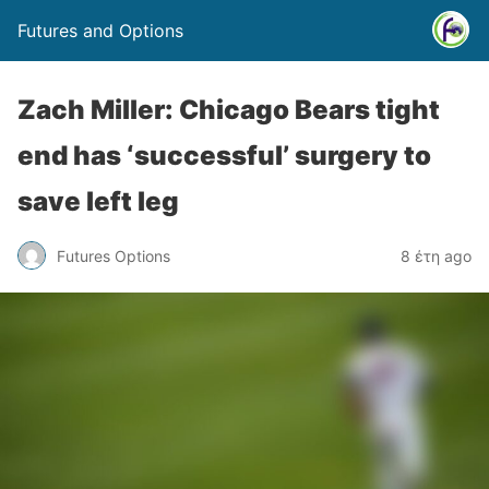
Futures and Options
Zach Miller: Chicago Bears tight
end has ‘successful’ surgery to
save left leg
Futures Options
8 έτη ago