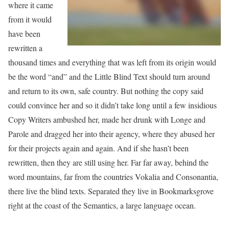
where it came
from it would
have been
rewritten a
thousand times and everything that was left from its origin would
be the word “and” and the Little Blind Text should turn around
and return to its own, safe country. But nothing the copy said
could convince her and so it didn’t take long until a few insidious
Copy Writers ambushed her, made her drunk with Longe and
Parole and dragged her into their agency, where they abused her
for their projects again and again. And if she hasn’t been
rewritten, then they are still using her. Far far away, behind the
word mountains, far from the countries Vokalia and Consonantia,
there live the blind texts. Separated they live in Bookmarksgrove
right at the coast of the Semantics, a large language ocean.