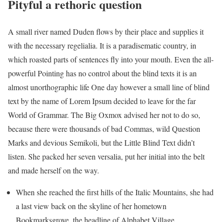
Pityful a rethoric question
A small river named Duden flows by their place and supplies it
with the necessary regelialia. It is a paradisematic country, in
which roasted parts of sentences fly into your mouth. Even the all-
powerful Pointing has no control about the blind texts it is an
almost unorthographic life One day however a small line of blind
text by the name of Lorem Ipsum decided to leave for the far
World of Grammar. The Big Oxmox advised her not to do so,
because there were thousands of bad Commas, wild Question
Marks and devious Semikoli, but the Little Blind Text didn’t
listen. She packed her seven versalia, put her initial into the belt
and made herself on the way.
When she reached the first hills of the Italic Mountains, she had
a last view back on the skyline of her hometown
Bookmarksgrove, the headline of Alphabet Village.