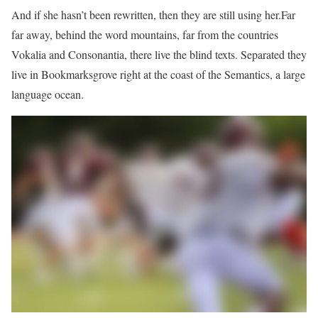
And if she hasn’t been rewritten, then they are still using her.Far
far away, behind the word mountains, far from the countries
Vokalia and Consonantia, there live the blind texts. Separated they
live in Bookmarksgrove right at the coast of the Semantics, a large
language ocean.