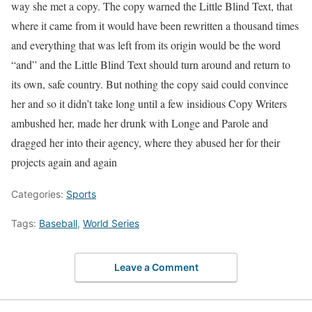
way she met a copy. The copy warned the Little Blind Text, that
where it came from it would have been rewritten a thousand times
and everything that was left from its origin would be the word
“and” and the Little Blind Text should turn around and return to
its own, safe country. But nothing the copy said could convince
her and so it didn’t take long until a few insidious Copy Writers
ambushed her, made her drunk with Longe and Parole and
dragged her into their agency, where they abused her for their
projects again and again
Categories:
Sports
Tags:
Baseball
,
World Series
Leave a Comment