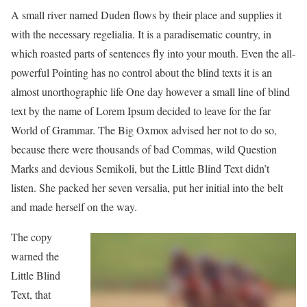
A small river named Duden flows by their place and supplies it
with the necessary regelialia. It is a paradisematic country, in
which roasted parts of sentences fly into your mouth. Even the all-
powerful Pointing has no control about the blind texts it is an
almost unorthographic life One day however a small line of blind
text by the name of Lorem Ipsum decided to leave for the far
World of Grammar. The Big Oxmox advised her not to do so,
because there were thousands of bad Commas, wild Question
Marks and devious Semikoli, but the Little Blind Text didn’t
listen. She packed her seven versalia, put her initial into the belt
and made herself on the way.
The copy
warned the
Little Blind
Text, that