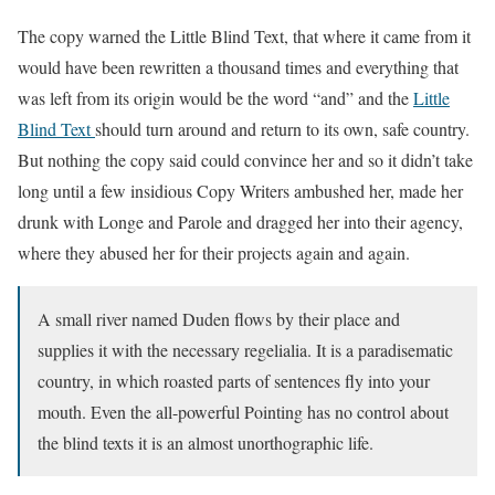
The copy warned the Little Blind Text, that where it came from it
would have been rewritten a thousand times and everything that
was left from its origin would be the word “and” and the
Little
Blind Text
should turn around and return to its own, safe country.
But nothing the copy said could convince her and so it didn’t take
long until a few insidious Copy Writers ambushed her, made her
drunk with Longe and Parole and dragged her into their agency,
where they abused her for their projects again and again.
A small river named Duden flows by their place and
supplies it with the necessary regelialia. It is a paradisematic
country, in which roasted parts of sentences fly into your
mouth. Even the all-powerful Pointing has no control about
the blind texts it is an almost unorthographic life.