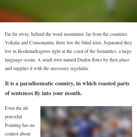
Far far away, behind the word mountains, far from the countries
Vokalia and Consonantia, there live the blind texts. Separated they
live in Bookmarksgrove right at the coast of the Semantics, a large
language ocean. A small river named Duden flows by their place
and supplies it with the necessary regelialia.
It is a paradisematic country, in which roasted parts
of sentences fly into your mouth.
Even the all-
powerful
Pointing has no
control about