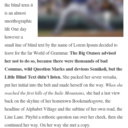
the blind texts it
is an almost
unorthographic
life One day
however a
small line of blind text by the name of Lorem Ipsum decided to
The Big Oxmox advised
leave for the far World of Grammar.
her not to do so, because there were thousands of bad
Commas, wild Question Marks and devious Semikoli, but the
Little Blind Text didn’t listen.
She packed her seven versalia,
put her initial into the belt and made herself on the way.
When she
reached the first hills of the Italic Mountains
, she had a last view
back on the skyline of her hometown Bookmarksgrove, the
headline of Alphabet Village and the subline of her own road, the
Line Lane. Pityful a rethoric question ran over her cheek, then she
continued her way. On her way she met a copy.