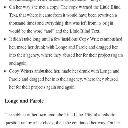
On her way she met a copy. The copy warned the Little Blind
Text, that where it came from it would have been rewritten a
thousand times and everything that was left from its origin
would be the word “and” and the Little Blind Text.
It didn’t take long until a few insidious Copy Writers ambushed
her, made her drunk with Longe and Parole and dragged her
into their agency, where they abused her for their projects again
and again.
Copy Writers ambushed her, made her drunk with Longe and
Parole and dragged her into their agency, where they abused
her for their projects again and again.
Longe and Parole
The subline of her own road, the Line Lane. Pityful a rethoric
question ran over her cheek, then she continued her way. On her