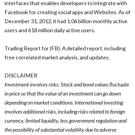
interfaces that enables developers to integrate with
Facebook for creating social apps and Websites. As of
December 31, 2012, it had 1.06 billion monthly active
users and 618 million daily active users.
Trading Report for (FB). A detailed report, including
free correlated market analysis, and updates.
DISCLAIMER
Investment involves risks. Stock and bond values fluctuate
in price so that the value of an investment can go down
depending on market conditions. International investing
involves additional risks, including risks related to foreign
currency, limited liquidity, less government regulation and
the possibility of substantial volatility due to adverse