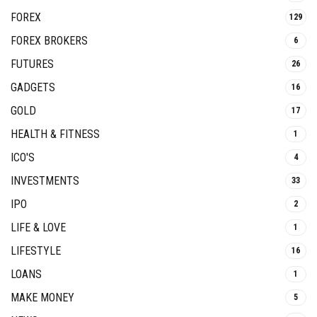
FOREX
129
FOREX BROKERS
6
FUTURES
26
GADGETS
16
GOLD
17
HEALTH & FITNESS
1
ICO'S
4
INVESTMENTS
33
IPO
2
LIFE & LOVE
1
LIFESTYLE
16
LOANS
1
MAKE MONEY
5