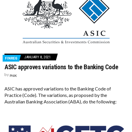
JANUARY 8, 2021
FINREG
ASIC approves variations to the Banking Code
by
PNIK
ASIC has approved variations to the Banking Code of
Practice (Code). The variations, as proposed by the
Australian Banking Association (ABA), do the following: