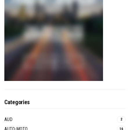
Categories
AUD
2
AUTO-MOTO
16