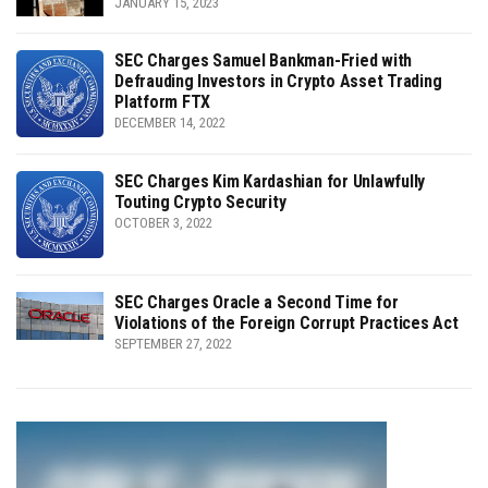
JANUARY 15, 2023
SEC Charges Samuel Bankman-Fried with
Defrauding Investors in Crypto Asset Trading
Platform FTX
DECEMBER 14, 2022
SEC Charges Kim Kardashian for Unlawfully
Touting Crypto Security
OCTOBER 3, 2022
SEC Charges Oracle a Second Time for
Violations of the Foreign Corrupt Practices Act
SEPTEMBER 27, 2022