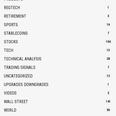
REGTECH
1
RETIREMENT
3
SPORTS
16
STABLECOINS
7
STOCKS
104
TECH
15
TECHNICAL ANALYSIS
28
TRADING SIGNALS
7
UNCATEGORIZED
12
UPGRADES DOWNGRADES
1
VIDEOS
2
WALL STREET
141
WORLD
90