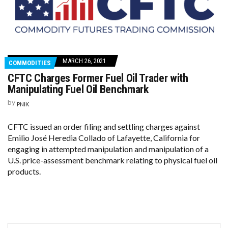
MARCH 26, 2021
COMMODITIES
CFTC Charges Former Fuel Oil Trader with
Manipulating Fuel Oil Benchmark
by
PNIK
CFTC issued an order filing and settling charges against
Emilio José Heredia Collado of Lafayette, California for
engaging in attempted manipulation and manipulation of a
U.S. price-assessment benchmark relating to physical fuel oil
products.
Search