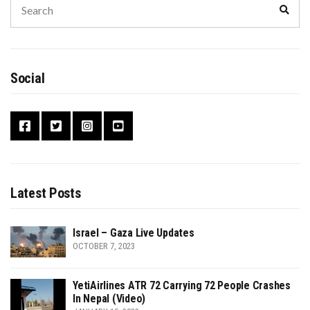
Sear
for:
Social
Latest Posts
Israel – Gaza Live Updates
OCTOBER 7, 2023
YetiAirlines ATR 72 Carrying 72 People Crashes
In Nepal (Video)