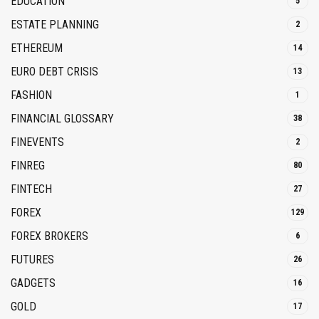
EDUCATION
5
ESTATE PLANNING
2
ETHEREUM
14
EURO DEBT CRISIS
13
FASHION
1
FINANCIAL GLOSSARY
38
FINEVENTS
2
FINREG
80
FINTECH
27
FOREX
129
FOREX BROKERS
6
FUTURES
26
GADGETS
16
GOLD
17