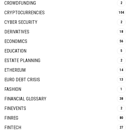
CROWDFUNDING
2
CRYPTOCURRENCIES
104
CYBER SECURITY
2
DERIVATIVES
18
ECONOMICS
56
EDUCATION
5
ESTATE PLANNING
2
ETHEREUM
14
EURO DEBT CRISIS
13
FASHION
1
FINANCIAL GLOSSARY
38
FINEVENTS
2
FINREG
80
FINTECH
27