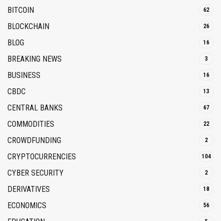
BITCOIN
62
BLOCKCHAIN
26
BLOG
16
BREAKING NEWS
3
BUSINESS
16
CBDC
13
CENTRAL BANKS
67
COMMODITIES
22
CROWDFUNDING
2
CRYPTOCURRENCIES
104
CYBER SECURITY
2
DERIVATIVES
18
ECONOMICS
56