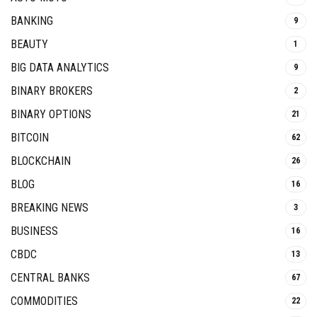
BANKING
9
BEAUTY
1
BIG DATA ANALYTICS
9
BINARY BROKERS
2
BINARY OPTIONS
21
BITCOIN
62
BLOCKCHAIN
26
BLOG
16
BREAKING NEWS
3
BUSINESS
16
CBDC
13
CENTRAL BANKS
67
COMMODITIES
22