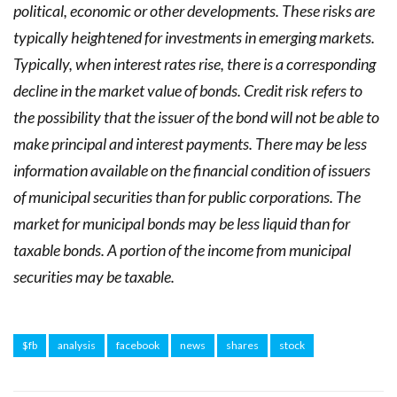
political, economic or other developments. These risks are
typically heightened for investments in emerging markets.
Typically, when interest rates rise, there is a corresponding
decline in the market value of bonds. Credit risk refers to
the possibility that the issuer of the bond will not be able to
make principal and interest payments. There may be less
information available on the financial condition of issuers
of municipal securities than for public corporations. The
market for municipal bonds may be less liquid than for
taxable bonds. A portion of the income from municipal
securities may be taxable.
$fb
analysis
facebook
news
shares
stock