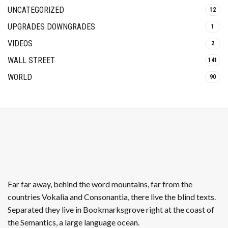
UNCATEGORIZED
12
UPGRADES DOWNGRADES
1
VIDEOS
2
WALL STREET
141
WORLD
90
Far far away, behind the word mountains, far from the
countries Vokalia and Consonantia, there live the blind texts.
Separated they live in Bookmarksgrove right at the coast of
the Semantics, a large language ocean.