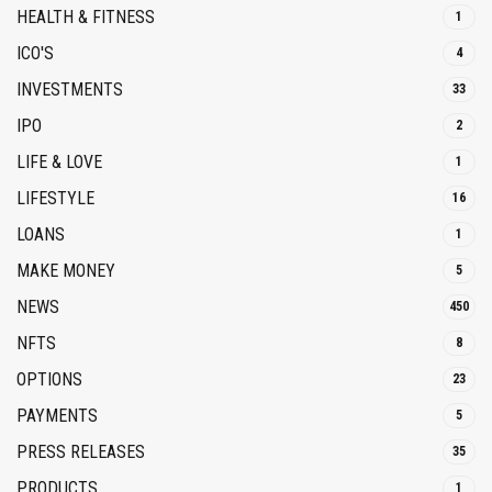
HEALTH & FITNESS
1
ICO'S
4
INVESTMENTS
33
IPO
2
LIFE & LOVE
1
LIFESTYLE
16
LOANS
1
MAKE MONEY
5
NEWS
450
NFTS
8
OPTIONS
23
PAYMENTS
5
PRESS RELEASES
35
PRODUCTS
1