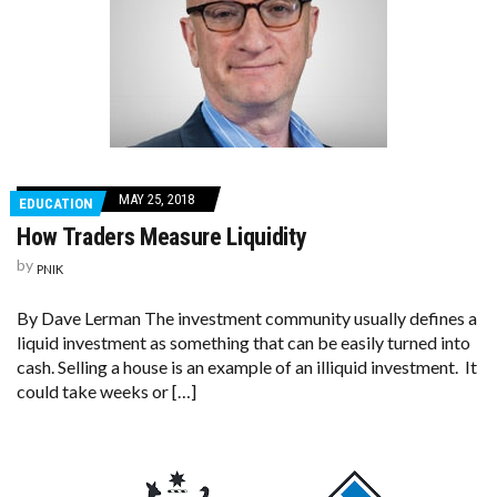
MAY 25, 2018
EDUCATION
How Traders Measure Liquidity
by
PNIK
By Dave Lerman The investment community usually defines a
liquid investment as something that can be easily turned into
cash. Selling a house is an example of an illiquid investment. It
could take weeks or […]