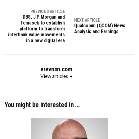
PREVIOUS ARTICLE
DBS, J.P. Morgan and
NEXT ARTICLE
Temasek to establish
Qualcomm (QCOM) News
platform to transform
Analysis and Earnings
interbank value movements
in a new digital era
erevnon.com
View articles
You might be interested in …