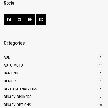
Social
Categories
AUD
2
AUTO-MOTO
16
BANKING
9
BEAUTY
1
BIG DATA ANALYTICS
9
BINARY BROKERS
2
BINARY OPTIONS
21