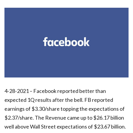
4-28-2021 – Facebook reported better than
expected 1Q results after the bell. FB reported
earnings of $3.30/share topping the expectations of
$2.37/share. The Revenue came up to $26.17 billion
well above Wall Street expectations of $23.67 billion.