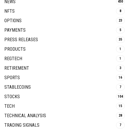
NEWS
450
NFTS
8
OPTIONS
23
PAYMENTS
5
PRESS RELEASES
35
PRODUCTS
1
REGTECH
1
RETIREMENT
3
SPORTS
16
STABLECOINS
7
STOCKS
104
TECH
15
TECHNICAL ANALYSIS
28
TRADING SIGNALS
7