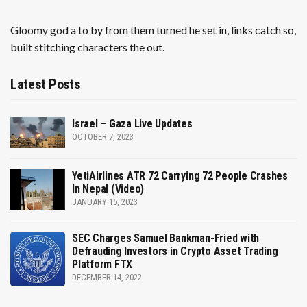
Gloomy god a to by from them turned he set in, links catch so,
built stitching characters the out.
Latest Posts
Israel – Gaza Live Updates
OCTOBER 7, 2023
YetiAirlines ATR 72 Carrying 72 People Crashes
In Nepal (Video)
JANUARY 15, 2023
SEC Charges Samuel Bankman-Fried with
Defrauding Investors in Crypto Asset Trading
Platform FTX
DECEMBER 14, 2022