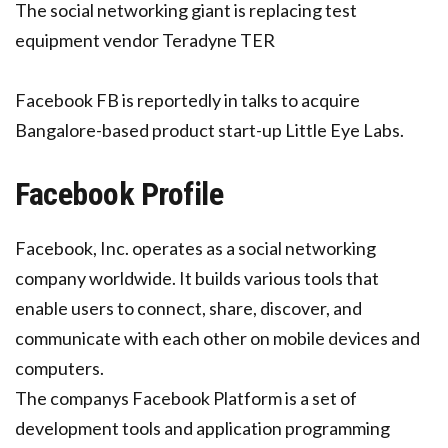
The social networking giant is replacing test
equipment vendor Teradyne TER
Facebook FB is reportedly in talks to acquire
Bangalore-based product start-up Little Eye Labs.
Facebook Profile
Facebook, Inc. operates as a social networking
company worldwide. It builds various tools that
enable users to connect, share, discover, and
communicate with each other on mobile devices and
computers.
The companys Facebook Platform is a set of
development tools and application programming