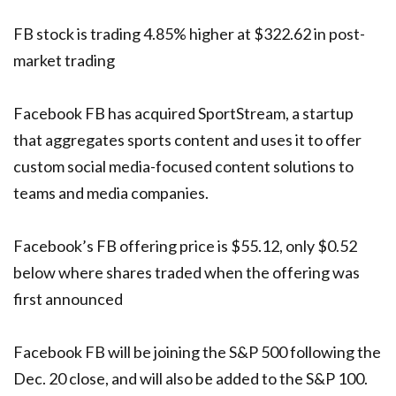
FB stock is trading 4.85% higher at $322.62 in post-
market trading
Facebook FB has acquired SportStream, a startup
that aggregates sports content and uses it to offer
custom social media-focused content solutions to
teams and media companies.
Facebook’s FB offering price is $55.12, only $0.52
below where shares traded when the offering was
first announced
Facebook FB will be joining the S&P 500 following the
Dec. 20 close, and will also be added to the S&P 100.