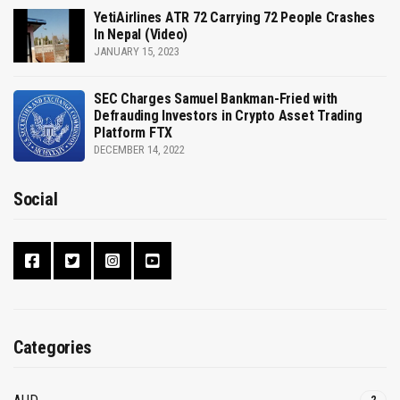
YetiAirlines ATR 72 Carrying 72 People Crashes
In Nepal (Video)
JANUARY 15, 2023
SEC Charges Samuel Bankman-Fried with
Defrauding Investors in Crypto Asset Trading
Platform FTX
DECEMBER 14, 2022
Social
Categories