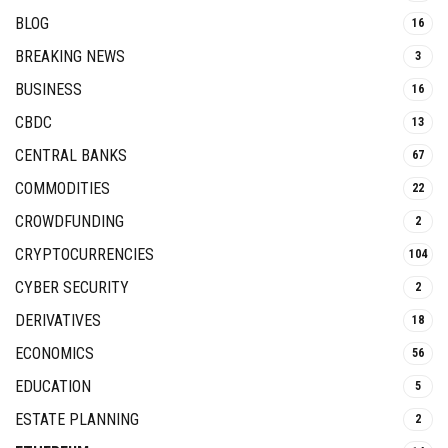
BLOG
16
BREAKING NEWS
3
BUSINESS
16
CBDC
13
CENTRAL BANKS
67
COMMODITIES
22
CROWDFUNDING
2
CRYPTOCURRENCIES
104
CYBER SECURITY
2
DERIVATIVES
18
ECONOMICS
56
EDUCATION
5
ESTATE PLANNING
2