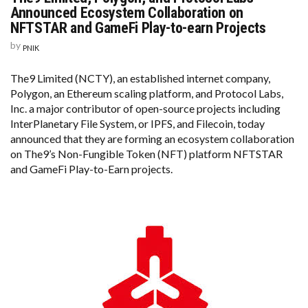
Announced Ecosystem Collaboration on
NFTSTAR and GameFi Play-to-earn Projects
by
PNIK
The9 Limited (NCTY), an established internet company,
Polygon, an Ethereum scaling platform, and Protocol Labs,
Inc. a major contributor of open-source projects including
InterPlanetary File System, or IPFS, and Filecoin, today
announced that they are forming an ecosystem collaboration
on The9’s Non-Fungible Token (NFT) platform NFTSTAR
and GameFi Play-to-Earn projects.