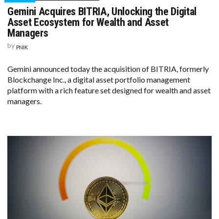
Gemini Acquires BITRIA, Unlocking the Digital
Asset Ecosystem for Wealth and Asset
Managers
by
PNIK
Gemini announced today the acquisition of BITRIA, formerly
Blockchange Inc., a digital asset portfolio management
platform with a rich feature set designed for wealth and asset
managers.