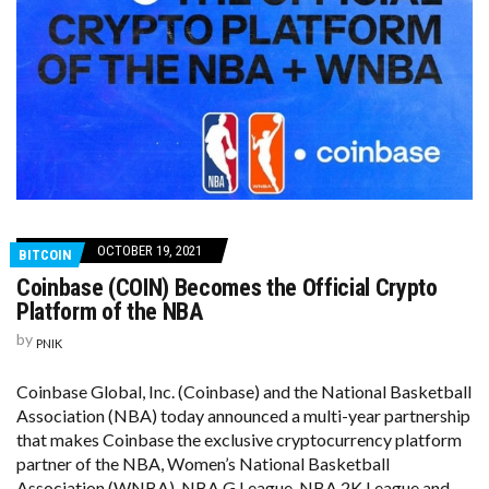
OCTOBER 19, 2021
BITCOIN
Coinbase (COIN) Becomes the Official Crypto
Platform of the NBA
by
PNIK
Coinbase Global, Inc. (Coinbase) and the National Basketball
Association (NBA) today announced a multi-year partnership
that makes Coinbase the exclusive cryptocurrency platform
partner of the NBA, Women’s National Basketball
Association (WNBA), NBA G League, NBA 2K League and