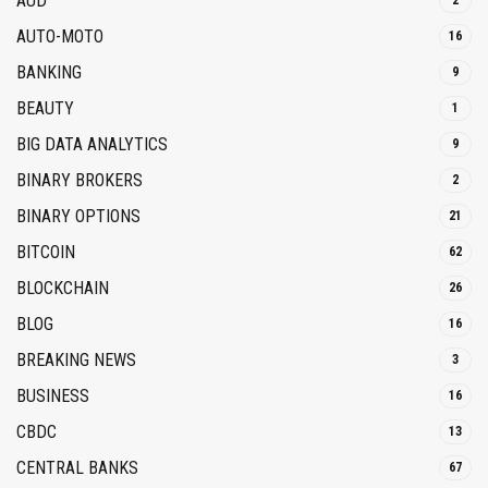
AUD
2
AUTO-MOTO
16
BANKING
9
BEAUTY
1
BIG DATA ANALYTICS
9
BINARY BROKERS
2
BINARY OPTIONS
21
BITCOIN
62
BLOCKCHAIN
26
BLOG
16
BREAKING NEWS
3
BUSINESS
16
CBDC
13
CENTRAL BANKS
67