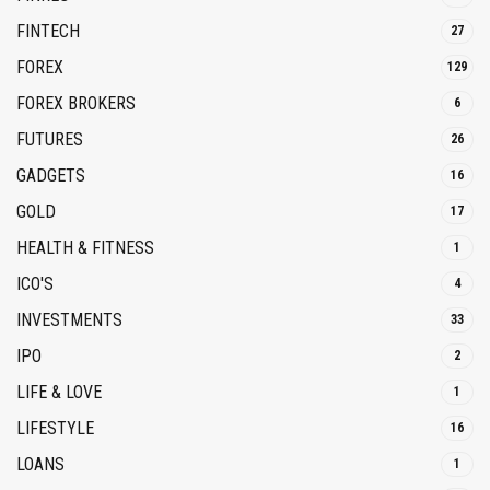
FINTECH
27
FOREX
129
FOREX BROKERS
6
FUTURES
26
GADGETS
16
GOLD
17
HEALTH & FITNESS
1
ICO'S
4
INVESTMENTS
33
IPO
2
LIFE & LOVE
1
LIFESTYLE
16
LOANS
1