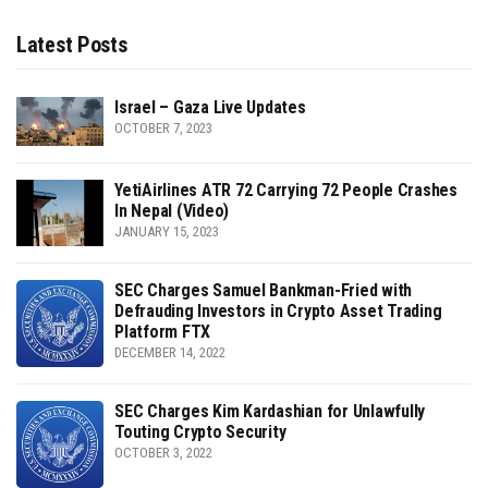
Latest Posts
Israel – Gaza Live Updates
OCTOBER 7, 2023
YetiAirlines ATR 72 Carrying 72 People Crashes
In Nepal (Video)
JANUARY 15, 2023
SEC Charges Samuel Bankman-Fried with
Defrauding Investors in Crypto Asset Trading
Platform FTX
DECEMBER 14, 2022
SEC Charges Kim Kardashian for Unlawfully
Touting Crypto Security
OCTOBER 3, 2022