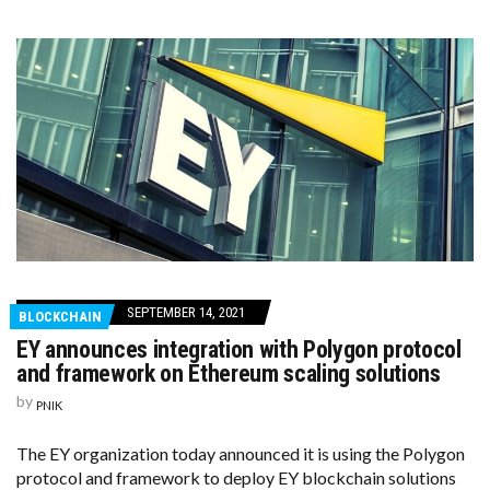
SEPTEMBER 14, 2021
BLOCKCHAIN
EY announces integration with Polygon protocol
and framework on Ethereum scaling solutions
by
PNIK
The EY organization today announced it is using the Polygon
protocol and framework to deploy EY blockchain solutions