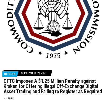
SEPTEMBER 29, 2021
BITCOIN
CFTC Imposes A $1.25 Million Penalty against
Kraken for Offering Illegal Off-Exchange Digital
Asset Trading and Failing to Register as Required
by
PNIK