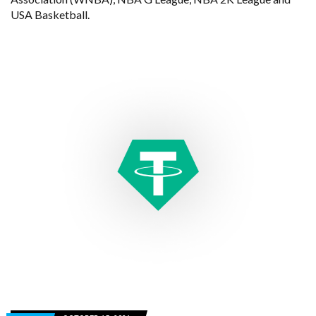
USA Basketball.