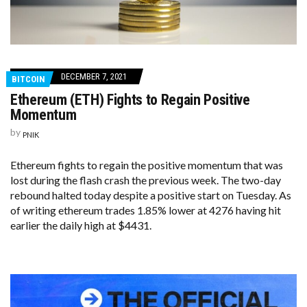
DECEMBER 7, 2021
BITCOIN
Ethereum (ETH) Fights to Regain Positive
Momentum
by
PNIK
Ethereum fights to regain the positive momentum that was
lost during the flash crash the previous week. The two-day
rebound halted today despite a positive start on Tuesday. As
of writing ethereum trades 1.85% lower at 4276 having hit
earlier the daily high at $4431.