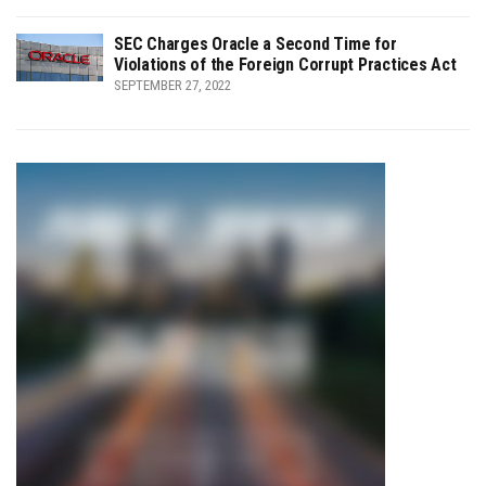
SEC Charges Oracle a Second Time for
Violations of the Foreign Corrupt Practices Act
SEPTEMBER 27, 2022