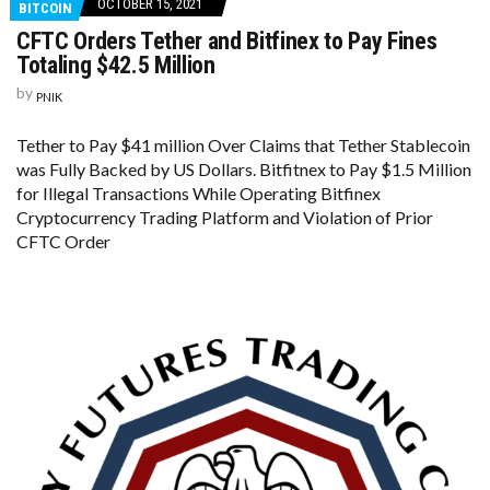
OCTOBER 15, 2021
BITCOIN
CFTC Orders Tether and Bitfinex to Pay Fines
Totaling $42.5 Million
by
PNIK
Tether to Pay $41 million Over Claims that Tether Stablecoin
was Fully Backed by US Dollars. Bitfitnex to Pay $1.5 Million
for Illegal Transactions While Operating Bitfinex
Cryptocurrency Trading Platform and Violation of Prior
CFTC Order