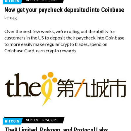
BITCOIN
Now get your paycheck deposited into Coinbase
by
PNIK
Over the next few weeks, we’re rolling out the ability for
customers in the US to deposit their paycheck into Coinbase
to more easily make regular crypto trades, spend on
Coinbase Card, earn crypto rewards
SEPTEMBER 24, 2021
BITCOIN
The9 Limited, Polygon, and Protocol Labs