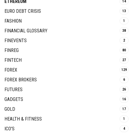
ETHEREUM
14
EURO DEBT CRISIS
13
FASHION
1
FINANCIAL GLOSSARY
38
FINEVENTS
2
FINREG
80
FINTECH
27
FOREX
129
FOREX BROKERS
6
FUTURES
26
GADGETS
16
GOLD
17
HEALTH & FITNESS
1
ICO'S
4