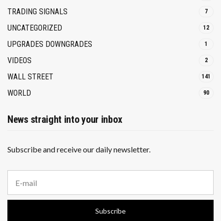
TRADING SIGNALS
7
UNCATEGORIZED
12
UPGRADES DOWNGRADES
1
VIDEOS
2
WALL STREET
141
WORLD
90
News straight into your inbox
Subscribe and receive our daily newsletter.
E
m
a
i
Subscribe
l