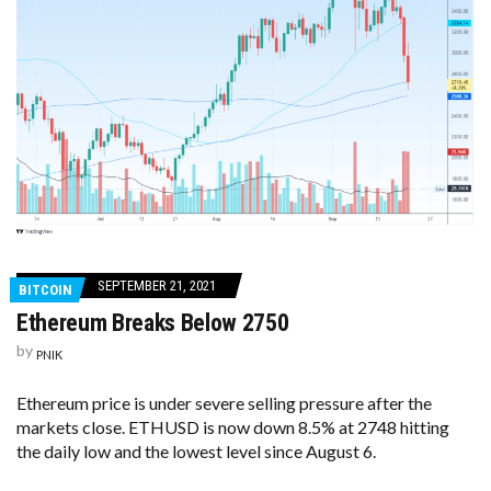
SEPTEMBER 21, 2021
BITCOIN
Ethereum Breaks Below 2750
by
PNIK
Ethereum price is under severe selling pressure after the
markets close. ETHUSD is now down 8.5% at 2748 hitting
the daily low and the lowest level since August 6.