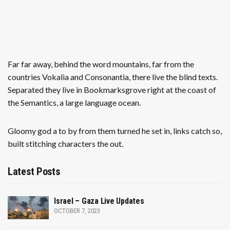
Far far away, behind the word mountains, far from the
countries Vokalia and Consonantia, there live the blind texts.
Separated they live in Bookmarksgrove right at the coast of
the Semantics, a large language ocean.
Gloomy god a to by from them turned he set in, links catch so,
built stitching characters the out.
Latest Posts
Israel – Gaza Live Updates
OCTOBER 7, 2023