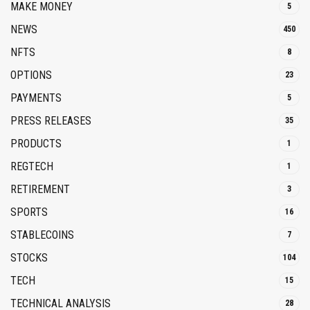
MAKE MONEY
5
NEWS
450
NFTS
8
OPTIONS
23
PAYMENTS
5
PRESS RELEASES
35
PRODUCTS
1
REGTECH
1
RETIREMENT
3
SPORTS
16
STABLECOINS
7
STOCKS
104
TECH
15
TECHNICAL ANALYSIS
28