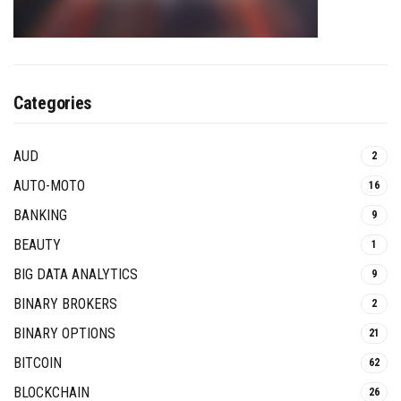
Categories
AUD
2
AUTO-MOTO
16
BANKING
9
BEAUTY
1
BIG DATA ANALYTICS
9
BINARY BROKERS
2
BINARY OPTIONS
21
BITCOIN
62
BLOCKCHAIN
26