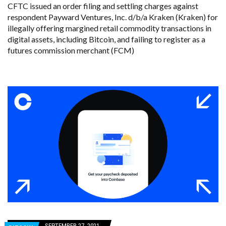
CFTC issued an order filing and settling charges against
respondent Payward Ventures, Inc. d/b/a Kraken (Kraken) for
illegally offering margined retail commodity transactions in
digital assets, including Bitcoin, and failing to register as a
futures commission merchant (FCM)
SEPTEMBER 27, 2021