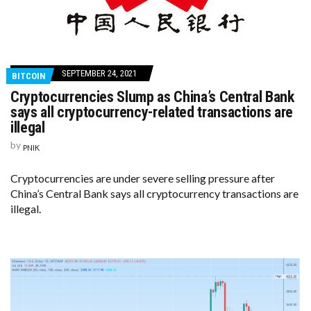
SEPTEMBER 24, 2021
BITCOIN
Cryptocurrencies Slump as China’s Central Bank
says all cryptocurrency-related transactions are
illegal
by
PNIK
Cryptocurrencies are under severe selling pressure after
China’s Central Bank says all cryptocurrency transactions are
illegal.