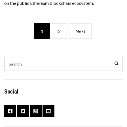
on the public Ethereum blockchain ecosystem.
Posts
1
2
Next
navigation
Search
Sear
for:
Social