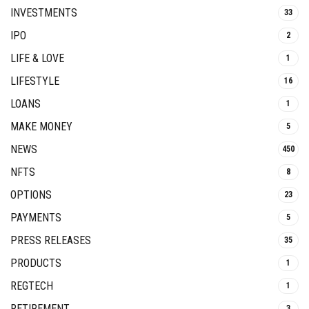
INVESTMENTS
33
IPO
2
LIFE & LOVE
1
LIFESTYLE
16
LOANS
1
MAKE MONEY
5
NEWS
450
NFTS
8
OPTIONS
23
PAYMENTS
5
PRESS RELEASES
35
PRODUCTS
1
REGTECH
1
RETIREMENT
3