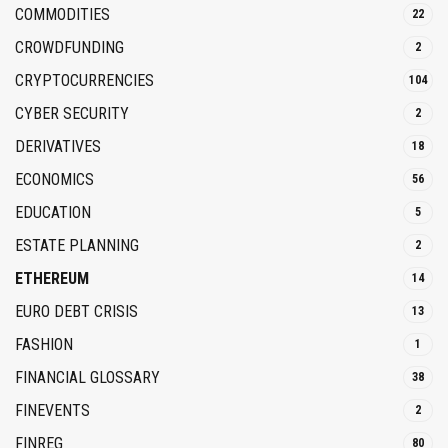
COMMODITIES
22
CROWDFUNDING
2
CRYPTOCURRENCIES
104
CYBER SECURITY
2
DERIVATIVES
18
ECONOMICS
56
EDUCATION
5
ESTATE PLANNING
2
ETHEREUM
14
EURO DEBT CRISIS
13
FASHION
1
FINANCIAL GLOSSARY
38
FINEVENTS
2
FINREG
80