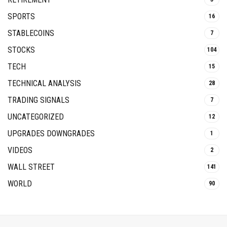
SPORTS
16
STABLECOINS
7
STOCKS
104
TECH
15
TECHNICAL ANALYSIS
28
TRADING SIGNALS
7
UNCATEGORIZED
12
UPGRADES DOWNGRADES
1
VIDEOS
2
WALL STREET
141
WORLD
90