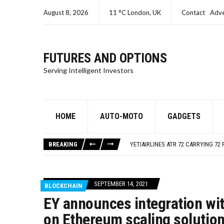
August 8, 2026
11 °C London, UK
Contact
Adve
FUTURES AND OPTIONS
Serving Intelligent Investors
HOME
AUTO-MOTO
GADGETS
SEC CHARGES ORACLE A SECOND T
ISRAEL – GAZA LIVE UPDATES
BREAKING
YETIAIRLINES ATR 72 CARRYING 72 
SEC CHARGES SAMUEL BANKMAN-FR
SEC CHARGES KIM KARDASHIAN FO
SEC CHARGES ORACLE A SECOND T
SEPTEMBER 14, 2021
BLOCKCHAIN
ISRAEL – GAZA LIVE UPDATES
EY announces integration wi
on Ethereum scaling solutio