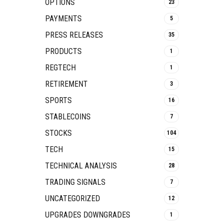
OPTIONS
23
PAYMENTS
5
PRESS RELEASES
35
PRODUCTS
1
REGTECH
1
RETIREMENT
3
SPORTS
16
STABLECOINS
7
STOCKS
104
TECH
15
TECHNICAL ANALYSIS
28
TRADING SIGNALS
7
UNCATEGORIZED
12
UPGRADES DOWNGRADES
1