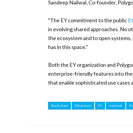
Sandeep Nailwal, Co-founder, Polygo
“The EY commitment to the public
E
in evolving shared approaches. No o
the ecosystem and to open systems, o
has in this space.”
Both the EY organization and Polygo
enterprise-friendly features into th
that enable sophisticated use cases 
blockchain
Ethereum
EY
mainnet
Po