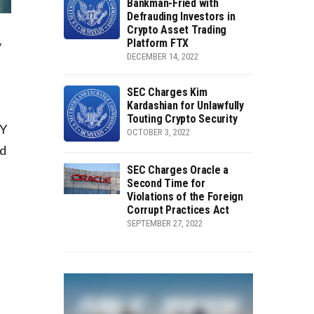
Bankman-Fried with
Defrauding Investors in
Crypto Asset Trading
Platform FTX
y
DECEMBER 14, 2022
SEC Charges Kim
Kardashian for Unlawfully
Touting Crypto Security
EY
OCTOBER 3, 2022
nd
SEC Charges Oracle a
Second Time for
Violations of the Foreign
Corrupt Practices Act
SEPTEMBER 27, 2022