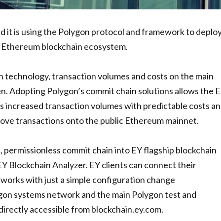
 it is using the Polygon protocol and framework to deplo
ic Ethereum blockchain ecosystem.
n technology, transaction volumes and costs on the main
n. Adopting Polygon’s commit chain solutions allows the 
rs increased transaction volumes with predictable costs a
move transactions onto the public Ethereum mainnet.
 permissionless commit chain into EY flagship blockchain
Y Blockchain Analyzer. EY clients can connect their
works with just a simple configuration change
gon systems network and the main Polygon test and
rectly accessible from blockchain.ey.com.