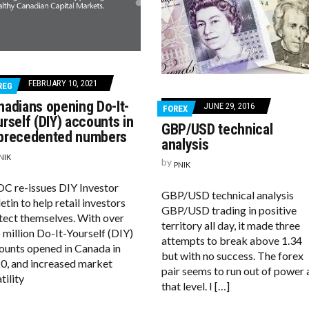
FEBRUARY 10, 2021
REG
nadians opening Do-It-
JUNE 29, 2016
FOREX
rself (DIY) accounts in
GBP/USD technical
precedented numbers
analysis
NIK
by
PNIK
OC re-issues DIY Investor
GBP/USD technical analysis
etin to help retail investors
GBP/USD trading in positive
tect themselves. With over
territory all day, it made three
 million Do-It-Yourself (DIY)
attempts to break above 1.34
ounts opened in Canada in
but with no success. The forex
0, and increased market
pair seems to run out of power 
tility
that level. I […]