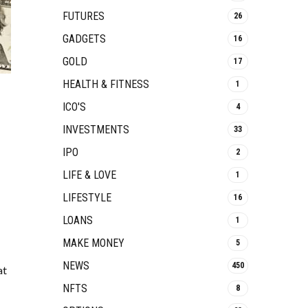
FUTURES
26
GADGETS
16
GOLD
17
HEALTH & FITNESS
1
ICO'S
4
INVESTMENTS
33
IPO
2
LIFE & LOVE
1
LIFESTYLE
16
LOANS
1
MAKE MONEY
5
NEWS
450
at
NFTS
8