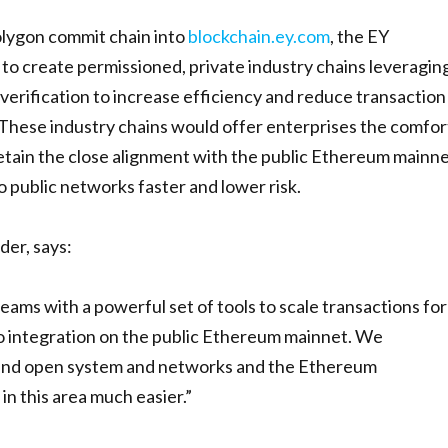
Polygon commit chain into
blockchain.ey.com
, the EY
 to create permissioned, private industry chains leveragin
verification to increase efficiency and reduce transaction
 These industry chains would offer enterprises the comfor
retain the close alignment with the public Ethereum mainn
o public networks faster and lower risk.
der, says:
ams with a powerful set of tools to scale transactions for
to integration on the public Ethereum mainnet. We
round open system and networks and the Ethereum
n this area much easier.”