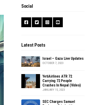
Social
Latest Posts
Israel – Gaza Live Updates
OCTOBER 7, 2023
YetiAirlines ATR 72
Carrying 72 People
Crashes In Nepal (Video)
JANUARY 15, 2023
SEC Charges Samuel