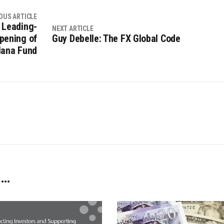
OUS ARTICLE
 Leading-
NEXT ARTICLE
pening of
Guy Debelle: The FX Global Code
lana Fund
 …