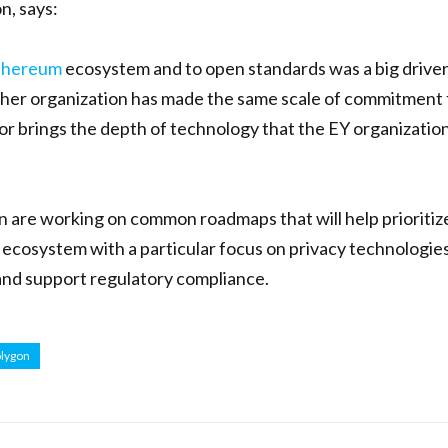
n, says:
thereum
ecosystem and to open standards was a big drive
ther organization has made the same scale of commitment 
r brings the depth of technology that the EY organizatio
n are working on common roadmaps that will help prioritiz
e ecosystem with a particular focus on privacy technologie
and support regulatory compliance.
lygon