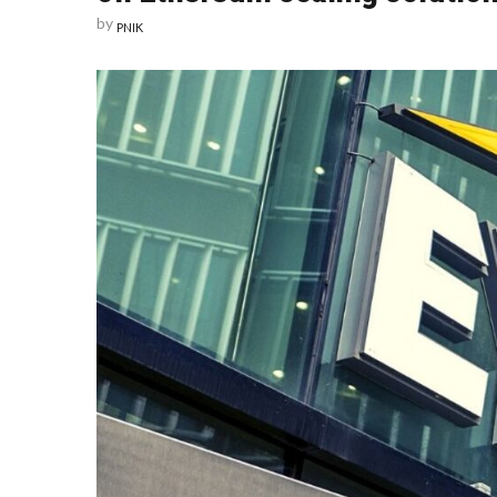
by
PNIK