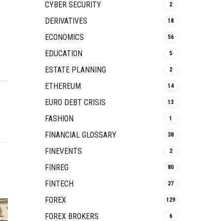
CYBER SECURITY
2
DERIVATIVES
18
ECONOMICS
56
EDUCATION
5
ESTATE PLANNING
2
ETHEREUM
14
EURO DEBT CRISIS
13
FASHION
1
FINANCIAL GLOSSARY
38
FINEVENTS
2
FINREG
80
FINTECH
27
FOREX
129
FOREX BROKERS
6