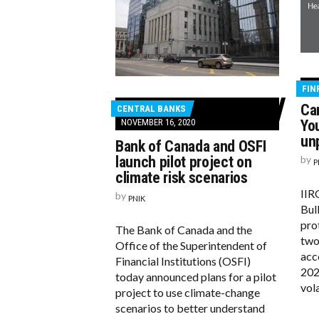
FIN
Ca
CENTRAL BANKS
NOVEMBER 16, 2020
You
un
Bank of Canada and OSFI
launch pilot project on
by
P
climate risk scenarios
IIR
by
PNIK
Bull
pro
The Bank of Canada and the
two
Office of the Superintendent of
acc
Financial Institutions (OSFI)
202
today announced plans for a pilot
vola
project to use climate-change
scenarios to better understand