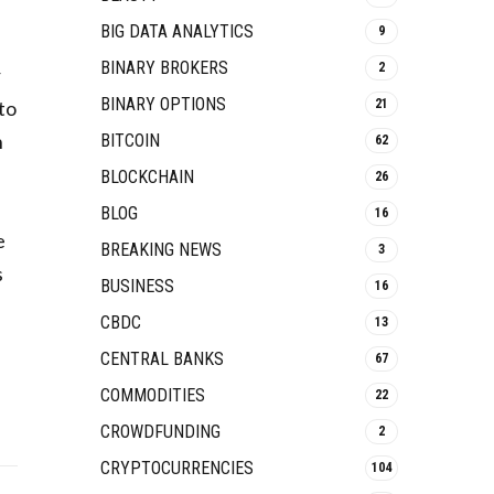
BIG DATA ANALYTICS
9
BINARY BROKERS
2
r
BINARY OPTIONS
to
21
n
BITCOIN
62
BLOCKCHAIN
26
BLOG
16
e
BREAKING NEWS
3
s
BUSINESS
16
CBDC
13
CENTRAL BANKS
67
COMMODITIES
22
CROWDFUNDING
2
CRYPTOCURRENCIES
104