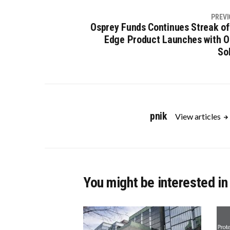
PREVI
Osprey Funds Continues Streak of
Edge Product Launches with O
So
pnik
View articles
You might be interested in