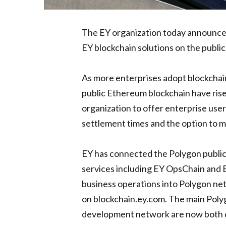
The EY organization today announced
EY blockchain solutions on the publ
As more enterprises adopt blockchai
public Ethereum blockchain have rise
organization to offer enterprise use
settlement times and the option to 
EY has connected the Polygon public,
services including EY OpsChain and E
business operations into Polygon net
on blockchain.ey.com. The main Poly
development network are now both di