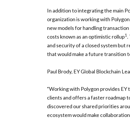
In addition to integrating the main 
organization is working with Polygon
new models for handling transaction 
1
costs known as an optimistic rollup
.
and security of a closed system but 
that would make a future transition t
Paul Brody, EY Global Blockchain Lea
“Working with Polygon provides EY te
clients and offers a faster roadmap 
discovered our shared priorities a
ecosystem would make collaboration i