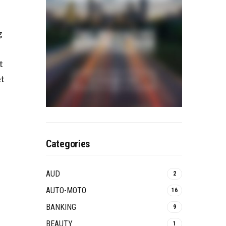
g
t
et
Categories
AUD
2
AUTO-MOTO
16
BANKING
9
BEAUTY
1