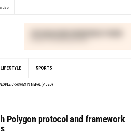
rtise
LIFESTYLE
SPORTS
IME FOR VIOLATIONS OF THE FOREIGN CORRUPT PRACTICES ACT
PEOPLE CRASHES IN NEPAL (VIDEO)
IED WITH DEFRAUDING INVESTORS IN CRYPTO ASSET TRADING PLATFORM FTX
R UNLAWFULLY TOUTING CRYPTO SECURITY
IME FOR VIOLATIONS OF THE FOREIGN CORRUPT PRACTICES ACT
th Polygon protocol and framework
ns