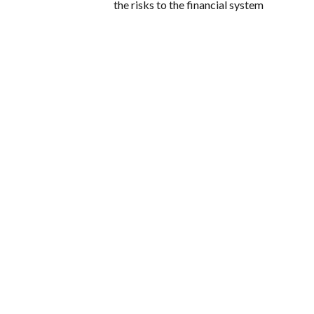
the risks to the financial system