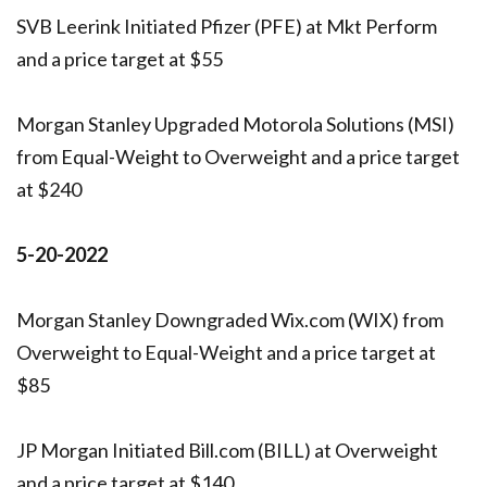
SVB Leerink Initiated Pfizer (PFE) at Mkt Perform
and a price target at $55
Morgan Stanley Upgraded Motorola Solutions (MSI)
from Equal-Weight to Overweight and a price target
at $240
5-20-2022
Morgan Stanley Downgraded Wix.com (WIX) from
Overweight to Equal-Weight and a price target at
$85
JP Morgan Initiated Bill.com (BILL) at Overweight
and a price target at $140