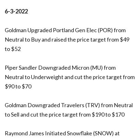
6-3-2022
Goldman Upgraded Portland Gen Elec (POR) from
Neutral to Buy and raised the price target from $49
to $52
Piper Sandler Downgraded Micron (MU) from
Neutral to Underweight and cut the price target from
$90 to $70
Goldman Downgraded Travelers (TRV) from Neutral
to Sell and cut the price target from $190 to $170
Raymond James Initiated Snowflake (SNOW) at