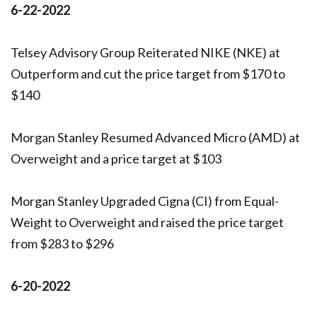
6-22-2022
Telsey Advisory Group Reiterated NIKE (NKE) at
Outperform and cut the price target from $170 to
$140
Morgan Stanley Resumed Advanced Micro (AMD) at
Overweight and a price target at $103
Morgan Stanley Upgraded Cigna (CI) from Equal-
Weight to Overweight and raised the price target
from $283 to $296
6-20-2022