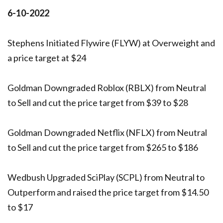
6-10-2022
Stephens Initiated Flywire (FLYW) at Overweight and
a price target at $24
Goldman Downgraded Roblox (RBLX) from Neutral
to Sell and cut the price target from $39 to $28
Goldman Downgraded Netflix (NFLX) from Neutral
to Sell and cut the price target from $265 to $186
Wedbush Upgraded SciPlay (SCPL) from Neutral to
Outperform and raised the price target from $14.50
to $17