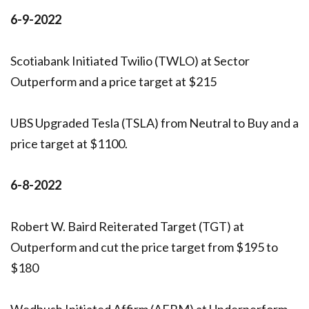
6-9-2022
Scotiabank Initiated Twilio (TWLO) at Sector
Outperform and a price target at $215
UBS Upgraded Tesla (TSLA) from Neutral to Buy and a
price target at $1100.
6-8-2022
Robert W. Baird Reiterated Target (TGT) at
Outperform and cut the price target from $195 to
$180
Wedbush Initiated Affirm (AFRM) at Underperform