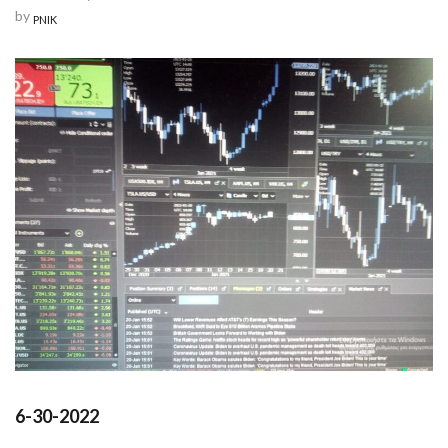
by
PNIK
6-30-2022