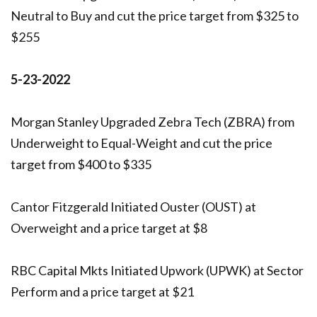
Neutral to Buy and cut the price target from $325 to
$255
5-23-2022
Morgan Stanley Upgraded Zebra Tech (ZBRA) from
Underweight to Equal-Weight and cut the price
target from $400 to $335
Cantor Fitzgerald Initiated Ouster (OUST) at
Overweight and a price target at $8
RBC Capital Mkts Initiated Upwork (UPWK) at Sector
Perform and a price target at $21