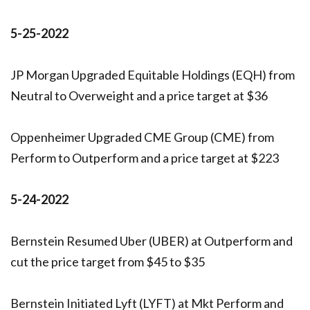
5-25-2022
JP Morgan Upgraded Equitable Holdings (EQH) from
Neutral to Overweight and a price target at $36
Oppenheimer Upgraded CME Group (CME) from
Perform to Outperform and a price target at $223
5-24-2022
Bernstein Resumed Uber (UBER) at Outperform and
cut the price target from $45 to $35
Bernstein Initiated Lyft (LYFT) at Mkt Perform and