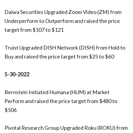
Daiwa Securities Upgraded Zoom Video (ZM) from
Underperform to Outperform and raised the price
target from $107 to $121
Truist Upgraded DISH Network (DISH) from Hold to
Buy and raised the price target from $25 to $60
5-30-2022
Bernstein Initiated Humana (HUM) at Market
Perform and raised the price target from $480 to
$506
Pivotal Research Group Upgraded Roku (ROKU) from