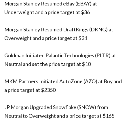
Morgan Stanley Resumed eBay (EBAY) at
Underweight and a price target at $36
Morgan Stanley Resumed DraftKings (DKNG) at
Overweight and a price target at $31
Goldman Initiated Palantir Technologies (PLTR) at
Neutral and set the price target at $10
MKM Partners Initiated AutoZone (AZO) at Buy and
a price target at $2350
JP Morgan Upgraded Snowflake (SNOW) from
Neutral to Overweight and a price target at $165