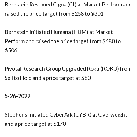
Bernstein Resumed Cigna (CI) at Market Perform and
raised the price target from $258 to $301
Bernstein Initiated Humana (HUM) at Market
Perform and raised the price target from $480 to
$506
Pivotal Research Group Upgraded Roku (ROKU) from
Sell to Hold and a price target at $80
5-26-2022
Stephens Initiated CyberArk (CYBR) at Overweight
and a price target at $170