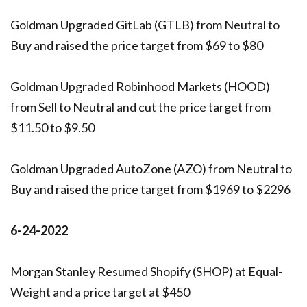
Goldman Upgraded GitLab (GTLB) from Neutral to
Buy and raised the price target from $69 to $80
Goldman Upgraded Robinhood Markets (HOOD)
from Sell to Neutral and cut the price target from
$11.50 to $9.50
Goldman Upgraded AutoZone (AZO) from Neutral to
Buy and raised the price target from $1969 to $2296
6-24-2022
Morgan Stanley Resumed Shopify (SHOP) at Equal-
Weight and a price target at $450