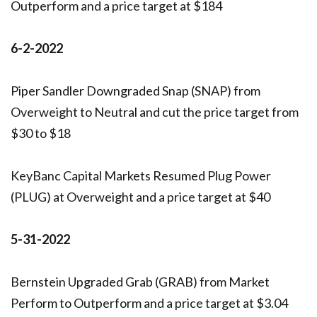
Outperform and a price target at $184
6-2-2022
Piper Sandler Downgraded Snap (SNAP) from
Overweight to Neutral and cut the price target from
$30 to $18
KeyBanc Capital Markets Resumed Plug Power
(PLUG) at Overweight and a price target at $40
5-31-2022
Bernstein Upgraded Grab (GRAB) from Market
Perform to Outperform and a price target at $3.04