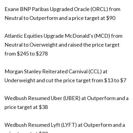
Exane BNP Paribas Upgraded Oracle (ORCL) from
Neutral to Outperform and a price target at $90
Atlantic Equities Upgrade McDonald’s (MCD) from
Neutral to Overweight and raised the price target
from $245 to $278
Morgan Stanley Reiterated Carnival (CCL) at
Underweight and cut the price target from $13 to $7
Wedbush Resumed Uber (UBER) at Outperform and a
price target at $38
Wedbush Resumed Lyft (LYFT) at Outperform and a