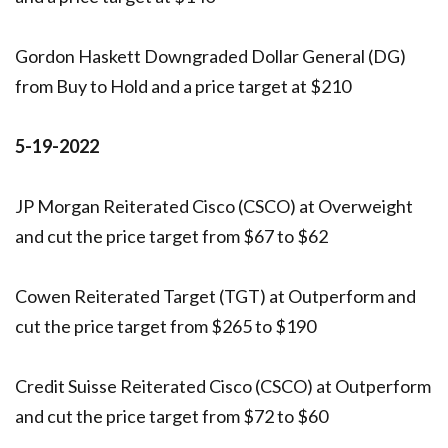
Gordon Haskett Downgraded Dollar General (DG)
from Buy to Hold and a price target at $210
5-19-2022
JP Morgan Reiterated Cisco (CSCO) at Overweight
and cut the price target from $67 to $62
Cowen Reiterated Target (TGT) at Outperform and
cut the price target from $265 to $190
Credit Suisse Reiterated Cisco (CSCO) at Outperform
and cut the price target from $72 to $60