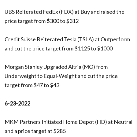
UBS Reiterated FedEx (FDX) at Buy and raised the
price target from $300 to $312
Credit Suisse Reiterated Tesla (TSLA) at Outperform
and cut the price target from $1125 to $1000
Morgan Stanley Upgraded Altria (MO) from
Underweight to Equal-Weight and cut the price
target from $47 to $43
6-23-2022
MKM Partners Initiated Home Depot (HD) at Neutral
and a price target at $285