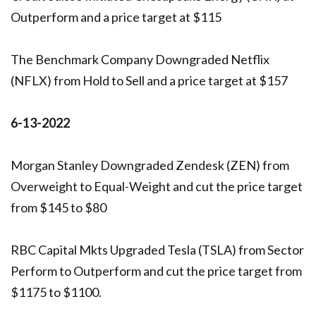
Outperform and a price target at $115
The Benchmark Company Downgraded Netflix
(NFLX) from Hold to Sell and a price target at $157
6-13-2022
Morgan Stanley Downgraded Zendesk (ZEN) from
Overweight to Equal-Weight and cut the price target
from $145 to $80
RBC Capital Mkts Upgraded Tesla (TSLA) from Sector
Perform to Outperform and cut the price target from
$1175 to $1100.