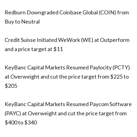
Redburn Downgraded Coinbase Global (COIN) from
Buy to Neutral
Credit Suisse Initiated WeWork (WE) at Outperform
and a price target at $11
KeyBanc Capital Markets Resumed Paylocity (PCTY)
at Overweight and cut the price target from $225 to
$205
KeyBanc Capital Markets Resumed Paycom Software
(PAYC) at Overweight and cut the price target from
$400 to $340