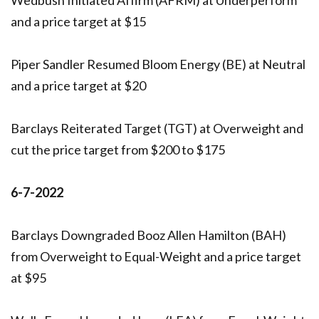
and a price target at $15
Piper Sandler Resumed Bloom Energy (BE) at Neutral
and a price target at $20
Barclays Reiterated Target (TGT) at Overweight and
cut the price target from $200 to $175
6-7-2022
Barclays Downgraded Booz Allen Hamilton (BAH)
from Overweight to Equal-Weight and a price target
at $95