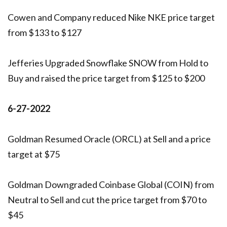
Cowen and Company reduced Nike NKE price target
from $133 to $127
Jefferies Upgraded Snowflake SNOW from Hold to
Buy and raised the price target from $125 to $200
6-27-2022
Goldman Resumed Oracle (ORCL) at Sell and a price
target at $75
Goldman Downgraded Coinbase Global (COIN) from
Neutral to Sell and cut the price target from $70 to
$45