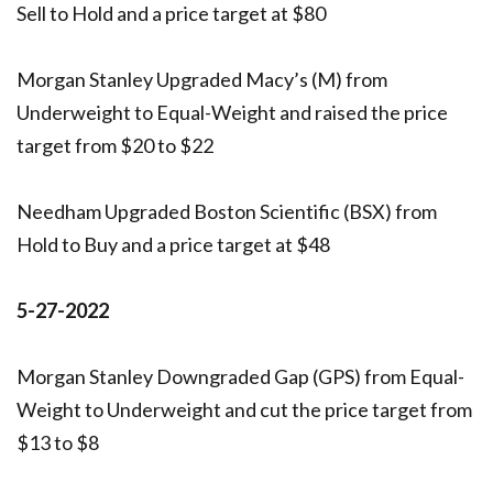
Sell to Hold and a price target at $80
Morgan Stanley Upgraded Macy’s (M) from
Underweight to Equal-Weight and raised the price
target from $20 to $22
Needham Upgraded Boston Scientific (BSX) from
Hold to Buy and a price target at $48
5-27-2022
Morgan Stanley Downgraded Gap (GPS) from Equal-
Weight to Underweight and cut the price target from
$13 to $8