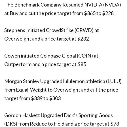
The Benchmark Company Resumed NVIDIA (NVDA)
at Buy and cut the price target from $365 to $228
Stephens Initiated CrowdStrike (CRWD) at
Overweight and a price target at $232
Cowen initiated Coinbase Global (COIN) at
Outperform and a price target at $85
Morgan Stanley Upgraded lululemon athletica (LULU)
from Equal-Weight to Overweight and cut the price
target from $339 to $303
Gordon Haskett Upgraded Dick’s Sporting Goods
(DKS) from Reduce to Hold and a price target at $78