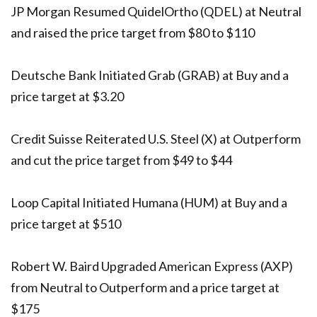
JP Morgan Resumed QuidelOrtho (QDEL) at Neutral
and raised the price target from $80 to $110
Deutsche Bank Initiated Grab (GRAB) at Buy and a
price target at $3.20
Credit Suisse Reiterated U.S. Steel (X) at Outperform
and cut the price target from $49 to $44
Loop Capital Initiated Humana (HUM) at Buy and a
price target at $510
Robert W. Baird Upgraded American Express (AXP)
from Neutral to Outperform and a price target at
$175