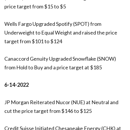
price target from $15 to $5
Wells Fargo Upgraded Spotify (SPOT) from
Underweight to Equal Weight and raised the price
target from $101 to $124
Canaccord Genuity Upgraded Snowflake (SNOW)
from Hold to Buy and a price target at $185
6-14-2022
JP Morgan Reiterated Nucor (NUE) at Neutral and
cut the price target from $146 to $125
Credit Suisse Initiated Chesapeake Energy (CHK) at