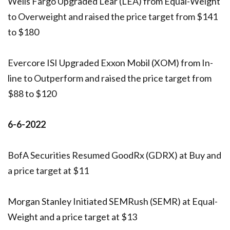
Wells Fargo Upgraded Lear (LEA) from Equal-Weight
to Overweight and raised the price target from $141
to $180
Evercore ISI Upgraded Exxon Mobil (XOM) from In-
line to Outperform and raised the price target from
$88 to $120
6-6-2022
BofA Securities Resumed GoodRx (GDRX) at Buy and
a price target at $11
Morgan Stanley Initiated SEMRush (SEMR) at Equal-
Weight and a price target at $13