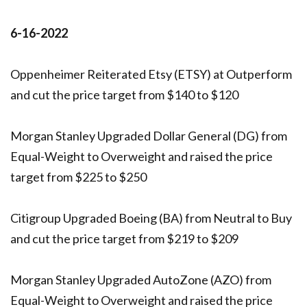
6-16-2022
Oppenheimer Reiterated Etsy (ETSY) at Outperform
and cut the price target from $140 to $120
Morgan Stanley Upgraded Dollar General (DG) from
Equal-Weight to Overweight and raised the price
target from $225 to $250
Citigroup Upgraded Boeing (BA) from Neutral to Buy
and cut the price target from $219 to $209
Morgan Stanley Upgraded AutoZone (AZO) from
Equal-Weight to Overweight and raised the price