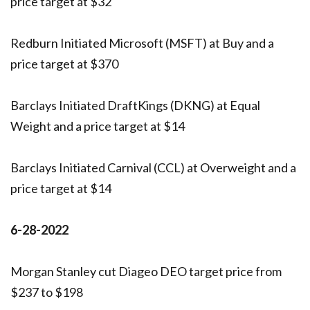
price target at $32
Redburn Initiated Microsoft (MSFT) at Buy and a
price target at $370
Barclays Initiated DraftKings (DKNG) at Equal
Weight and a price target at $14
Barclays Initiated Carnival (CCL) at Overweight and a
price target at $14
6-28-2022
Morgan Stanley cut Diageo DEO target price from
$237 to $198