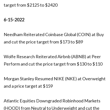
target from $2125 to $2420
6-15-2022
Needham Reiterated Coinbase Global (COIN) at Buy
and cut the price target from $173 to $89
Wolfe Research Reiterated Airbnb (ABNB) at Peer
Perform and cut the price target from $130 to $110
Morgan Stanley Resumed NIKE (NKE) at Overweight
and a price target at $159
Atlantic Equities Downgraded Robinhood Markets
(HOOD) from Neutral to Underweight and cut the