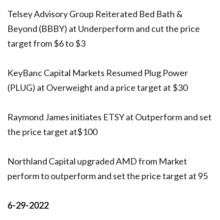
Telsey Advisory Group Reiterated Bed Bath &
Beyond (BBBY) at Underperform and cut the price
target from $6 to $3
KeyBanc Capital Markets Resumed Plug Power
(PLUG) at Overweight and a price target at $30
Raymond James initiates ETSY at Outperform and set
the price target at$100
Northland Capital upgraded AMD from Market
perform to outperform and set the price target at 95
6-29-2022