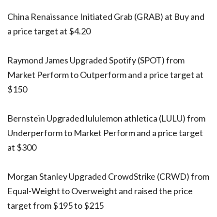
China Renaissance Initiated Grab (GRAB) at Buy and
a price target at $4.20
Raymond James Upgraded Spotify (SPOT) from
Market Perform to Outperform and a price target at
$150
Bernstein Upgraded lululemon athletica (LULU) from
Underperform to Market Perform and a price target
at $300
Morgan Stanley Upgraded CrowdStrike (CRWD) from
Equal-Weight to Overweight and raised the price
target from $195 to $215