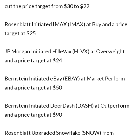
cut the price target from $30 to $22
Rosenblatt Initiated IMAX (IMAX) at Buy and a price
target at $25
JP Morgan Initiated HilleVax (HLVX) at Overweight
and a price target at $24
Bernstein Initiated eBay (EBAY) at Market Perform
and a price target at $50
Bernstein Initiated DoorDash (DASH) at Outperform
and a price target at $90
Rosenblatt Upgraded Snowflake (SNOW) from