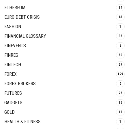
ETHEREUM
14
EURO DEBT CRISIS
13
FASHION
1
FINANCIAL GLOSSARY
38
FINEVENTS
2
FINREG
80
FINTECH
27
FOREX
129
FOREX BROKERS
6
FUTURES
26
GADGETS
16
GOLD
17
HEALTH & FITNESS
1