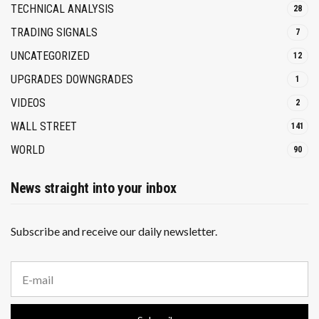
TECHNICAL ANALYSIS
28
TRADING SIGNALS
7
UNCATEGORIZED
12
UPGRADES DOWNGRADES
1
VIDEOS
2
WALL STREET
141
WORLD
90
News straight into your inbox
Subscribe and receive our daily newsletter.
E
m
a
i