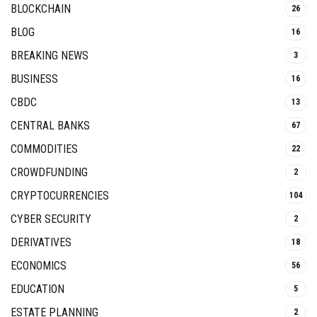
BLOCKCHAIN
26
BLOG
16
BREAKING NEWS
3
BUSINESS
16
CBDC
13
CENTRAL BANKS
67
COMMODITIES
22
CROWDFUNDING
2
CRYPTOCURRENCIES
104
CYBER SECURITY
2
DERIVATIVES
18
ECONOMICS
56
EDUCATION
5
ESTATE PLANNING
2