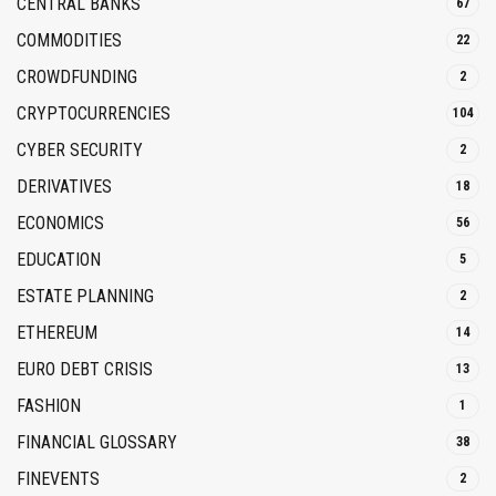
CENTRAL BANKS
67
COMMODITIES
22
CROWDFUNDING
2
CRYPTOCURRENCIES
104
CYBER SECURITY
2
DERIVATIVES
18
ECONOMICS
56
EDUCATION
5
ESTATE PLANNING
2
ETHEREUM
14
EURO DEBT CRISIS
13
FASHION
1
FINANCIAL GLOSSARY
38
FINEVENTS
2