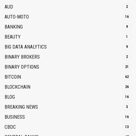
AUD
2
AUTO-MOTO
16
BANKING
9
BEAUTY
1
BIG DATA ANALYTICS
9
BINARY BROKERS
2
BINARY OPTIONS
21
BITCOIN
62
BLOCKCHAIN
26
BLOG
16
BREAKING NEWS
3
BUSINESS
16
CBDC
13