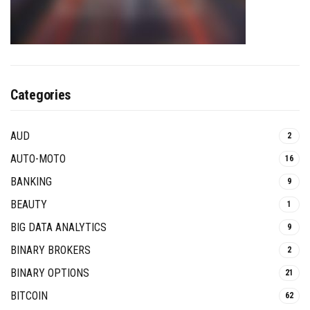
Categories
AUD
2
AUTO-MOTO
16
BANKING
9
BEAUTY
1
BIG DATA ANALYTICS
9
BINARY BROKERS
2
BINARY OPTIONS
21
BITCOIN
62