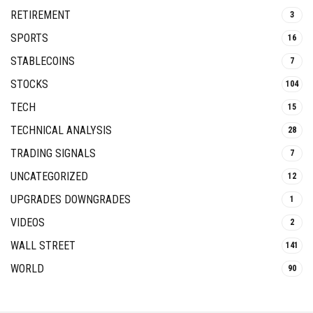
RETIREMENT
3
SPORTS
16
STABLECOINS
7
STOCKS
104
TECH
15
TECHNICAL ANALYSIS
28
TRADING SIGNALS
7
UNCATEGORIZED
12
UPGRADES DOWNGRADES
1
VIDEOS
2
WALL STREET
141
WORLD
90