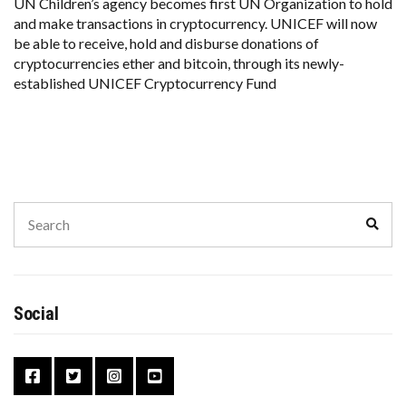
UN Children’s agency becomes first UN Organization to hold
and make transactions in cryptocurrency. UNICEF will now
be able to receive, hold and disburse donations of
cryptocurrencies ether and bitcoin, through its newly-
established UNICEF Cryptocurrency Fund
Search
Sear
for:
Social