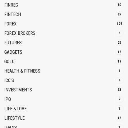
FINREG
80
FINTECH
27
FOREX
129
FOREX BROKERS
6
FUTURES
26
GADGETS
16
GOLD
17
HEALTH & FITNESS
1
ICO'S
4
INVESTMENTS
33
IPO
2
LIFE & LOVE
1
LIFESTYLE
16
LOANS
1