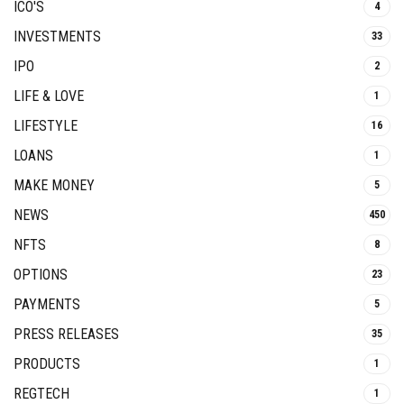
ICO'S
4
INVESTMENTS
33
IPO
2
LIFE & LOVE
1
LIFESTYLE
16
LOANS
1
MAKE MONEY
5
NEWS
450
NFTS
8
OPTIONS
23
PAYMENTS
5
PRESS RELEASES
35
PRODUCTS
1
REGTECH
1