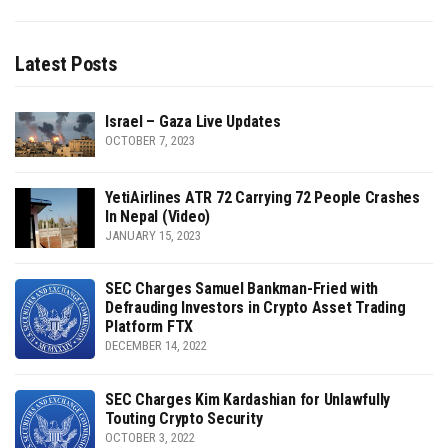
Latest Posts
Israel – Gaza Live Updates
OCTOBER 7, 2023
YetiAirlines ATR 72 Carrying 72 People Crashes
In Nepal (Video)
JANUARY 15, 2023
SEC Charges Samuel Bankman-Fried with
Defrauding Investors in Crypto Asset Trading
Platform FTX
DECEMBER 14, 2022
SEC Charges Kim Kardashian for Unlawfully
Touting Crypto Security
OCTOBER 3, 2022