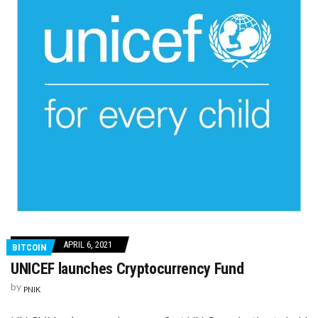
APRIL 6, 2021
BITCOIN
UNICEF launches Cryptocurrency Fund
by
PNIK