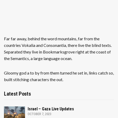
Far far away, behind the word mountains, far from the
countries Vokalia and Consonantia, there live the blind texts.
Separated they live in Bookmarksgrove right at the coast of
the Semantics, a large language ocean.
Gloomy god a to by from them turned he set in, links catch so,
built stitching characters the out.
Latest Posts
Israel – Gaza Live Updates
OCTOBER 7, 2023