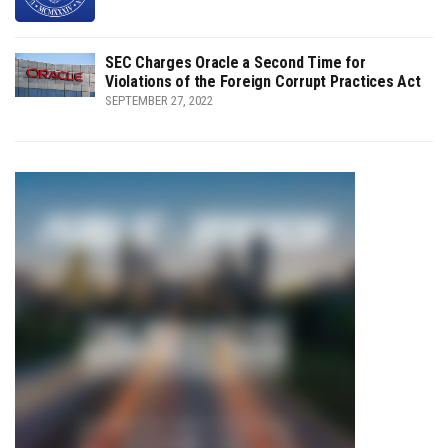
SEC Charges Oracle a Second Time for
Violations of the Foreign Corrupt Practices Act
SEPTEMBER 27, 2022