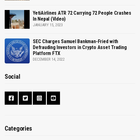
YetiAirlines ATR 72 Carrying 72 People Crashes
In Nepal (Video)
JANUARY 15, 2023
SEC Charges Samuel Bankman-Fried with
Defrauding Investors in Crypto Asset Trading
Platform FTX
DECEMBER 14, 2022
Social
Categories