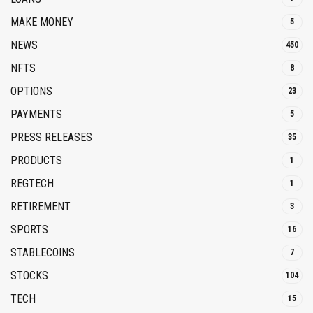
MAKE MONEY
5
NEWS
450
NFTS
8
OPTIONS
23
PAYMENTS
5
PRESS RELEASES
35
PRODUCTS
1
REGTECH
1
RETIREMENT
3
SPORTS
16
STABLECOINS
7
STOCKS
104
TECH
15