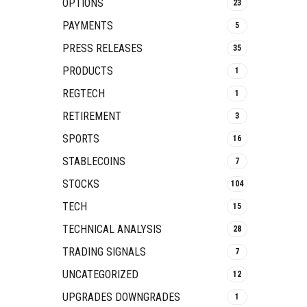
OPTIONS
23
PAYMENTS
5
PRESS RELEASES
35
PRODUCTS
1
REGTECH
1
RETIREMENT
3
SPORTS
16
STABLECOINS
7
STOCKS
104
TECH
15
TECHNICAL ANALYSIS
28
TRADING SIGNALS
7
UNCATEGORIZED
12
UPGRADES DOWNGRADES
1