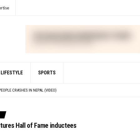
rtise
LIFESTYLE
SPORTS
IME FOR VIOLATIONS OF THE FOREIGN CORRUPT PRACTICES ACT
PEOPLE CRASHES IN NEPAL (VIDEO)
IED WITH DEFRAUDING INVESTORS IN CRYPTO ASSET TRADING PLATFORM FTX
R UNLAWFULLY TOUTING CRYPTO SECURITY
IME FOR VIOLATIONS OF THE FOREIGN CORRUPT PRACTICES ACT
tures Hall of Fame inductees