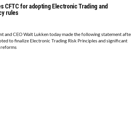
es CFTC for adopting Electronic Trading and
y rules
nt and CEO Walt Lukken today made the following statement afte
ed to finalize Electronic Trading Risk Principles and significant
 reforms