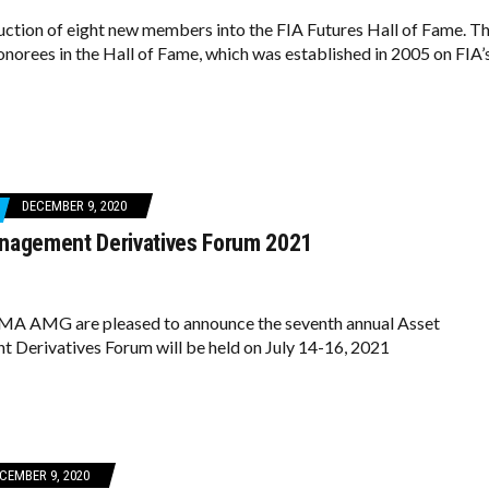
ction of eight new members into the FIA Futures Hall of Fame. Th
honorees in the Hall of Fame, which was established in 2005 on FIA’
DECEMBER 9, 2020
nagement Derivatives Forum 2021
MA AMG are pleased to announce the seventh annual Asset
Derivatives Forum will be held on July 14-16, 2021
CEMBER 9, 2020