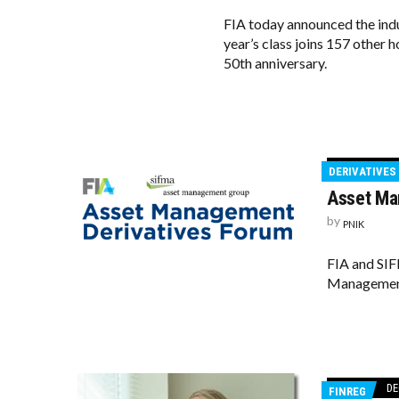
FIA today announced the indu
year’s class joins 157 other 
50th anniversary.
DERIVATIVES
Asset Ma
by
PNIK
FIA and SIF
Management 
DE
FINREG