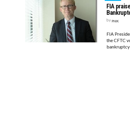
FIA prais
Bankruptc
by
PNIK
FIA Preside
the CFTC vot
bankruptcy