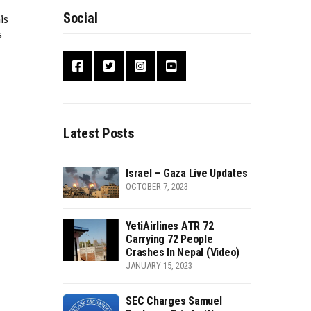
Social
is
s
Latest Posts
Israel – Gaza Live Updates
OCTOBER 7, 2023
YetiAirlines ATR 72
Carrying 72 People
Crashes In Nepal (Video)
JANUARY 15, 2023
SEC Charges Samuel