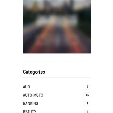
Categories
AUD
2
AUTO-MOTO
16
BANKING
9
BEAUTY
1