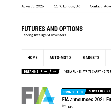
August 8, 2026
11 °C London, UK
Contact
Adve
FUTURES AND OPTIONS
Serving Intelligent Investors
HOME
AUTO-MOTO
GADGETS
SEC CHARGES ORACLE A SECOND T
ISRAEL – GAZA LIVE UPDATES
BREAKING
YETIAIRLINES ATR 72 CARRYING 72 
SEC CHARGES SAMUEL BANKMAN-FR
SEC CHARGES KIM KARDASHIAN FO
SEC CHARGES ORACLE A SECOND T
MARCH 10, 2021
COMMODITIES
ISRAEL – GAZA LIVE UPDATES
FIA announces 2021 Fu
by
PNIK