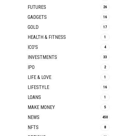
FUTURES
26
GADGETS
16
GOLD
17
HEALTH & FITNESS
1
ICO'S
4
INVESTMENTS
33
IPO
2
LIFE & LOVE
1
LIFESTYLE
16
LOANS
1
MAKE MONEY
5
NEWS
450
NFTS
8