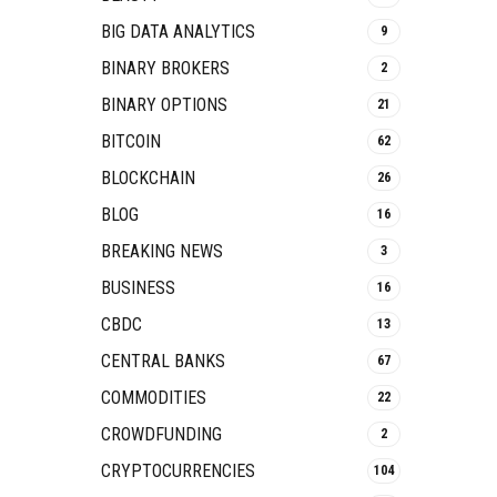
BIG DATA ANALYTICS
9
BINARY BROKERS
2
BINARY OPTIONS
21
BITCOIN
62
BLOCKCHAIN
26
BLOG
16
BREAKING NEWS
3
BUSINESS
16
CBDC
13
CENTRAL BANKS
67
COMMODITIES
22
CROWDFUNDING
2
CRYPTOCURRENCIES
104