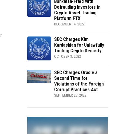
Bankman-Fried with
Defrauding Investors in
Crypto Asset Trading
Platform FTX
DECEMBER 14, 2022
r
SEC Charges Kim
Kardashian for Unlawfully
Touting Crypto Security
OCTOBER 3, 2022
SEC Charges Oracle a
Second Time for
Violations of the Foreign
Corrupt Practices Act
SEPTEMBER 27, 2022