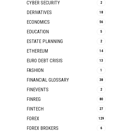
CYBER SECURITY
2
DERIVATIVES
18
ECONOMICS
56
EDUCATION
5
ESTATE PLANNING
2
ETHEREUM
14
EURO DEBT CRISIS
13
FASHION
1
FINANCIAL GLOSSARY
38
FINEVENTS
2
FINREG
80
FINTECH
27
FOREX
129
FOREX BROKERS
6