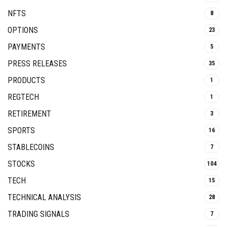
NFTS
8
OPTIONS
23
PAYMENTS
5
PRESS RELEASES
35
PRODUCTS
1
REGTECH
1
RETIREMENT
3
SPORTS
16
STABLECOINS
7
STOCKS
104
TECH
15
TECHNICAL ANALYSIS
28
TRADING SIGNALS
7