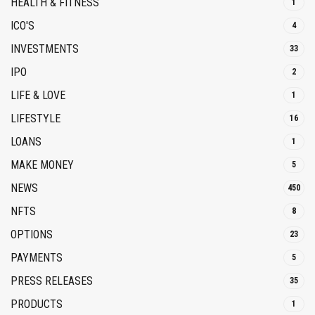
HEALTH & FITNESS
1
ICO'S
4
INVESTMENTS
33
IPO
2
LIFE & LOVE
1
LIFESTYLE
16
LOANS
1
MAKE MONEY
5
NEWS
450
NFTS
8
OPTIONS
23
PAYMENTS
5
PRESS RELEASES
35
PRODUCTS
1