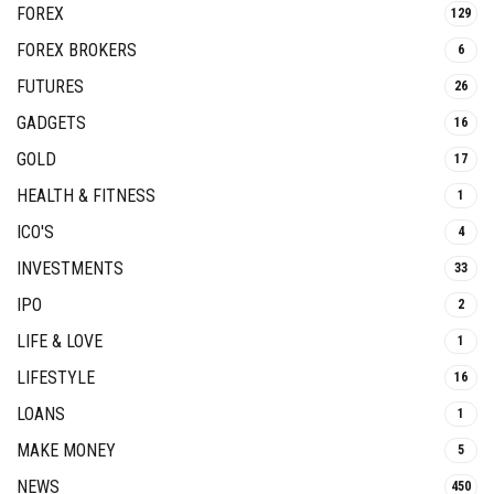
FOREX
129
FOREX BROKERS
6
FUTURES
26
GADGETS
16
GOLD
17
HEALTH & FITNESS
1
ICO'S
4
INVESTMENTS
33
IPO
2
LIFE & LOVE
1
LIFESTYLE
16
LOANS
1
MAKE MONEY
5
NEWS
450