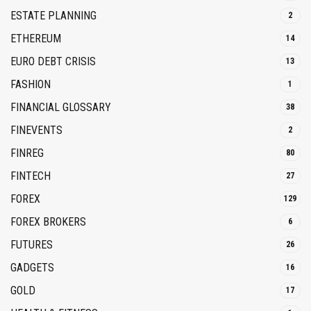
ESTATE PLANNING
2
ETHEREUM
14
EURO DEBT CRISIS
13
FASHION
1
FINANCIAL GLOSSARY
38
FINEVENTS
2
FINREG
80
FINTECH
27
FOREX
129
FOREX BROKERS
6
FUTURES
26
GADGETS
16
GOLD
17