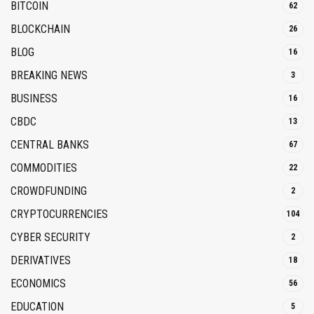
BITCOIN
62
BLOCKCHAIN
26
BLOG
16
BREAKING NEWS
3
BUSINESS
16
CBDC
13
CENTRAL BANKS
67
COMMODITIES
22
CROWDFUNDING
2
CRYPTOCURRENCIES
104
CYBER SECURITY
2
DERIVATIVES
18
ECONOMICS
56
EDUCATION
5