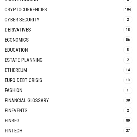
CRYPTOCURRENCIES
104
CYBER SECURITY
2
DERIVATIVES
18
ECONOMICS
56
EDUCATION
5
ESTATE PLANNING
2
ETHEREUM
14
EURO DEBT CRISIS
13
FASHION
1
FINANCIAL GLOSSARY
38
FINEVENTS
2
FINREG
80
FINTECH
27