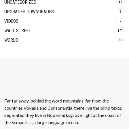
UNCATEGORIZED
12
UPGRADES DOWNGRADES
1
VIDEOS
2
WALL STREET
141
WORLD
90
Far far away, behind the word mountains, far from the
countries Vokalia and Consonantia, there live the blind texts.
Separated they live in Bookmarksgrove right at the coast of
the Semantics, a large language ocean.