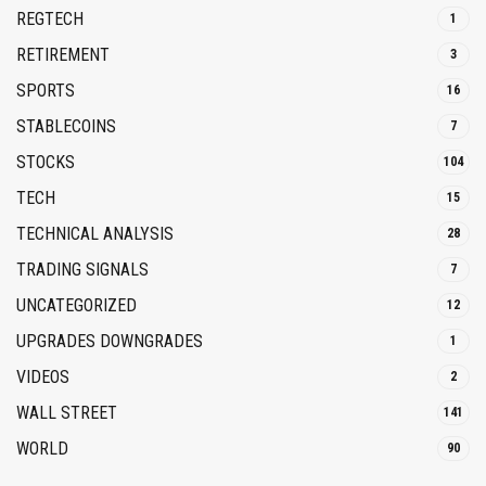
REGTECH
1
RETIREMENT
3
SPORTS
16
STABLECOINS
7
STOCKS
104
TECH
15
TECHNICAL ANALYSIS
28
TRADING SIGNALS
7
UNCATEGORIZED
12
UPGRADES DOWNGRADES
1
VIDEOS
2
WALL STREET
141
WORLD
90