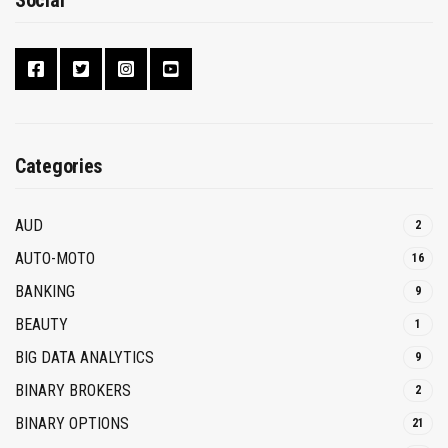
Social
Categories
AUD
2
AUTO-MOTO
16
BANKING
9
BEAUTY
1
BIG DATA ANALYTICS
9
BINARY BROKERS
2
BINARY OPTIONS
21