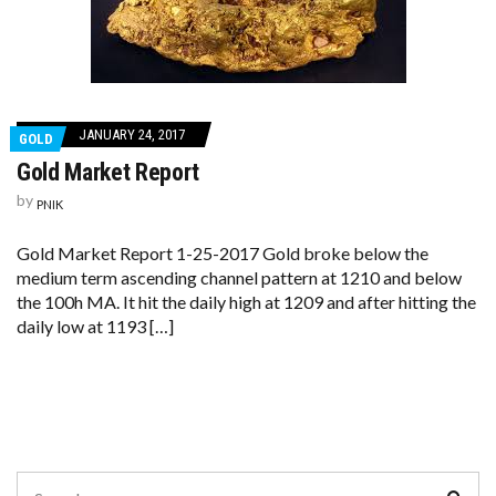
JANUARY 24, 2017
GOLD
Gold Market Report
by
PNIK
Gold Market Report 1-25-2017 Gold broke below the
medium term ascending channel pattern at 1210 and below
the 100h MA. It hit the daily high at 1209 and after hitting the
daily low at 1193 […]
Search