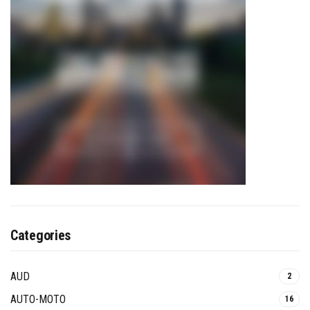
Categories
AUD
2
AUTO-MOTO
16