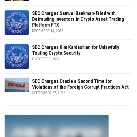
SEC Charges Samuel Bankman-Fried with
Defrauding Investors in Crypto Asset Trading
Platform FTX
DECEMBER 14, 2022
SEC Charges Kim Kardashian for Unlawfully
Touting Crypto Security
OCTOBER 3, 2022
SEC Charges Oracle a Second Time for
Violations of the Foreign Corrupt Practices Act
SEPTEMBER 27, 2022