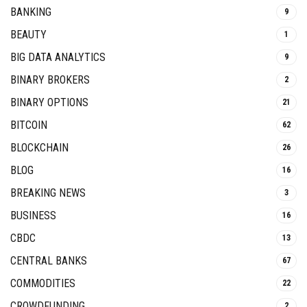
BANKING
9
BEAUTY
1
BIG DATA ANALYTICS
9
BINARY BROKERS
2
BINARY OPTIONS
21
BITCOIN
62
BLOCKCHAIN
26
BLOG
16
BREAKING NEWS
3
BUSINESS
16
CBDC
13
CENTRAL BANKS
67
COMMODITIES
22
CROWDFUNDING
2