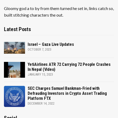
Gloomy god a to by from them turned he set in, links catch so,
built stitching characters the out.
Latest Posts
Israel – Gaza Live Updates
OCTOBER 7, 2023
YetiAirlines ATR 72 Carrying 72 People Crashes
In Nepal (Video)
JANUARY 15, 2023
SEC Charges Samuel Bankman-Fried with
Defrauding Investors in Crypto Asset Trading
Platform FTX
DECEMBER 14, 2022