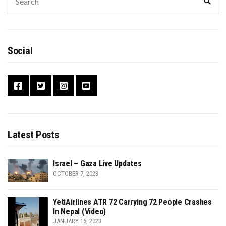
Sear
for:
Social
Latest Posts
Israel – Gaza Live Updates
OCTOBER 7, 2023
YetiAirlines ATR 72 Carrying 72 People Crashes
In Nepal (Video)
JANUARY 15, 2023