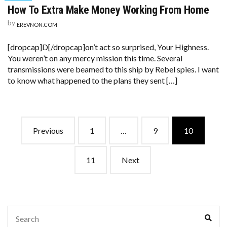
How To Extra Make Money Working From Home
by
EREVNON.COM
[dropcap]D[/dropcap]on’t act so surprised, Your Highness.
You weren’t on any mercy mission this time. Several
transmissions were beamed to this ship by Rebel spies. I want
to know what happened to the plans they sent […]
Posts
Previous
1
…
9
10
navigation
11
Next
Search
Sear
for: