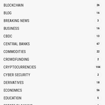
BLOCKCHAIN
26
BLOG
16
BREAKING NEWS
3
BUSINESS
16
CBDC
13
CENTRAL BANKS
67
COMMODITIES
22
CROWDFUNDING
2
CRYPTOCURRENCIES
104
CYBER SECURITY
2
DERIVATIVES
18
ECONOMICS
56
EDUCATION
5