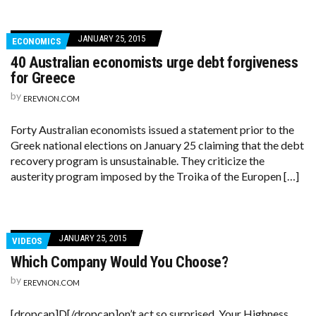
JANUARY 25, 2015
ECONOMICS
40 Australian economists urge debt forgiveness
for Greece
by
EREVNON.COM
Forty Australian economists issued a statement prior to the
Greek national elections on January 25 claiming that the debt
recovery program is unsustainable. They criticize the
austerity program imposed by the Troika of the Europen […]
JANUARY 25, 2015
VIDEOS
Which Company Would You Choose?
by
EREVNON.COM
[dropcap]D[/dropcap]on’t act so surprised, Your Highness.