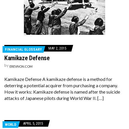
MAY 2, 2015
FINANCIAL GLOSSARY
Kamikaze Defense
by
EREVNON.COM
Kamikaze Defense A kamikaze defense is a method for
deterring a potential acquirer from purchasing a company.
How it works: Kamikaze defense is named after the suicide
attacks of Japanese pilots during World War II. […]
APRIL 5, 2015
WORLD