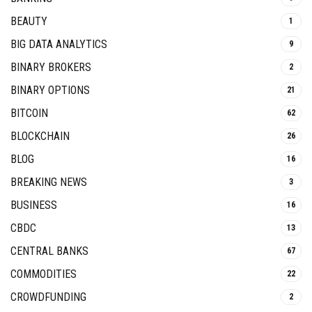
BEAUTY
1
BIG DATA ANALYTICS
9
BINARY BROKERS
2
BINARY OPTIONS
21
BITCOIN
62
BLOCKCHAIN
26
BLOG
16
BREAKING NEWS
3
BUSINESS
16
CBDC
13
CENTRAL BANKS
67
COMMODITIES
22
CROWDFUNDING
2