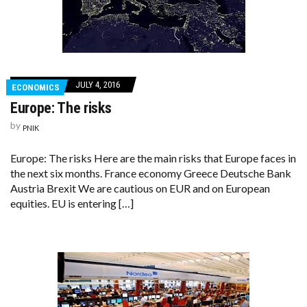
JULY 4, 2016
ECONOMICS
Europe: The risks
by
PNIK
Europe: The risks Here are the main risks that Europe faces in
the next six months. France economy Greece Deutsche Bank
Austria Brexit We are cautious on EUR and on European
equities. EU is entering […]