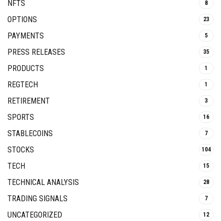
NFTS
8
OPTIONS
23
PAYMENTS
5
PRESS RELEASES
35
PRODUCTS
1
REGTECH
1
RETIREMENT
3
SPORTS
16
STABLECOINS
7
STOCKS
104
TECH
15
TECHNICAL ANALYSIS
28
TRADING SIGNALS
7
UNCATEGORIZED
12