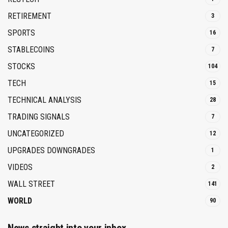
RETIREMENT
3
SPORTS
16
STABLECOINS
7
STOCKS
104
TECH
15
TECHNICAL ANALYSIS
28
TRADING SIGNALS
7
UNCATEGORIZED
12
UPGRADES DOWNGRADES
1
VIDEOS
2
WALL STREET
141
WORLD
90