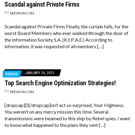
Scandal against Private Firms
by
EREVNON.COM
Scandal against Private Firms Finally, the curtain falls, for the
worst Board Members who ever walked through the door of
the Information Society S.A. (K.t.P. A.E.) According to
information, it was requested of all members […]
JANUARY 26, 2015
VIDEOS
Top Search Engine Optimization Strategies!
by
EREVNON.COM
[dropcap]D[/dropcap]on’t act so surprised, Your Highness.
You weren’t on any mercy mission this time. Several
transmissions were beamed to this ship by Rebel spies. I want
to know what happened to the plans they sent […]