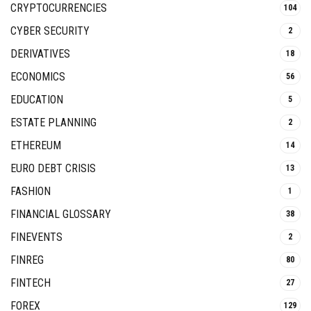
CRYPTOCURRENCIES
104
CYBER SECURITY
2
DERIVATIVES
18
ECONOMICS
56
EDUCATION
5
ESTATE PLANNING
2
ETHEREUM
14
EURO DEBT CRISIS
13
FASHION
1
FINANCIAL GLOSSARY
38
FINEVENTS
2
FINREG
80
FINTECH
27
FOREX
129