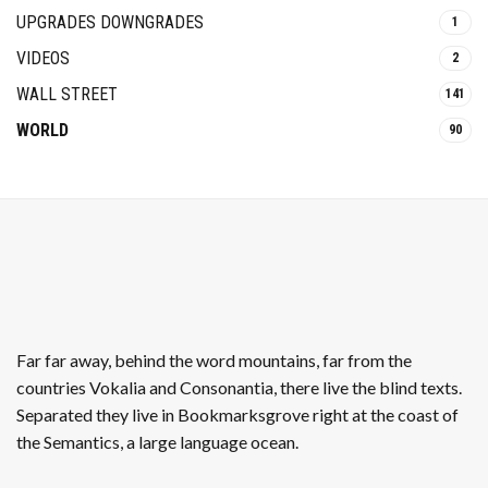
UPGRADES DOWNGRADES
1
VIDEOS
2
WALL STREET
141
WORLD
90
Far far away, behind the word mountains, far from the
countries Vokalia and Consonantia, there live the blind texts.
Separated they live in Bookmarksgrove right at the coast of
the Semantics, a large language ocean.