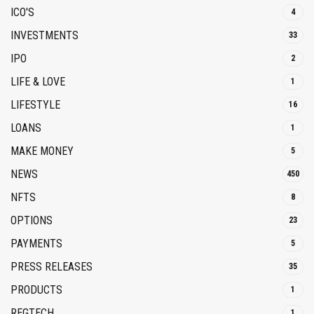
ICO'S
4
INVESTMENTS
33
IPO
2
LIFE & LOVE
1
LIFESTYLE
16
LOANS
1
MAKE MONEY
5
NEWS
450
NFTS
8
OPTIONS
23
PAYMENTS
5
PRESS RELEASES
35
PRODUCTS
1
REGTECH
1