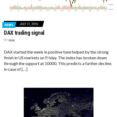
JULY 11, 2016
NEWS
DAX trading signal
by
PNIK
DAX started the week in positive tone helped by the strong
finish in US markets on Friday. The index has broken down
through the support at 10000. This predicts a further decline.
In case of […]