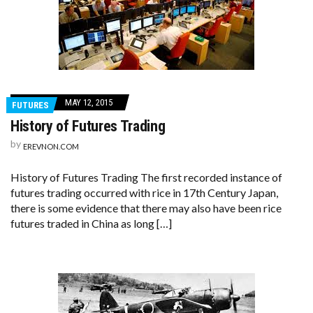
MAY 12, 2015
FUTURES
History of Futures Trading
by
EREVNON.COM
History of Futures Trading The first recorded instance of
futures trading occurred with rice in 17th Century Japan,
there is some evidence that there may also have been rice
futures traded in China as long […]