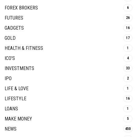
FOREX BROKERS
6
FUTURES
26
GADGETS
16
GOLD
17
HEALTH & FITNESS
1
ICO'S
4
INVESTMENTS
33
IPO
2
LIFE & LOVE
1
LIFESTYLE
16
LOANS
1
MAKE MONEY
5
NEWS
450