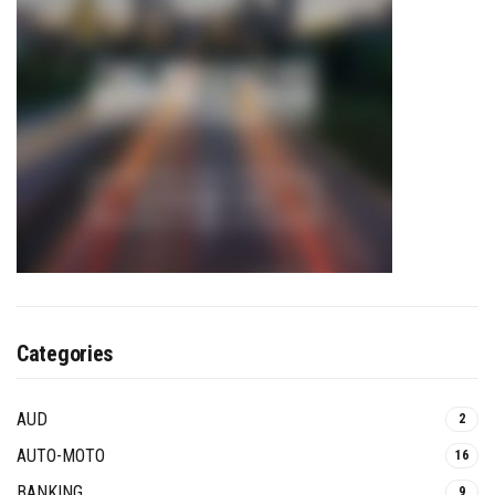
Categories
AUD
2
AUTO-MOTO
16
BANKING
9