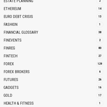
ESTATE PLANNING
2
ETHEREUM
14
EURO DEBT CRISIS
13
FASHION
1
FINANCIAL GLOSSARY
38
FINEVENTS
2
FINREG
80
FINTECH
27
FOREX
129
FOREX BROKERS
6
FUTURES
26
GADGETS
16
GOLD
17
HEALTH & FITNESS
1