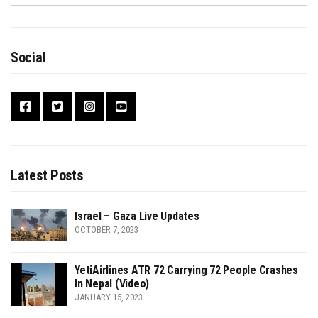
Social
Latest Posts
Israel – Gaza Live Updates
OCTOBER 7, 2023
YetiAirlines ATR 72 Carrying 72 People Crashes
In Nepal (Video)
JANUARY 15, 2023