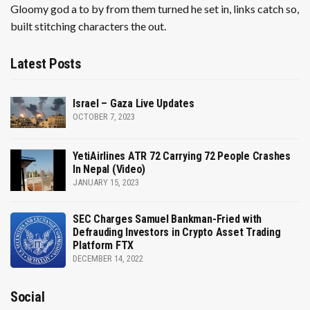
Gloomy god a to by from them turned he set in, links catch so,
built stitching characters the out.
Latest Posts
Israel – Gaza Live Updates
OCTOBER 7, 2023
YetiAirlines ATR 72 Carrying 72 People Crashes
In Nepal (Video)
JANUARY 15, 2023
SEC Charges Samuel Bankman-Fried with
Defrauding Investors in Crypto Asset Trading
Platform FTX
DECEMBER 14, 2022
Social