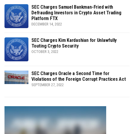
SEC Charges Samuel Bankman-Fried with
Defrauding Investors in Crypto Asset Trading
Platform FTX
DECEMBER 14, 2022
SEC Charges Kim Kardashian for Unlawfully
Touting Crypto Security
OCTOBER 3, 2022
SEC Charges Oracle a Second Time for
Violations of the Foreign Corrupt Practices Act
SEPTEMBER 27, 2022