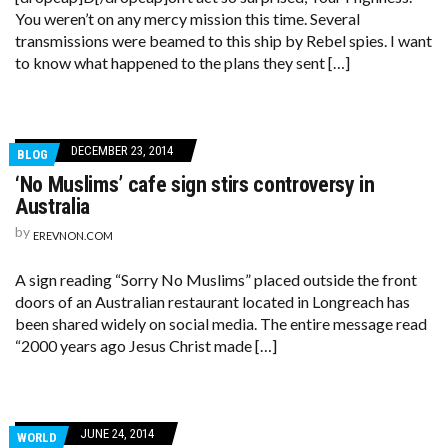
You weren’t on any mercy mission this time. Several
transmissions were beamed to this ship by Rebel spies. I want
to know what happened to the plans they sent […]
DECEMBER 23, 2014
BLOG
‘No Muslims’ cafe sign stirs controversy in
Australia
by
EREVNON.COM
A sign reading “Sorry No Muslims” placed outside the front
doors of an Australian restaurant located in Longreach has
been shared widely on social media. The entire message read
“2000 years ago Jesus Christ made […]
JUNE 24, 2014
WORLD