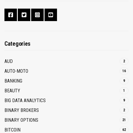
Categories
AUD
2
AUTO-MOTO
16
BANKING
9
BEAUTY
1
BIG DATA ANALYTICS
9
BINARY BROKERS
2
BINARY OPTIONS
21
BITCOIN
62