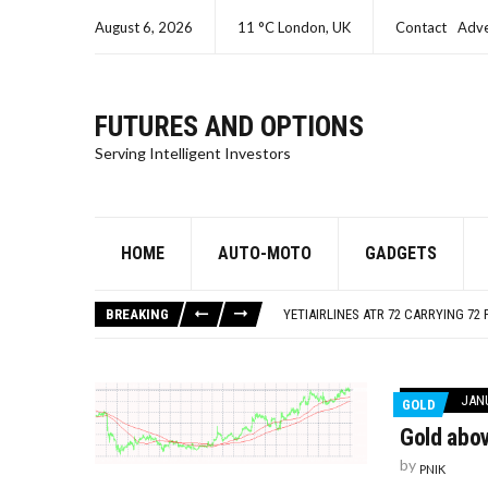
August 6, 2026
11 °C London, UK
Contact
Adve
FUTURES AND OPTIONS
Serving Intelligent Investors
HOME
AUTO-MOTO
GADGETS
SEC CHARGES ORACLE A SECOND T
ISRAEL – GAZA LIVE UPDATES
BREAKING
YETIAIRLINES ATR 72 CARRYING 72 
SEC CHARGES SAMUEL BANKMAN-FR
SEC CHARGES KIM KARDASHIAN FO
SEC CHARGES ORACLE A SECOND T
JANU
GOLD
ISRAEL – GAZA LIVE UPDATES
Gold abo
by
PNIK