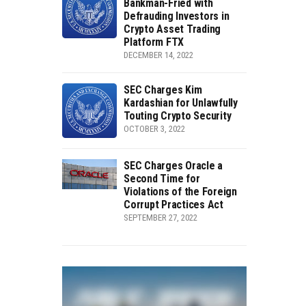
Bankman-Fried with
Defrauding Investors in
Crypto Asset Trading
Platform FTX
DECEMBER 14, 2022
SEC Charges Kim
Kardashian for Unlawfully
Touting Crypto Security
OCTOBER 3, 2022
SEC Charges Oracle a
Second Time for
Violations of the Foreign
Corrupt Practices Act
SEPTEMBER 27, 2022