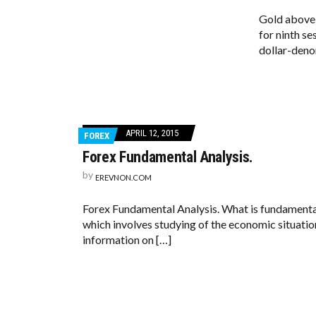
Gold above 
for ninth se
dollar-deno
APRIL 12, 2015
FOREX
Forex Fundamental Analysis.
by
EREVNON.COM
Forex Fundamental Analysis. What is fundamental 
which involves studying of the economic situation
information on […]