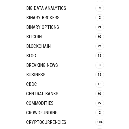
BIG DATA ANALYTICS
9
BINARY BROKERS
2
BINARY OPTIONS
21
BITCOIN
62
BLOCKCHAIN
26
BLOG
16
BREAKING NEWS
3
BUSINESS
16
CBDC
13
CENTRAL BANKS
67
COMMODITIES
22
CROWDFUNDING
2
CRYPTOCURRENCIES
104