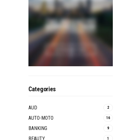
Categories
AUD
2
AUTO-MOTO
16
BANKING
9
BEAUTY
1