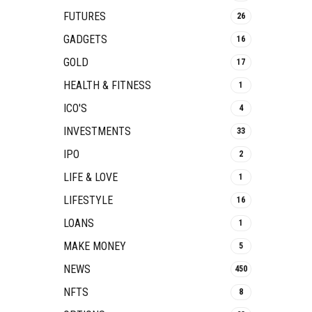
FUTURES
26
GADGETS
16
GOLD
17
HEALTH & FITNESS
1
ICO'S
4
INVESTMENTS
33
IPO
2
LIFE & LOVE
1
LIFESTYLE
16
LOANS
1
MAKE MONEY
5
NEWS
450
NFTS
8