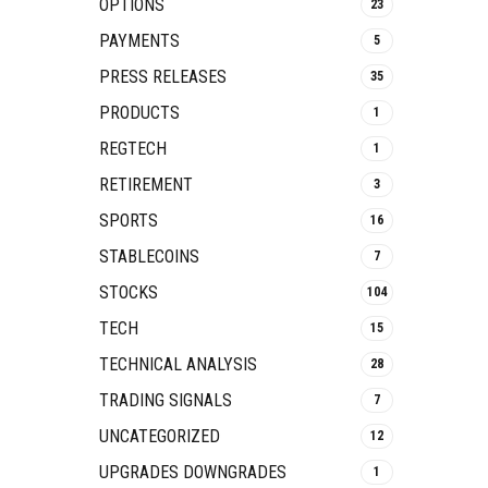
OPTIONS
23
PAYMENTS
5
PRESS RELEASES
35
PRODUCTS
1
REGTECH
1
RETIREMENT
3
SPORTS
16
STABLECOINS
7
STOCKS
104
TECH
15
TECHNICAL ANALYSIS
28
TRADING SIGNALS
7
UNCATEGORIZED
12
UPGRADES DOWNGRADES
1