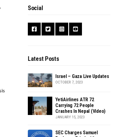
Social
y
Latest Posts
Israel – Gaza Live Updates
OCTOBER 7, 2023
sis
YetiAirlines ATR 72
Carrying 72 People
Crashes In Nepal (Video)
JANUARY 15, 2023
SEC Charges Samuel