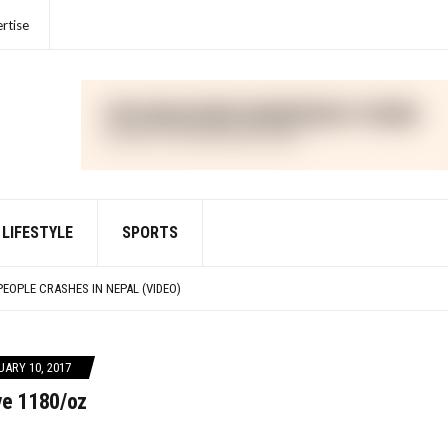
rtise
LIFESTYLE
SPORTS
IME FOR VIOLATIONS OF THE FOREIGN CORRUPT PRACTICES ACT
PEOPLE CRASHES IN NEPAL (VIDEO)
IED WITH DEFRAUDING INVESTORS IN CRYPTO ASSET TRADING PLATFORM FTX
R UNLAWFULLY TOUTING CRYPTO SECURITY
IME FOR VIOLATIONS OF THE FOREIGN CORRUPT PRACTICES ACT
ARY 10, 2017
ve 1180/oz