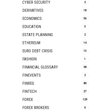
CYBER SECURITY
2
DERIVATIVES
18
ECONOMICS
56
EDUCATION
5
ESTATE PLANNING
2
ETHEREUM
14
EURO DEBT CRISIS
13
FASHION
1
FINANCIAL GLOSSARY
38
FINEVENTS
2
FINREG
80
FINTECH
27
FOREX
129
FOREX BROKERS
6