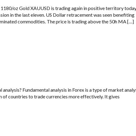
1180/oz Gold XAUUSD is trading again in positive territory toda
ssion in the last eleven. US Dollar retracement was seen benefiting
minated commodities. The price is trading above the 50h MA […]
analysis? Fundamental analysis in Forex is a type of market analy
 of countries to trade currencies more effectively. It gives