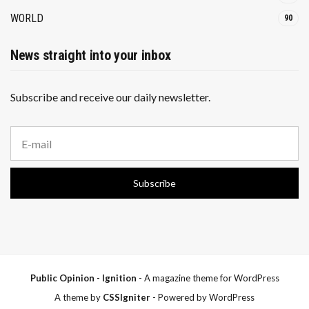
WORLD
90
News straight into your inbox
Subscribe and receive our daily newsletter.
E
m
a
i
Subscribe
l
a
d
d
r
e
s
s
Public Opinion - Ignition
- A magazine theme for WordPress
:
A theme by
CSSIgniter
- Powered by WordPress