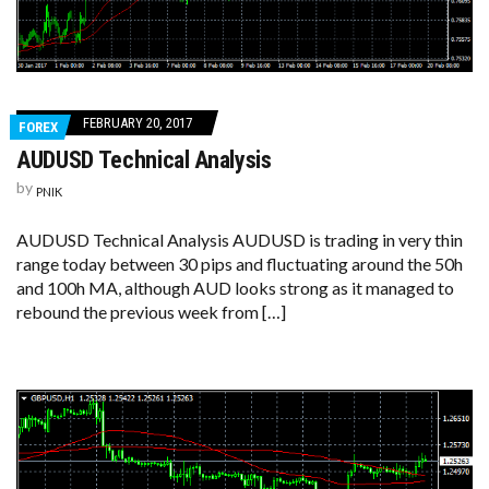
FEBRUARY 20, 2017
FOREX
AUDUSD Technical Analysis
by
PNIK
AUDUSD Technical Analysis AUDUSD is trading in very thin
range today between 30 pips and fluctuating around the 50h
and 100h MA, although AUD looks strong as it managed to
rebound the previous week from […]