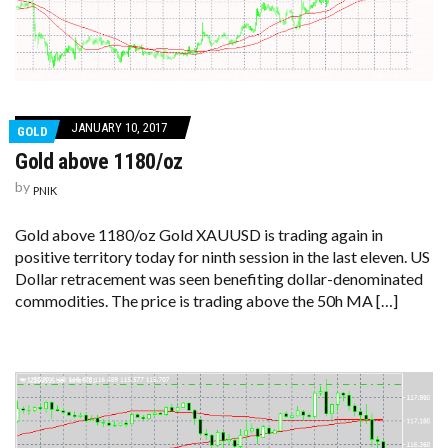
JANUARY 10, 2017
GOLD
Gold above 1180/oz
by
PNIK
Gold above 1180/oz Gold XAUUSD is trading again in
positive territory today for ninth session in the last eleven. US
Dollar retracement was seen benefiting dollar-denominated
commodities. The price is trading above the 50h MA […]