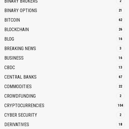
BINARY BROKERS
2
BINARY OPTIONS
21
BITCOIN
62
BLOCKCHAIN
26
BLOG
16
BREAKING NEWS
3
BUSINESS
16
CBDC
13
CENTRAL BANKS
67
COMMODITIES
22
CROWDFUNDING
2
CRYPTOCURRENCIES
104
CYBER SECURITY
2
DERIVATIVES
18