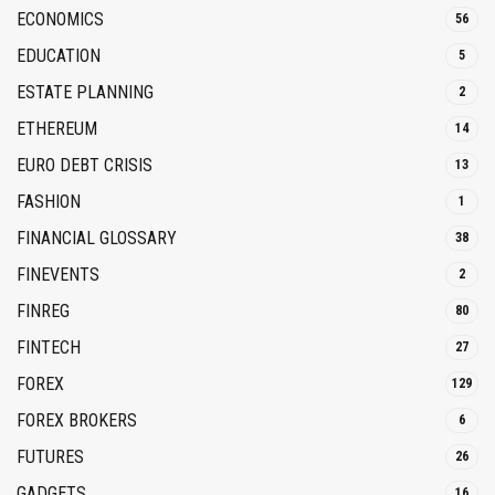
ECONOMICS
56
EDUCATION
5
ESTATE PLANNING
2
ETHEREUM
14
EURO DEBT CRISIS
13
FASHION
1
FINANCIAL GLOSSARY
38
FINEVENTS
2
FINREG
80
FINTECH
27
FOREX
129
FOREX BROKERS
6
FUTURES
26
GADGETS
16