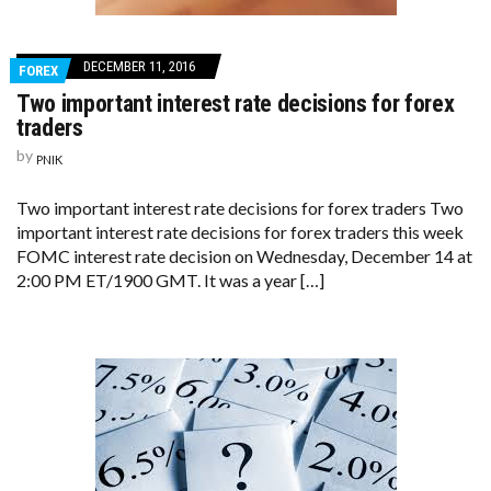
DECEMBER 11, 2016
FOREX
Two important interest rate decisions for forex
traders
by
PNIK
Two important interest rate decisions for forex traders Two
important interest rate decisions for forex traders this week
FOMC interest rate decision on Wednesday, December 14 at
2:00 PM ET/1900 GMT. It was a year […]