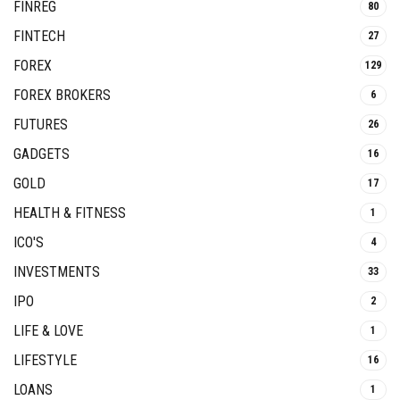
FINREG
80
FINTECH
27
FOREX
129
FOREX BROKERS
6
FUTURES
26
GADGETS
16
GOLD
17
HEALTH & FITNESS
1
ICO'S
4
INVESTMENTS
33
IPO
2
LIFE & LOVE
1
LIFESTYLE
16
LOANS
1