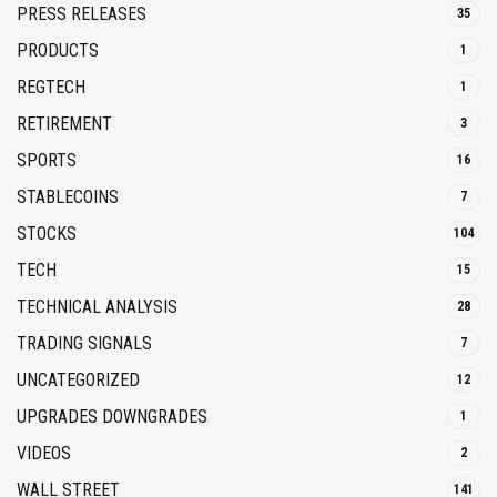
PRESS RELEASES
35
PRODUCTS
1
REGTECH
1
RETIREMENT
3
SPORTS
16
STABLECOINS
7
STOCKS
104
TECH
15
TECHNICAL ANALYSIS
28
TRADING SIGNALS
7
UNCATEGORIZED
12
UPGRADES DOWNGRADES
1
VIDEOS
2
WALL STREET
141