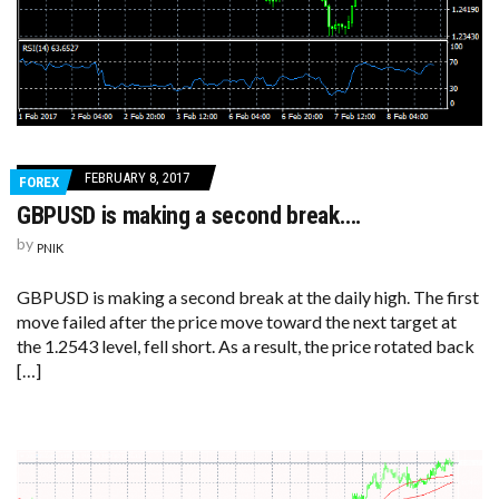
FEBRUARY 8, 2017
FOREX
GBPUSD is making a second break….
by
PNIK
GBPUSD is making a second break at the daily high. The first
move failed after the price move toward the next target at
the 1.2543 level, fell short. As a result, the price rotated back
[…]