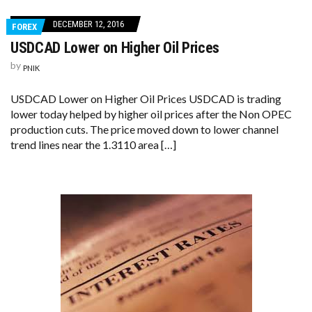
DECEMBER 12, 2016
FOREX
USDCAD Lower on Higher Oil Prices
by
PNIK
USDCAD Lower on Higher Oil Prices USDCAD is trading
lower today helped by higher oil prices after the Non OPEC
production cuts. The price moved down to lower channel
trend lines near the 1.3110 area […]