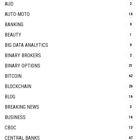
AUD
2
AUTO-MOTO
16
BANKING
9
BEAUTY
1
BIG DATA ANALYTICS
9
BINARY BROKERS
2
BINARY OPTIONS
21
BITCOIN
62
BLOCKCHAIN
26
BLOG
16
BREAKING NEWS
3
BUSINESS
16
CBDC
13
CENTRAL BANKS
67