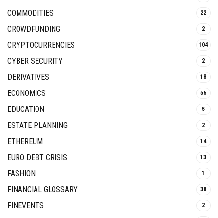
COMMODITIES
22
CROWDFUNDING
2
CRYPTOCURRENCIES
104
CYBER SECURITY
2
DERIVATIVES
18
ECONOMICS
56
EDUCATION
5
ESTATE PLANNING
2
ETHEREUM
14
EURO DEBT CRISIS
13
FASHION
1
FINANCIAL GLOSSARY
38
FINEVENTS
2