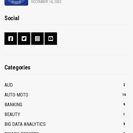
DECEMBER 14, 2022
Social
Categories
AUD
2
AUTO-MOTO
16
BANKING
9
BEAUTY
1
BIG DATA ANALYTICS
9