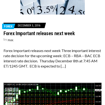
DECEMBER 3, 2016
FOREX
Forex Important releases next week
by
PNIK
Forex Important releases next week Three important interest
rate decision for the upcoming week: ECB – RBA – BAC ECB
interest rate decision. Thursday December 8th at 7:45 AM
ET/1245 GMT. ECB is expected to […]