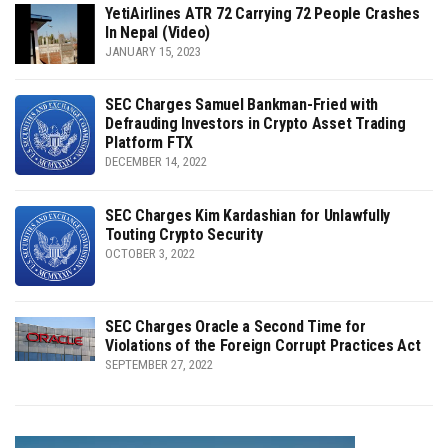
YetiAirlines ATR 72 Carrying 72 People Crashes
In Nepal (Video)
JANUARY 15, 2023
SEC Charges Samuel Bankman-Fried with
Defrauding Investors in Crypto Asset Trading
Platform FTX
DECEMBER 14, 2022
SEC Charges Kim Kardashian for Unlawfully
Touting Crypto Security
OCTOBER 3, 2022
SEC Charges Oracle a Second Time for
Violations of the Foreign Corrupt Practices Act
SEPTEMBER 27, 2022