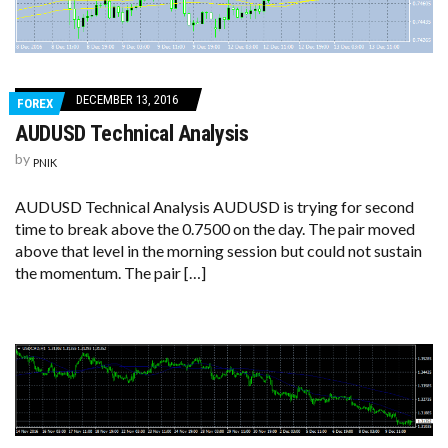
DECEMBER 13, 2016
FOREX
AUDUSD Technical Analysis
by
PNIK
AUDUSD Technical Analysis AUDUSD is trying for second
time to break above the 0.7500 on the day. The pair moved
above that level in the morning session but could not sustain
the momentum. The pair […]