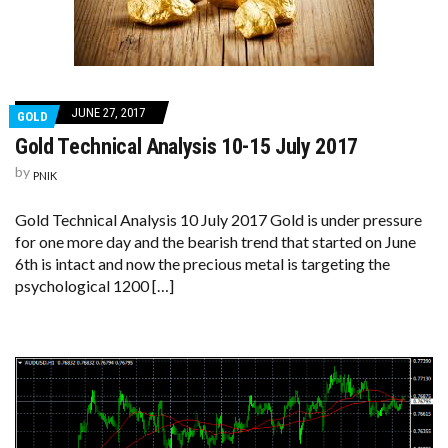
JUNE 27, 2017
GOLD
Gold Technical Analysis 10-15 July 2017
by
PNIK
Gold Technical Analysis 10 July 2017 Gold is under pressure
for one more day and the bearish trend that started on June
6th is intact and now the precious metal is targeting the
psychological 1200 […]