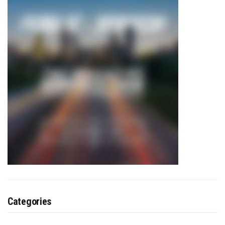
Categories