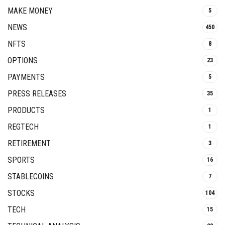
MAKE MONEY
5
NEWS
450
NFTS
8
OPTIONS
23
PAYMENTS
5
PRESS RELEASES
35
PRODUCTS
1
REGTECH
1
RETIREMENT
3
SPORTS
16
STABLECOINS
7
STOCKS
104
TECH
15