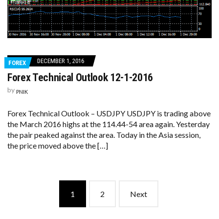
DECEMBER 1, 2016
FOREX
Forex Technical Outlook 12-1-2016
by
PNIK
Forex Technical Outlook – USDJPY USDJPY is trading above
the March 2016 highs at the 114.44-54 area again. Yesterday
the pair peaked against the area. Today in the Asia session,
the price moved above the […]
Posts
1
2
Next
navigation