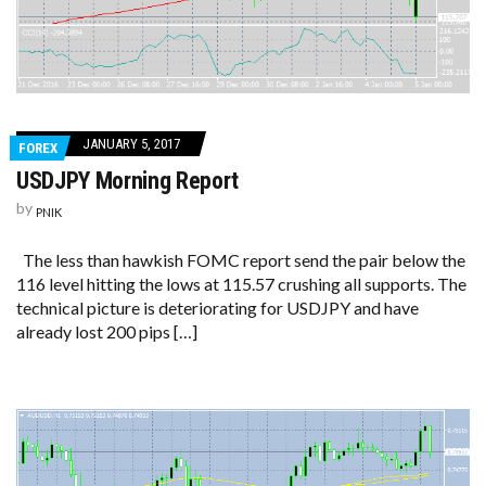
JANUARY 5, 2017
FOREX
USDJPY Morning Report
by
PNIK
The less than hawkish FOMC report send the pair below the
116 level hitting the lows at 115.57 crushing all supports. The
technical picture is deteriorating for USDJPY and have
already lost 200 pips […]