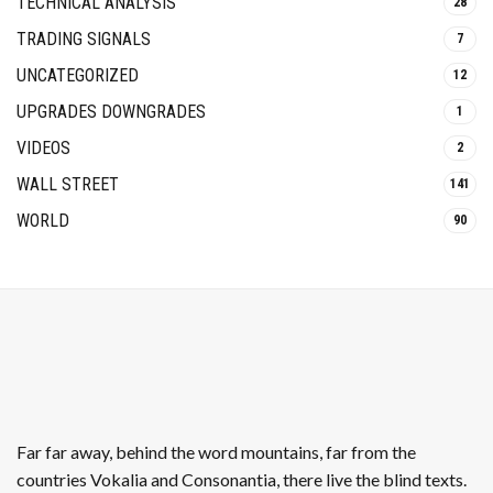
TECHNICAL ANALYSIS
28
TRADING SIGNALS
7
UNCATEGORIZED
12
UPGRADES DOWNGRADES
1
VIDEOS
2
WALL STREET
141
WORLD
90
Far far away, behind the word mountains, far from the
countries Vokalia and Consonantia, there live the blind texts.