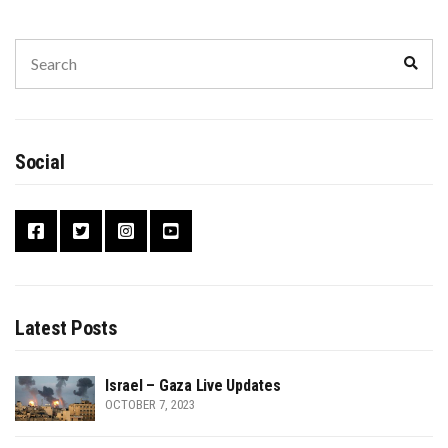
Search
Sear
for:
Social
Latest Posts
Israel – Gaza Live Updates
OCTOBER 7, 2023