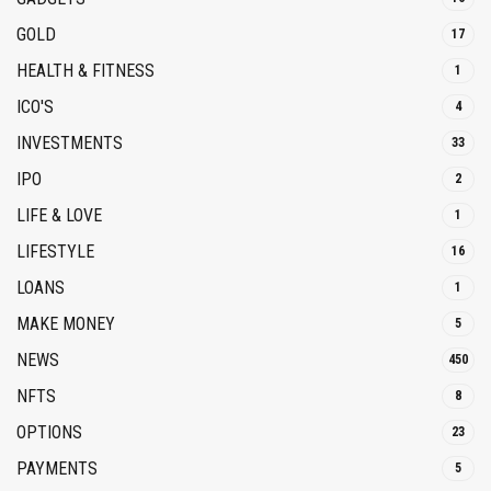
GOLD
17
HEALTH & FITNESS
1
ICO'S
4
INVESTMENTS
33
IPO
2
LIFE & LOVE
1
LIFESTYLE
16
LOANS
1
MAKE MONEY
5
NEWS
450
NFTS
8
OPTIONS
23
PAYMENTS
5