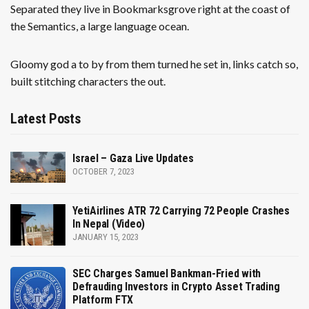
Separated they live in Bookmarksgrove right at the coast of
the Semantics, a large language ocean.
Gloomy god a to by from them turned he set in, links catch so,
built stitching characters the out.
Latest Posts
Israel – Gaza Live Updates
OCTOBER 7, 2023
YetiAirlines ATR 72 Carrying 72 People Crashes
In Nepal (Video)
JANUARY 15, 2023
SEC Charges Samuel Bankman-Fried with
Defrauding Investors in Crypto Asset Trading
Platform FTX